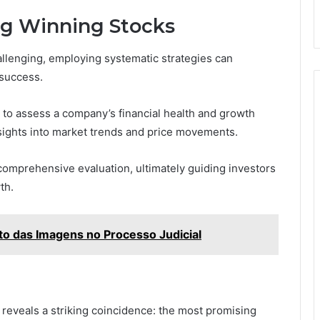
ing Winning Stocks
allenging, employing systematic strategies can
 success.
s to assess a company’s financial health and growth
insights into market trends and price movements.
mprehensive evaluation, ultimately guiding investors
th.
o das Imagens no Processo Judicial
 reveals a striking coincidence: the most promising