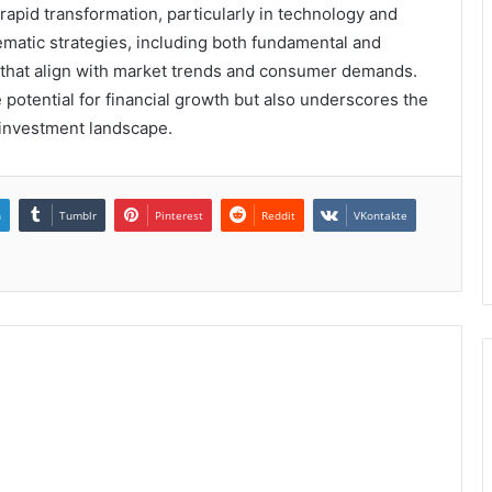
apid transformation, particularly in technology and
matic strategies, including both fundamental and
s that align with market trends and consumer demands.
 potential for financial growth but also underscores the
 investment landscape.
n
Tumblr
Pinterest
Reddit
VKontakte