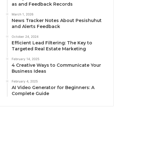
as and Feedback Records
March 1, 2026
News Tracker Notes About Pesishuhut
and Alerts Feedback
October 24, 2024
Efficient Lead Filtering: The Key to
Targeted Real Estate Marketing
February 14, 2025
4 Creative Ways to Communicate Your
Business Ideas
February 4, 2025
AI Video Generator for Beginners: A
Complete Guide