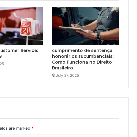
Customer Service:
cumprimento de sentença
8
honorários sucumbenciais:
Como Funciona no Direito
025
Brasileiro
July 27, 2025
ields are marked
*