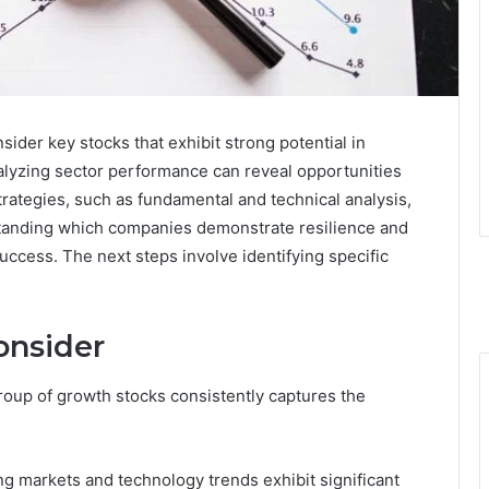
der key stocks that exhibit strong potential in
lyzing sector performance can reveal opportunities
trategies, such as fundamental and technical analysis,
rstanding which companies demonstrate resilience and
uccess. The next steps involve identifying specific
onsider
group of growth stocks consistently captures the
ng markets and technology trends exhibit significant