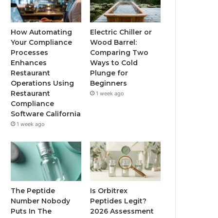
How Automating
Electric Chiller or
Your Compliance
Wood Barrel:
Processes
Comparing Two
Enhances
Ways to Cold
Restaurant
Plunge for
Operations Using
Beginners
Restaurant
1 week ago
Compliance
Software California
1 week ago
The Peptide
Is Orbitrex
Number Nobody
Peptides Legit?
Puts In The
2026 Assessment