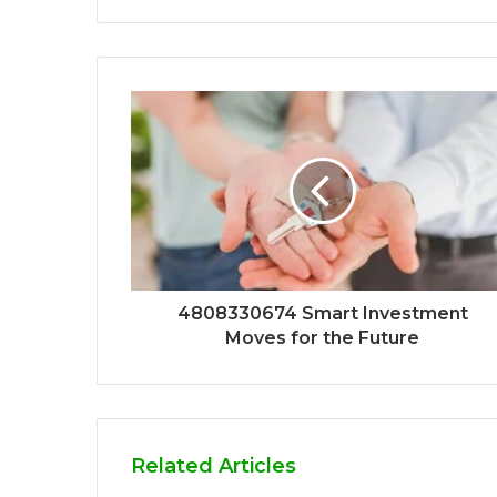
4808330674 Smart Investment
Moves for the Future
Related Articles