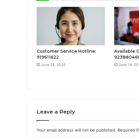
Customer Service Hotline:
Available 
919611622
92388046
June 14, 2025
June 14, 2
Leave a Reply
Your email address will not be published.
Required f