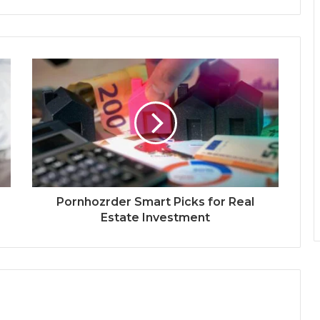
Pornhozrder Smart Picks for Real
Estate Investment