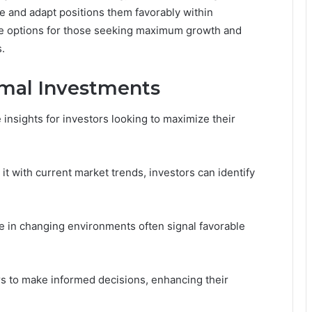
ate and adapt positions them favorably within
ve options for those seeking maximum growth and
s.
timal Investments
 insights for investors looking to maximize their
it with current market trends, investors can identify
ce in changing environments often signal favorable
s to make informed decisions, enhancing their