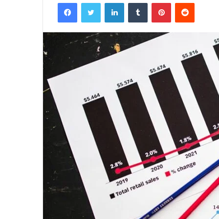
Facebook
Twitter
LinkedIn
Tumblr
Pinterest
Reddit