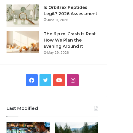
Is Orbitrex Peptides
Legit? 2026 Assessment
June 11, 2026
The 6 p.m. Crash Is Real:
How We Plan the
Evening Around It
May 29, 2026
Facebook
Twitter
YouTube
Instagram
Last Modified