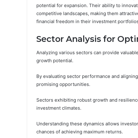
potential for expansion. Their ability to innov
competitive landscapes, making them attracti
financial freedom in their investment portfolio
Sector Analysis for Op
Analyzing various sectors can provide valuable
growth potential.
By evaluating sector performance and aligning 
promising opportunities.
Sectors exhibiting robust growth and resilien
investment climates.
Understanding these dynamics allows investor
chances of achieving maximum returns.