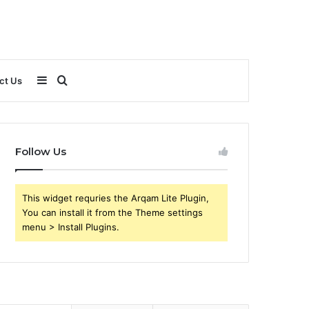
Sidebar
Search
ct Us
for
Follow Us
This widget requries the Arqam Lite Plugin,
You can install it from the Theme settings
menu > Install Plugins.