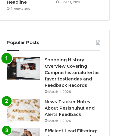
Headline
June 11, 2026
4 weeks ago
Popular Posts
Shopping History
Overview Covering
Comprashistorialofertas
favoritostiendas and
Feedback Records
March 1, 2026
News Tracker Notes
About Pesishuhut and
Alerts Feedback
March 1, 2026
Efficient Lead Filtering: