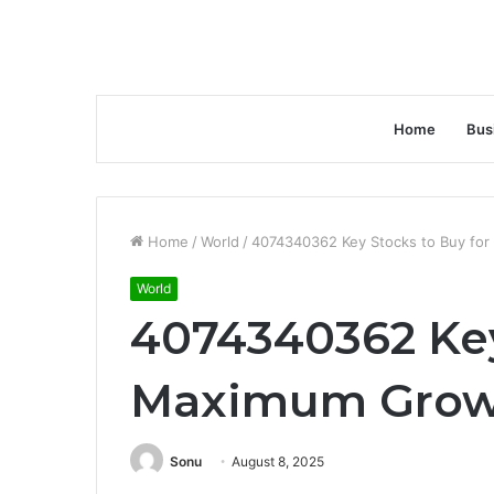
Home
Bus
Home
/
World
/
4074340362 Key Stocks to Buy fo
World
4074340362 Key
Maximum Grow
Sonu
August 8, 2025