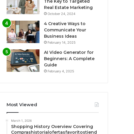
The Key to Targeted
Real Estate Marketing
October 24, 2024
4 Creative Ways to
Communicate Your
Business Ideas
February 14, 2025
AI Video Generator for
Beginners: A Complete
Guide
February 4, 2025
Most Viewed
March 1, 2026
Shopping History Overview Covering
Comprashistorialofertasfavoritostiend