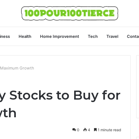
iness
Health
Home Improvement
Tech
Travel
Conta
r Maximum Growth
 Stocks to Buy for
th
0
4
1 minute read