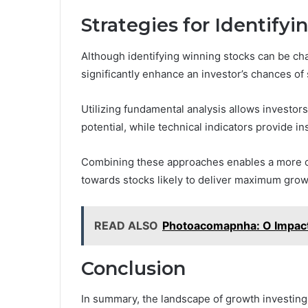
Strategies for Identify
Although identifying winning stocks can be ch
significantly enhance an investor’s chances of
Utilizing fundamental analysis allows investor
potential, while technical indicators provide 
Combining these approaches enables a more co
towards stocks likely to deliver maximum grow
READ ALSO
Photoacomapnha: O Impact
Conclusion
In summary, the landscape of growth investing