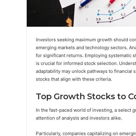
Investors seeking maximum growth should consi
emerging markets and technology sectors. Ana
for significant returns. Employing systematic s
is crucial for informed stock selection. Unde
adaptability may unlock pathways to financial s
stocks that align with these criteria.
Top Growth Stocks to C
In the fast-paced world of investing, a select 
attention of analysts and investors alike.
Particularly, companies capitalizing on emergi