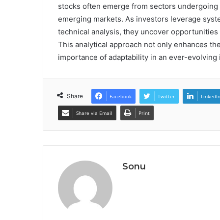
stocks often emerge from sectors undergoing r
emerging markets. As investors leverage syste
technical analysis, they uncover opportunitie
This analytical approach not only enhances the
importance of adaptability in an ever-evolving
Share
Facebook
Twitter
LinkedI
Share via Email
Print
Sonu