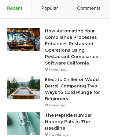
Recent
Popular
Comments
How Automating Your
Compliance Processes
Enhances Restaurant
Operations Using
Restaurant Compliance
Software California
1 week ago
Electric Chiller or Wood
Barrel: Comparing Two
Ways to Cold Plunge for
Beginners
1 week ago
The Peptide Number
Nobody Puts In The
Headline
4 weeks ago