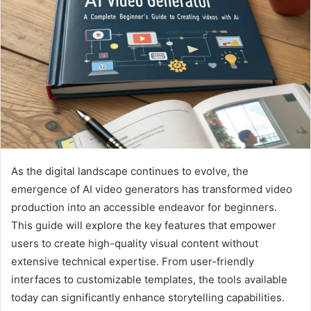
As the digital landscape continues to evolve, the
emergence of AI video generators has transformed video
production into an accessible endeavor for beginners.
This guide will explore the key features that empower
users to create high-quality visual content without
extensive technical expertise. From user-friendly
interfaces to customizable templates, the tools available
today can significantly enhance storytelling capabilities.