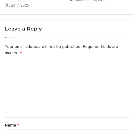
July 7, 2025
Leave a Reply
Your email address will not be published.
Required fields are
marked
*
C
o
m
m
e
n
t
Name
*
*