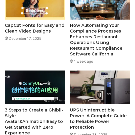
CapCut Fonts for Easy and
How Automating Your
Clean Video Designs
Compliance Processes
Enhances Restaurant
December 17, 2025
Operations Using
Restaurant Compliance
Software California
1 week ago
3 Steps to Create a Ghibli-
UPS Uninterruptible
Style
Power: A Complete Guide
Avatar&Animation!Easy to
to Reliable Power
Get Started with Zero
Protection
Experience
December 23, 2025