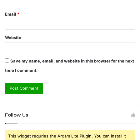
Email
*
Website
Save my name, email, and website in this browser for the next
time I comment.
Follow Us
This widget requries the Arqam Lite Plugin, You can install it