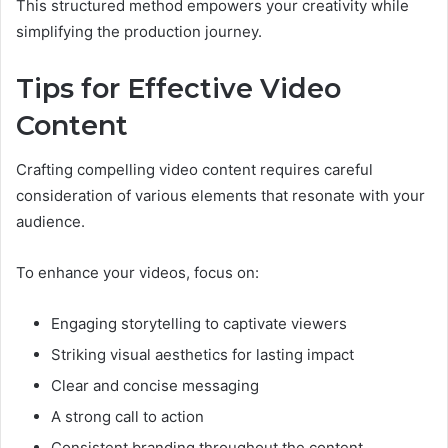
This structured method empowers your creativity while
simplifying the production journey.
Tips for Effective Video
Content
Crafting compelling video content requires careful
consideration of various elements that resonate with your
audience.
To enhance your videos, focus on:
Engaging storytelling to captivate viewers
Striking visual aesthetics for lasting impact
Clear and concise messaging
A strong call to action
Consistent branding throughout the content