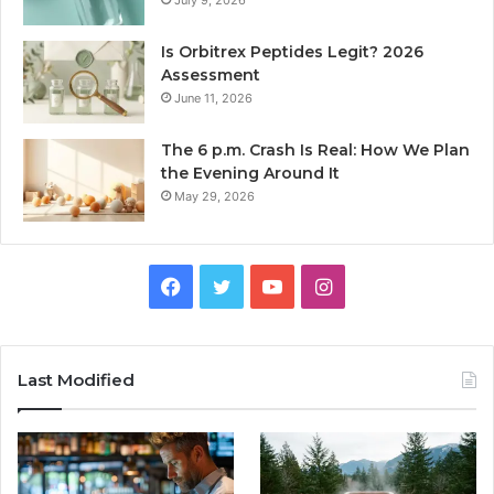
July 9, 2026
Is Orbitrex Peptides Legit? 2026
Assessment
June 11, 2026
The 6 p.m. Crash Is Real: How We Plan
the Evening Around It
May 29, 2026
Facebook
Twitter
YouTube
Instagram
Last Modified