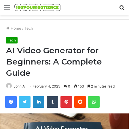
Menu
S
fo
Home
/
Tech
Tech
AI Video Generator for
Beginners: A Complete
Guide
John A
February 4, 2025
0
153
2 minutes read
Facebook
Twitter
LinkedIn
Tumblr
Pinterest
Reddit
WhatsApp