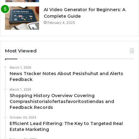
AI Video Generator for Beginners: A
Complete Guide
February 4, 2025
Most Viewed
March 1, 2026
News Tracker Notes About Pesishuhut and Alerts
Feedback
March 1, 2026
Shopping History Overview Covering
Comprashistorialofertasfavoritostiendas and
Feedback Records
October 24, 2024
Efficient Lead Filtering: The Key to Targeted Real
Estate Marketing