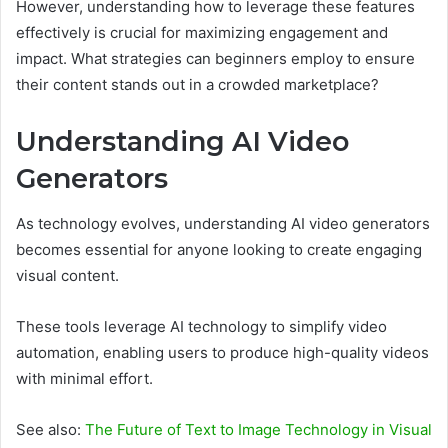
However, understanding how to leverage these features
effectively is crucial for maximizing engagement and
impact. What strategies can beginners employ to ensure
their content stands out in a crowded marketplace?
Understanding AI Video
Generators
As technology evolves, understanding AI video generators
becomes essential for anyone looking to create engaging
visual content.
These tools leverage AI technology to simplify video
automation, enabling users to produce high-quality videos
with minimal effort.
See also:
The Future of Text to Image Technology in Visual