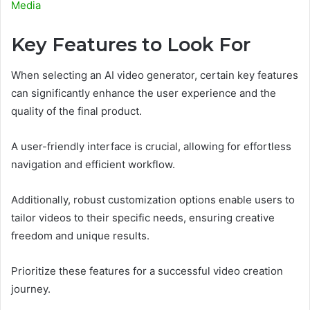
Media
Key Features to Look For
When selecting an AI video generator, certain key features
can significantly enhance the user experience and the
quality of the final product.
A user-friendly interface is crucial, allowing for effortless
navigation and efficient workflow.
Additionally, robust customization options enable users to
tailor videos to their specific needs, ensuring creative
freedom and unique results.
Prioritize these features for a successful video creation
journey.