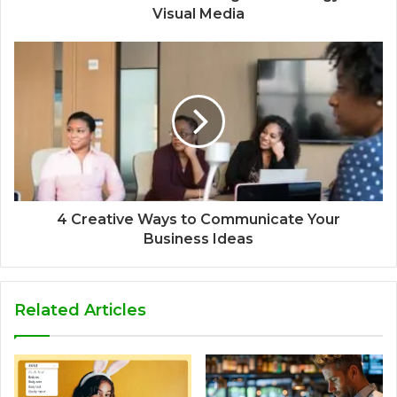
Visual Media
4 Creative Ways to Communicate Your
Business Ideas
Related Articles