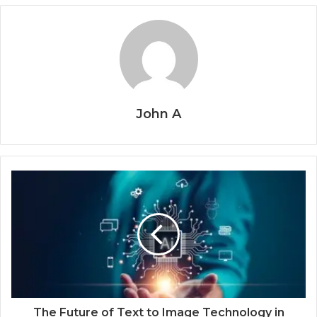
John A
The Future of Text to Image Technology in