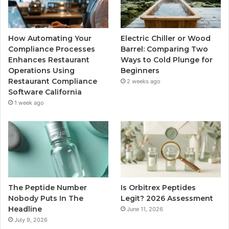
How Automating Your
Electric Chiller or Wood
Compliance Processes
Barrel: Comparing Two
Enhances Restaurant
Ways to Cold Plunge for
Operations Using
Beginners
Restaurant Compliance
2 weeks ago
Software California
1 week ago
The Peptide Number
Is Orbitrex Peptides
Nobody Puts In The
Legit? 2026 Assessment
Headline
June 11, 2026
July 9, 2026