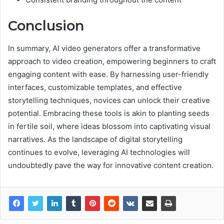
Conclusion
In summary, AI video generators offer a transformative
approach to video creation, empowering beginners to craft
engaging content with ease. By harnessing user-friendly
interfaces, customizable templates, and effective
storytelling techniques, novices can unlock their creative
potential. Embracing these tools is akin to planting seeds
in fertile soil, where ideas blossom into captivating visual
narratives. As the landscape of digital storytelling
continues to evolve, leveraging AI technologies will
undoubtedly pave the way for innovative content creation.