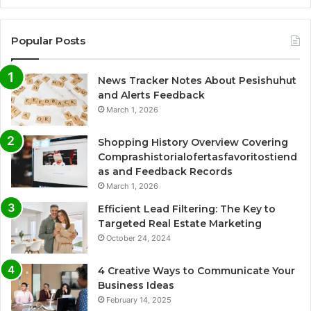
Popular Posts
News Tracker Notes About Pesishuhut
and Alerts Feedback
March 1, 2026
Shopping History Overview Covering
Comprashistorialofertasfavoritostiend
as and Feedback Records
March 1, 2026
Efficient Lead Filtering: The Key to
Targeted Real Estate Marketing
October 24, 2024
4 Creative Ways to Communicate Your
Business Ideas
February 14, 2025