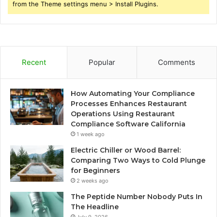
from the Theme settings menu > Install Plugins.
Recent
Popular
Comments
How Automating Your Compliance
Processes Enhances Restaurant
Operations Using Restaurant
Compliance Software California
1 week ago
Electric Chiller or Wood Barrel:
Comparing Two Ways to Cold Plunge
for Beginners
2 weeks ago
The Peptide Number Nobody Puts In
The Headline