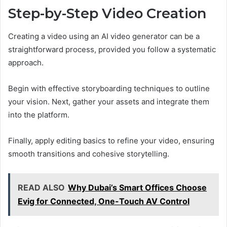
Step-by-Step Video Creation
Creating a video using an AI video generator can be a
straightforward process, provided you follow a systematic
approach.
Begin with effective storyboarding techniques to outline
your vision. Next, gather your assets and integrate them
into the platform.
Finally, apply editing basics to refine your video, ensuring
smooth transitions and cohesive storytelling.
READ ALSO
Why Dubai’s Smart Offices Choose
Evig for Connected, One-Touch AV Control