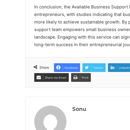
In conclusion, the Available Business Support 
entrepreneurs, with studies indicating that bu
more likely to achieve sustainable growth. By 
support team empowers small business owners 
landscape. Engaging with this service can signi
long-term success in their entrepreneurial jou
Share
Facebook
Twitter
LinkedI
Share via Email
Print
Sonu