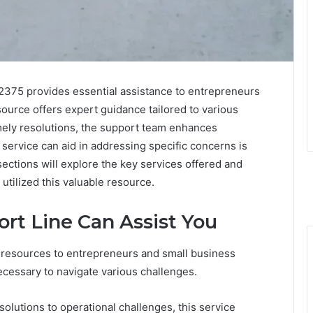
2375 provides essential assistance to entrepreneurs
ource offers expert guidance tailored to various
mely resolutions, the support team enhances
 service can aid in addressing specific concerns is
sections will explore the key services offered and
utilized this valuable resource.
rt Line Can Assist You
 resources to entrepreneurs and small business
cessary to navigate various challenges.
olutions to operational challenges, this service