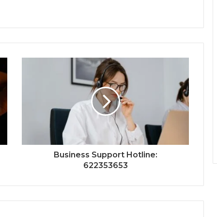
Business Support Hotline:
622353653