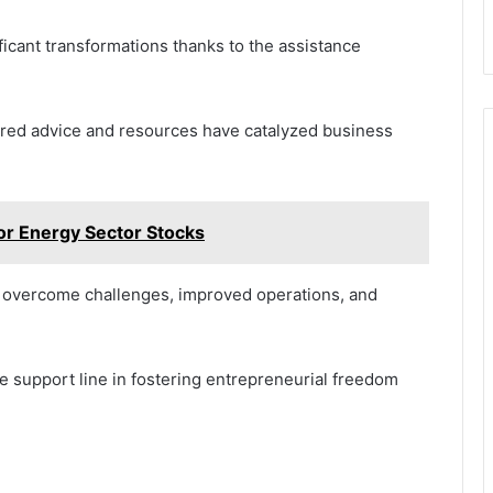
cant transformations thanks to the assistance
red advice and resources have catalyzed business
r Energy Sector Stocks
e overcome challenges, improved operations, and
the support line in fostering entrepreneurial freedom