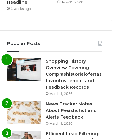
Headline
June 11, 2026
4 weeks ago
Popular Posts
Shopping History
Overview Covering
Comprashistorialofertas
favoritostiendas and
Feedback Records
March 1, 2026
News Tracker Notes
About Pesishuhut and
Alerts Feedback
March 1, 2026
Efficient Lead Filtering: