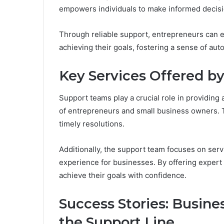
empowers individuals to make informed decisi
Through reliable support, entrepreneurs can e
achieving their goals, fostering a sense of au
Key Services Offered b
Support teams play a crucial role in providing 
of entrepreneurs and small business owners. T
timely resolutions.
Additionally, the support team focuses on ser
experience for businesses. By offering expert
achieve their goals with confidence.
Success Stories: Busin
the Support Line