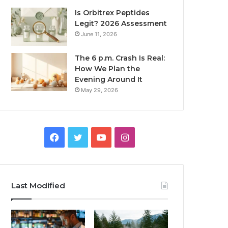
Is Orbitrex Peptides
Legit? 2026 Assessment
June 11, 2026
The 6 p.m. Crash Is Real:
How We Plan the
Evening Around It
May 29, 2026
Facebook
Twitter
YouTube
Instagram
Last Modified