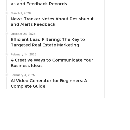
as and Feedback Records
March 1, 2026
News Tracker Notes About Pesishuhut
and Alerts Feedback
October 24, 2024
Efficient Lead Filtering: The Key to
Targeted Real Estate Marketing
February 14, 2025
4 Creative Ways to Communicate Your
Business Ideas
February 4, 2025
AI Video Generator for Beginners: A
Complete Guide