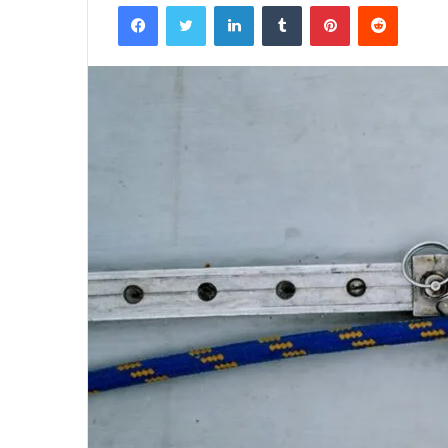
Facebook
Twitter
LinkedIn
Tumblr
Pinterest
Reddit