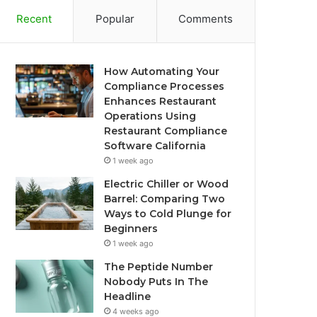
Recent
Popular
Comments
How Automating Your
Compliance Processes
Enhances Restaurant
Operations Using
Restaurant Compliance
Software California
1 week ago
Electric Chiller or Wood
Barrel: Comparing Two
Ways to Cold Plunge for
Beginners
1 week ago
The Peptide Number
Nobody Puts In The
Headline
4 weeks ago