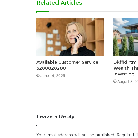
Related Articles
Available Customer Service:
Dkffldlrtm
3280828280
Wealth Th
Investing
June 14, 2025
August 8, 2
Leave a Reply
Your email address will not be published.
Required f