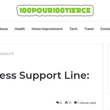
iness
Health
Home Improvement
Tech
Travel
Conta
492662375
ess Support Line:
0
11
1 minute read