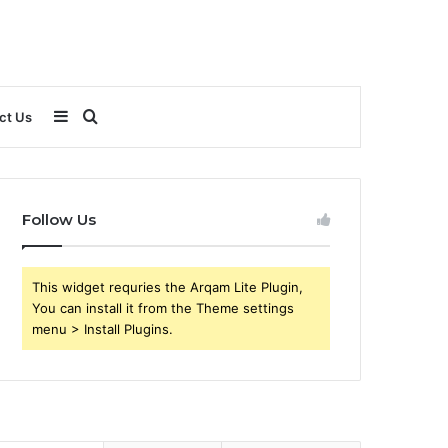
Sidebar
Search
ct Us
for
Follow Us
This widget requries the Arqam Lite Plugin,
You can install it from the Theme settings
menu > Install Plugins.