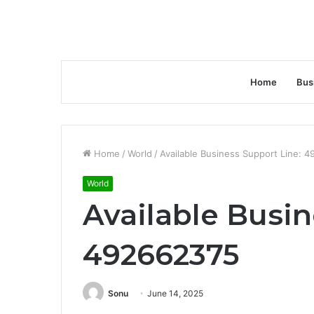
Home
Bus
Home
/
World
/
Available Business Support Line: 
World
Available Busin
492662375
Sonu
June 14, 2025