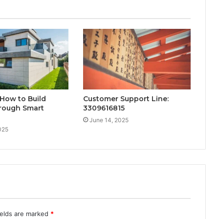
 How to Build
Customer Support Line:
rough Smart
3309616815
June 14, 2025
025
ields are marked
*