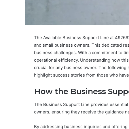
The Available Business Support Line at 49266
and small business owners. This dedicated res
business challenges. With a commitment to ti
operational efficiency. Understanding how this
crucial for any business owner. The following 
highlight success stories from those who have 
How the Business Suppo
The Business Support Line provides essential
owners, ensuring they receive the guidance ne
By addressing business inquiries and offering s