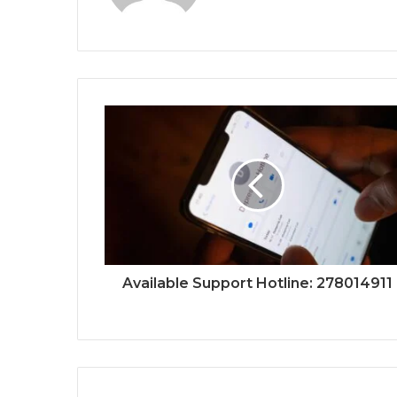
Available Support Hotline: 278014911