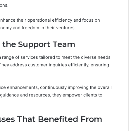
ons.
nhance their operational efficiency and focus on
tonomy and freedom in their ventures.
y the Support Team
a range of services tailored to meet the diverse needs
hey address customer inquiries efficiently, ensuring
vice enhancements, continuously improving the overall
 guidance and resources, they empower clients to
esses That Benefited From