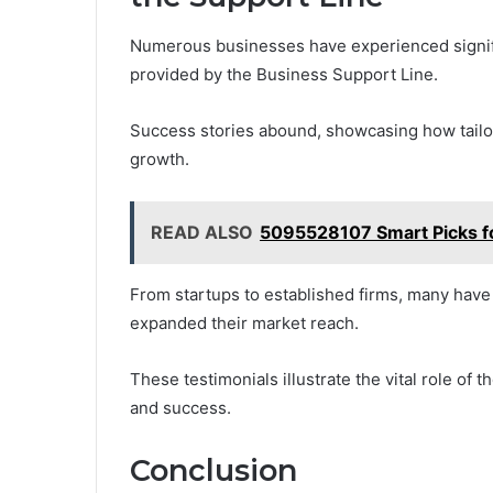
Numerous businesses have experienced signifi
provided by the Business Support Line.
Success stories abound, showcasing how tailo
growth.
READ ALSO
5095528107 Smart Picks fo
From startups to established firms, many hav
expanded their market reach.
These testimonials illustrate the vital role of 
and success.
Conclusion