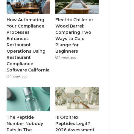
How Automating
Electric Chiller or
Your Compliance
Wood Barrel:
Processes
Comparing Two
Enhances
Ways to Cold
Restaurant
Plunge for
Operations Using
Beginners
Restaurant
1 week ago
Compliance
Software California
1 week ago
The Peptide
Is Orbitrex
Number Nobody
Peptides Legit?
Puts In The
2026 Assessment