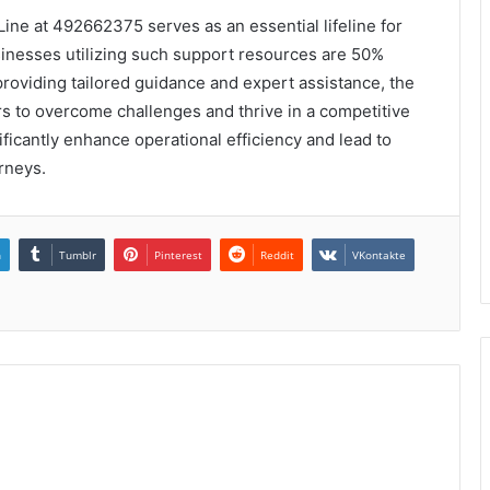
Line at 492662375 serves as an essential lifeline for
sinesses utilizing such support resources are 50%
providing tailored guidance and expert assistance, the
to overcome challenges and thrive in a competitive
ficantly enhance operational efficiency and lead to
rneys.
n
Tumblr
Pinterest
Reddit
VKontakte