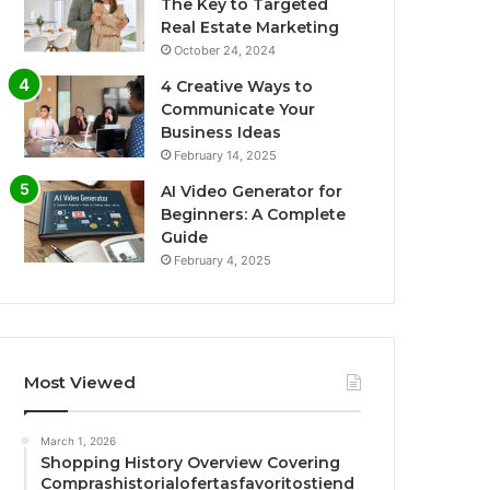
The Key to Targeted
Real Estate Marketing
October 24, 2024
4 Creative Ways to
Communicate Your
Business Ideas
February 14, 2025
AI Video Generator for
Beginners: A Complete
Guide
February 4, 2025
Most Viewed
March 1, 2026
Shopping History Overview Covering
Comprashistorialofertasfavoritostiend