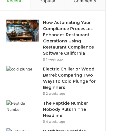
Recent
Popular
Comments
How Automating Your
Compliance Processes
Enhances Restaurant
Operations Using
Restaurant Compliance
Software California
1 week ago
Electric Chiller or Wood
Barrel: Comparing Two
Ways to Cold Plunge for
Beginners
2 weeks ago
The Peptide Number
Nobody Puts In The
Headline
4 weeks ago