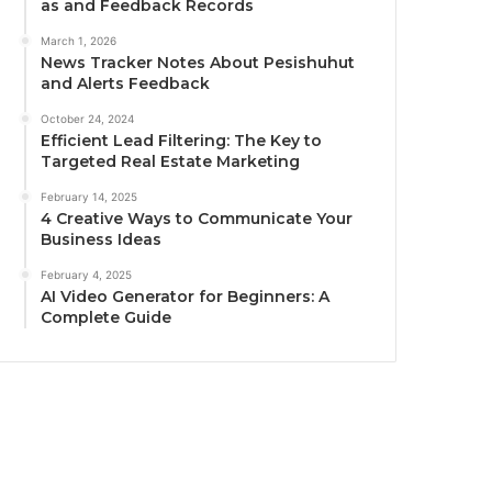
as and Feedback Records
March 1, 2026
News Tracker Notes About Pesishuhut
and Alerts Feedback
October 24, 2024
Efficient Lead Filtering: The Key to
Targeted Real Estate Marketing
February 14, 2025
4 Creative Ways to Communicate Your
Business Ideas
February 4, 2025
AI Video Generator for Beginners: A
Complete Guide