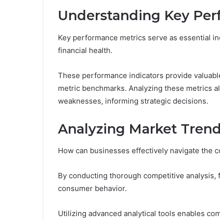
Understanding Key Per
Key performance metrics serve as essential ind
financial health.
These performance indicators provide valuable
metric benchmarks. Analyzing these metrics al
weaknesses, informing strategic decisions.
Analyzing Market Trend
How can businesses effectively navigate the 
By conducting thorough competitive analysis, f
consumer behavior.
Utilizing advanced analytical tools enables c