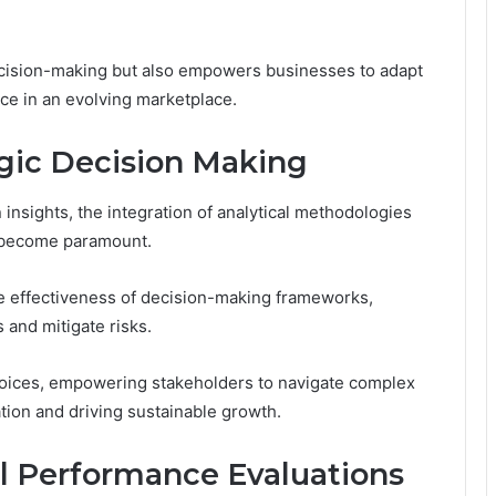
cision-making but also empowers businesses to adapt
nce in an evolving marketplace.
tegic Decision Making
insights, the integration of analytical methodologies
s become paramount.
e effectiveness of decision-making frameworks,
 and mitigate risks.
choices, empowering stakeholders to navigate complex
tion and driving sustainable growth.
ul Performance Evaluations