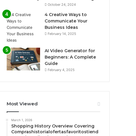
October 24, 2024
4 Creative Ways to
Communicate Your
Business Ideas
February 14, 2025
AI Video Generator for
Beginners: A Complete
Guide
February 4, 2025
Most Viewed
March 1, 2026
Shopping History Overview Covering
Comprashistorialofertasfavoritostiend