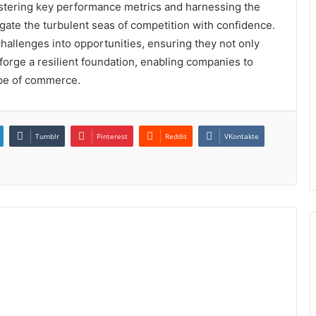
astering key performance metrics and harnessing the
gate the turbulent seas of competition with confidence.
hallenges into opportunities, ensuring they not only
s forge a resilient foundation, enabling companies to
ape of commerce.
Tumblr
Pinterest
Reddit
VKontakte