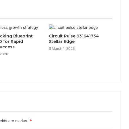
cking Blueprint
Circuit Pulse 931641734
 for Rapid
Stellar Edge
Success
March 1, 2026
 2026
ields are marked
*