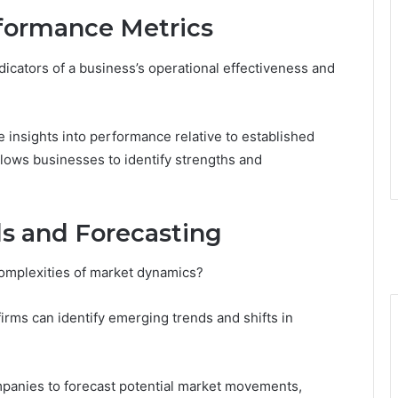
formance Metrics
icators of a business’s operational effectiveness and
 insights into performance relative to established
lows businesses to identify strengths and
s and Forecasting
complexities of market dynamics?
irms can identify emerging trends and shifts in
ompanies to forecast potential market movements,