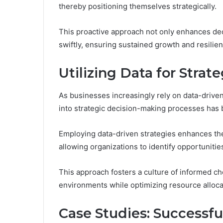
thereby positioning themselves strategically.
This proactive approach not only enhances de
swiftly, ensuring sustained growth and resilie
Utilizing Data for Stra
As businesses increasingly rely on data-driven 
into strategic decision-making processes ha
Employing data-driven strategies enhances th
allowing organizations to identify opportunities
This approach fosters a culture of informed 
environments while optimizing resource alloca
Case Studies: Successf