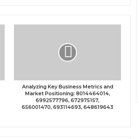
Analyzing Key Business Metrics and
Market Positioning: 8014464014,
6992577796, 672975157,
656001470, 693114693, 648619643