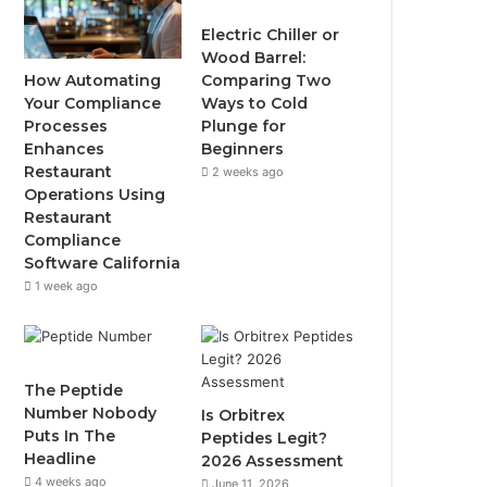
Electric Chiller or
Wood Barrel:
How Automating
Comparing Two
Your Compliance
Ways to Cold
Processes
Plunge for
Enhances
Beginners
Restaurant
2 weeks ago
Operations Using
Restaurant
Compliance
Software California
1 week ago
The Peptide
Number Nobody
Is Orbitrex
Puts In The
Peptides Legit?
Headline
2026 Assessment
4 weeks ago
June 11, 2026