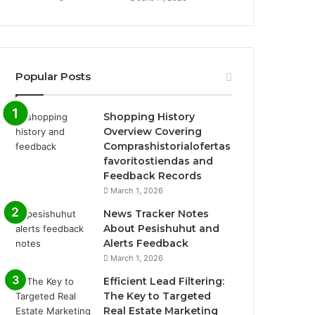
Popular Posts
Shopping History
Overview Covering
Comprashistorialofertas
favoritostiendas and
Feedback Records
March 1, 2026
News Tracker Notes
About Pesishuhut and
Alerts Feedback
March 1, 2026
Efficient Lead Filtering:
The Key to Targeted
Real Estate Marketing