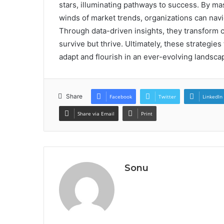
stars, illuminating pathways to success. By m
winds of market trends, organizations can navi
Through data-driven insights, they transform c
survive but thrive. Ultimately, these strategie
adapt and flourish in an ever-evolving landsc
Share
Facebook
Twitter
LinkedIn
Share via Email
Print
Sonu