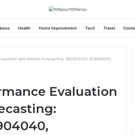
iness
Health
Home Improvement
Tech
Travel
Conta
valuation and Market Forecasting: 585554303, 914904040,
rmance Evaluation
ecasting:
904040,