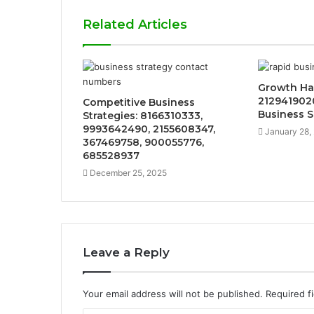
Related Articles
Growth Ha
2129419020
Competitive Business
Business 
Strategies: 8166310333,
9993642490, 2155608347,
January 28,
367469758, 900055776,
685528937
December 25, 2025
Leave a Reply
Your email address will not be published.
Required f