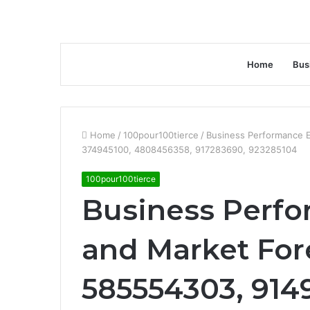
Home
Bus
Home
/
100pour100tierce
/
Business Performance E
374945100, 4808456358, 917283690, 923285104
100pour100tierce
Business Perfo
and Market For
585554303, 914