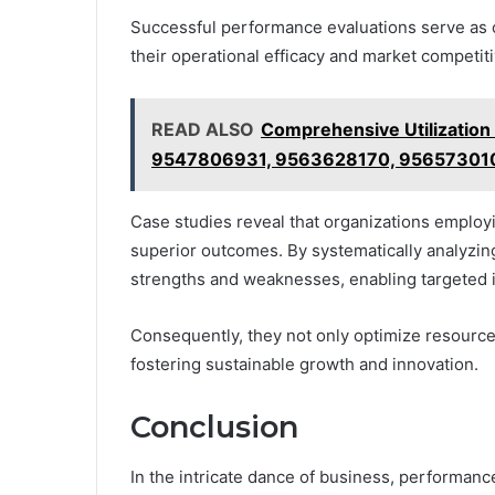
Successful performance evaluations serve as 
their operational efficacy and market competit
READ ALSO
Comprehensive Utilizatio
9547806931, 9563628170, 95657301
Case studies reveal that organizations employ
superior outcomes. By systematically analyzing
strengths and weaknesses, enabling targeted
Consequently, they not only optimize resource 
fostering sustainable growth and innovation.
Conclusion
In the intricate dance of business, performanc