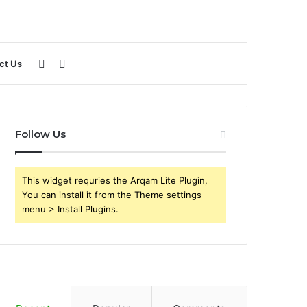
Sidebar
Search
ct Us
for
Follow Us
This widget requries the Arqam Lite Plugin,
You can install it from the Theme settings
menu > Install Plugins.