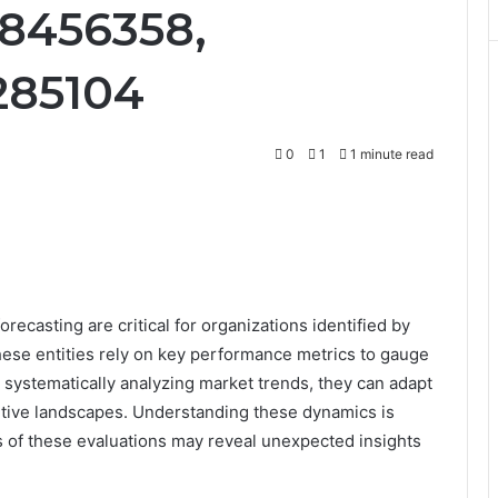
8456358,
285104
0
1
1 minute read
ecasting are critical for organizations identified by
e entities rely on key performance metrics to gauge
By systematically analyzing market trends, they can adapt
itive landscapes. Understanding these dynamics is
ns of these evaluations may reveal unexpected insights