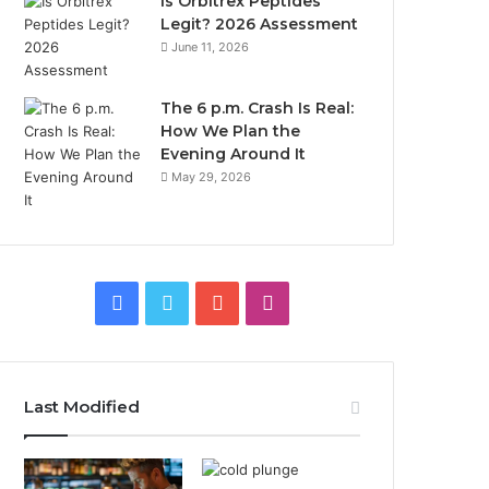
Is Orbitrex Peptides
Legit? 2026 Assessment
June 11, 2026
The 6 p.m. Crash Is Real:
How We Plan the
Evening Around It
May 29, 2026
Facebook
Twitter
YouTube
Instagram
Last Modified