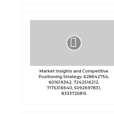
Market Insights and Competitive
Positioning Strategy: 628642754,
601619342, 7242516212,
7175316640, 5092697831,
8333725815