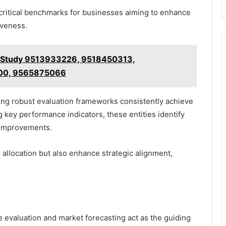
critical benchmarks for businesses aiming to enhance
iveness.
n Study 9513933226, 9518450313,
00, 9565875066
ing robust evaluation frameworks consistently achieve
 key performance indicators, these entities identify
 improvements.
allocation but also enhance strategic alignment,
e evaluation and market forecasting act as the guiding