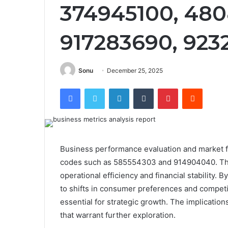
374945100, 480
917283690, 923
Sonu
December 25, 2025
Facebook
Twitter
LinkedIn
Tumblr
Pinterest
Reddit
Business performance evaluation and market for
codes such as 585554303 and 914904040. Thes
operational efficiency and financial stability. 
to shifts in consumer preferences and compet
essential for strategic growth. The implicatio
that warrant further exploration.