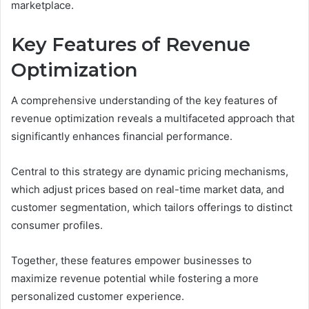
marketplace.
Key Features of Revenue
Optimization
A comprehensive understanding of the key features of
revenue optimization reveals a multifaceted approach that
significantly enhances financial performance.
Central to this strategy are dynamic pricing mechanisms,
which adjust prices based on real-time market data, and
customer segmentation, which tailors offerings to distinct
consumer profiles.
Together, these features empower businesses to
maximize revenue potential while fostering a more
personalized customer experience.