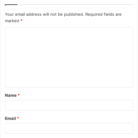
Your email address will not be published.
Required fields are
marked
*
C
o
m
m
e
n
t
Name
*
*
Email
*