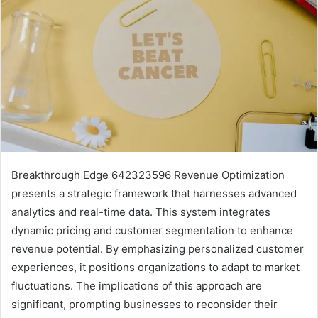
Breakthrough Edge 642323596 Revenue Optimization
presents a strategic framework that harnesses advanced
analytics and real-time data. This system integrates
dynamic pricing and customer segmentation to enhance
revenue potential. By emphasizing personalized customer
experiences, it positions organizations to adapt to market
fluctuations. The implications of this approach are
significant, prompting businesses to reconsider their