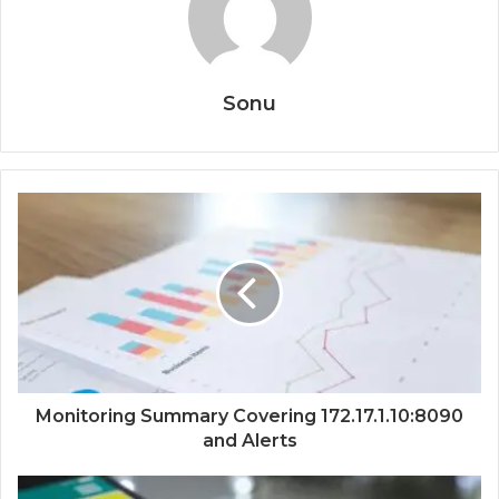
Sonu
Monitoring Summary Covering 172.17.1.10:8090
and Alerts