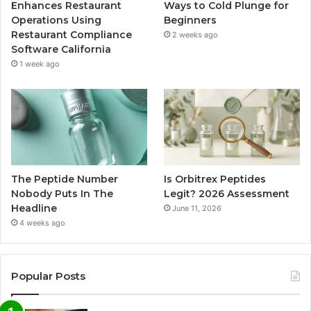
Enhances Restaurant
Ways to Cold Plunge for
Operations Using
Beginners
Restaurant Compliance
2 weeks ago
Software California
1 week ago
The Peptide Number
Is Orbitrex Peptides
Nobody Puts In The
Legit? 2026 Assessment
Headline
June 11, 2026
4 weeks ago
Popular Posts