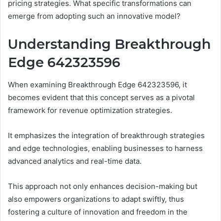
pricing strategies. What specific transformations can
emerge from adopting such an innovative model?
Understanding Breakthrough
Edge 642323596
When examining Breakthrough Edge 642323596, it
becomes evident that this concept serves as a pivotal
framework for revenue optimization strategies.
It emphasizes the integration of breakthrough strategies
and edge technologies, enabling businesses to harness
advanced analytics and real-time data.
This approach not only enhances decision-making but
also empowers organizations to adapt swiftly, thus
fostering a culture of innovation and freedom in the