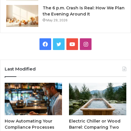
The 6 p.m. Crash Is Real: How We Plan
the Evening Around It
May 29, 2026
Facebook
Twitter
YouTube
Instagram
Last Modified
How Automating Your
Electric Chiller or Wood
Compliance Processes
Barrel: Comparing Two