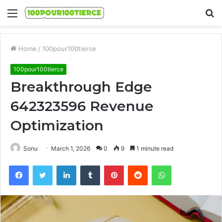
Menu
S
fo
Home
/
100pour100tierce
100pour100tierce
Breakthrough Edge
642323596 Revenue
Optimization
Sonu
March 1, 2026
0
9
1 minute read
Facebook
Twitter
LinkedIn
Tumblr
Pinterest
Reddit
WhatsApp