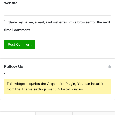
Website
Save my name, email, and website in this browser for the next
time I comment.
Follow Us
This widget requries the Arqam Lite Plugin, You can install it
from the Theme settings menu > Install Plugins.