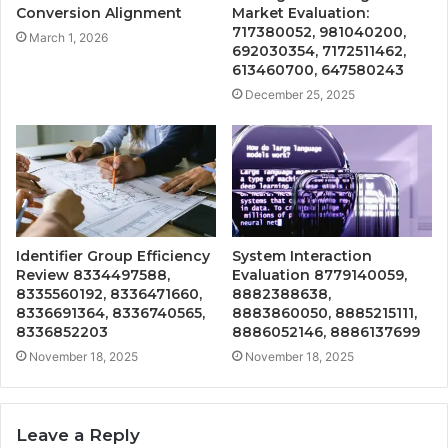
Conversion Alignment
Market Evaluation:
717380052, 981040200,
March 1, 2026
692030354, 7172511462,
613460700, 647580243
December 25, 2025
Identifier Group Efficiency
System Interaction
Review 8334497588,
Evaluation 8779140059,
8335560192, 8336471660,
8882388638,
8336691364, 8336740565,
8883860050, 8885215111,
8336852203
8886052146, 8886137699
November 18, 2025
November 18, 2025
Leave a Reply