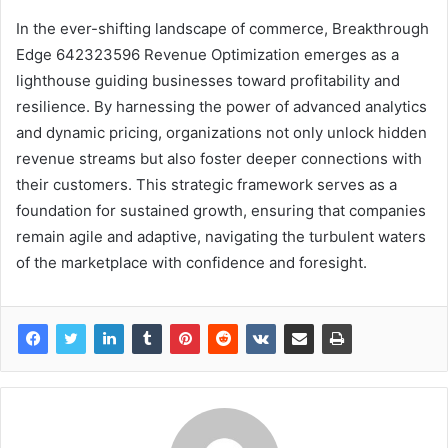
In the ever-shifting landscape of commerce, Breakthrough
Edge 642323596 Revenue Optimization emerges as a
lighthouse guiding businesses toward profitability and
resilience. By harnessing the power of advanced analytics
and dynamic pricing, organizations not only unlock hidden
revenue streams but also foster deeper connections with
their customers. This strategic framework serves as a
foundation for sustained growth, ensuring that companies
remain agile and adaptive, navigating the turbulent waters
of the marketplace with confidence and foresight.