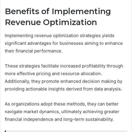
Benefits of Implementing
Revenue Optimization
Implementing revenue optimization strategies yields
significant advantages for businesses aiming to enhance
their financial performance.
These strategies facilitate increased profitability through
more effective pricing and resource allocation.
Additionally, they promote enhanced decision making by
providing actionable insights derived from data analysis.
As organizations adopt these methods, they can better
navigate market dynamics, ultimately achieving greater
financial independence and long-term sustainability.