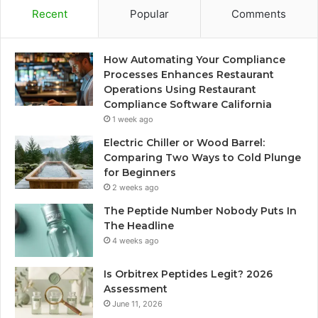
Recent
Popular
Comments
How Automating Your Compliance
Processes Enhances Restaurant
Operations Using Restaurant
Compliance Software California
1 week ago
Electric Chiller or Wood Barrel:
Comparing Two Ways to Cold Plunge
for Beginners
2 weeks ago
The Peptide Number Nobody Puts In
The Headline
4 weeks ago
Is Orbitrex Peptides Legit? 2026
Assessment
June 11, 2026