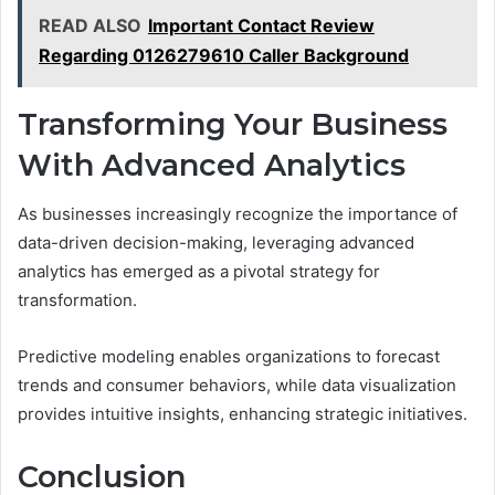
READ ALSO
Important Contact Review
Regarding 0126279610 Caller Background
Transforming Your Business
With Advanced Analytics
As businesses increasingly recognize the importance of
data-driven decision-making, leveraging advanced
analytics has emerged as a pivotal strategy for
transformation.
Predictive modeling enables organizations to forecast
trends and consumer behaviors, while data visualization
provides intuitive insights, enhancing strategic initiatives.
Conclusion