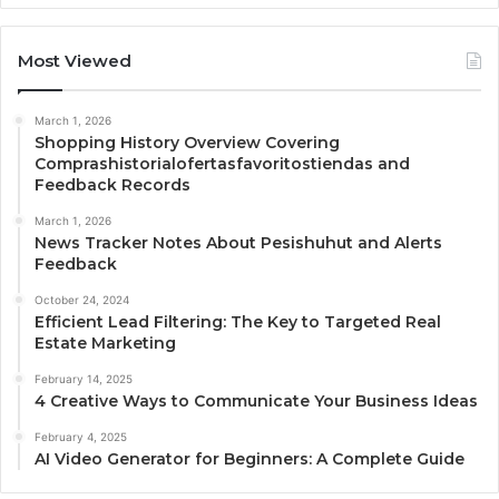
Most Viewed
March 1, 2026
Shopping History Overview Covering
Comprashistorialofertasfavoritostiendas and
Feedback Records
March 1, 2026
News Tracker Notes About Pesishuhut and Alerts
Feedback
October 24, 2024
Efficient Lead Filtering: The Key to Targeted Real
Estate Marketing
February 14, 2025
4 Creative Ways to Communicate Your Business Ideas
February 4, 2025
AI Video Generator for Beginners: A Complete Guide