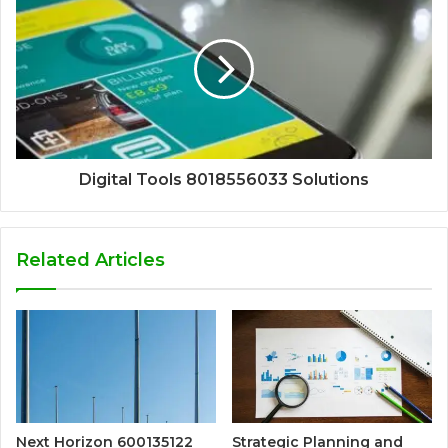
Digital Tools 8018556033 Solutions
Related Articles
Next Horizon 600135122
Strategic Planning and