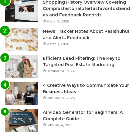
Shopping History Overview Covering
Comprashistorialofertasfavoritostiend
as and Feedback Records
March 1, 2026
News Tracker Notes About Pesishuhut
and Alerts Feedback
March 1, 2026
Efficient Lead Filtering: The Key to
Targeted Real Estate Marketing
October 24, 2024
4 Creative Ways to Communicate Your
Business Ideas
February 14, 2025
AI Video Generator for Beginners: A
Complete Guide
February 4, 2025