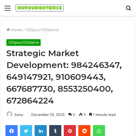
Menu
S
fo
Home
/
100pour100tierce
100pour100tierce
Strategic Market
Development: 984246347,
649147921, 910609443,
667687730, 8553250400,
672864224
Sonu
December 25, 2025
0
5
1 minute read
Facebook
Twitter
LinkedIn
Tumblr
Pinterest
Reddit
WhatsApp