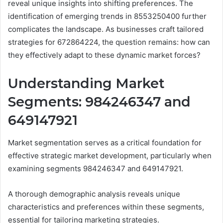
reveal unique insights into shifting preferences. The
identification of emerging trends in 8553250400 further
complicates the landscape. As businesses craft tailored
strategies for 672864224, the question remains: how can
they effectively adapt to these dynamic market forces?
Understanding Market
Segments: 984246347 and
649147921
Market segmentation serves as a critical foundation for
effective strategic market development, particularly when
examining segments 984246347 and 649147921.
A thorough demographic analysis reveals unique
characteristics and preferences within these segments,
essential for tailoring marketing strategies.