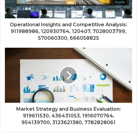
Operational Insights and Competitive Analysis:
911988986, 120930764, 120407, 7028003799,
570060300, 666058825
Market Strategy and Business Evaluation:
919611530, 436431053, 1916070764,
954139700, 3123621380, 7782828061