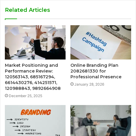
Related Articles
Market Positioning and
Online Branding Plan
Performance Review:
2082681330 for
120563143, 685167294,
Professional Presence
6614430276, 414251571,
January 28, 2026
120988843, 9892664908
December 25, 2025