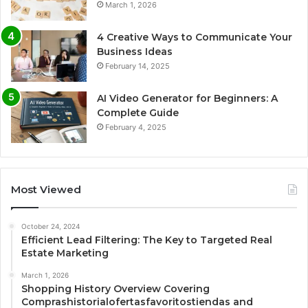
March 1, 2026
4 Creative Ways to Communicate Your
Business Ideas
February 14, 2025
AI Video Generator for Beginners: A
Complete Guide
February 4, 2025
Most Viewed
October 24, 2024
Efficient Lead Filtering: The Key to Targeted Real
Estate Marketing
March 1, 2026
Shopping History Overview Covering
Comprashistorialofertasfavoritostiendas and