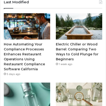
Last Modified
How Automating Your
Electric Chiller or Wood
Compliance Processes
Barrel: Comparing Two
Enhances Restaurant
Ways to Cold Plunge for
Operations Using
Beginners
Restaurant Compliance
1 week ago
Software California
5 days ago