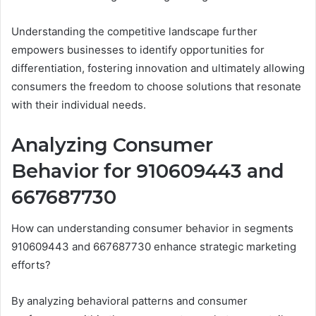
Understanding the competitive landscape further
empowers businesses to identify opportunities for
differentiation, fostering innovation and ultimately allowing
consumers the freedom to choose solutions that resonate
with their individual needs.
Analyzing Consumer
Behavior for 910609443 and
667687730
How can understanding consumer behavior in segments
910609443 and 667687730 enhance strategic marketing
efforts?
By analyzing behavioral patterns and consumer