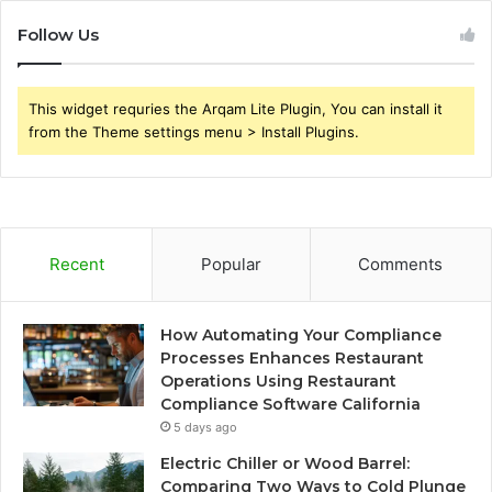
Follow Us
This widget requries the Arqam Lite Plugin, You can install it
from the Theme settings menu > Install Plugins.
Recent
Popular
Comments
How Automating Your Compliance
Processes Enhances Restaurant
Operations Using Restaurant
Compliance Software California
5 days ago
Electric Chiller or Wood Barrel:
Comparing Two Ways to Cold Plunge