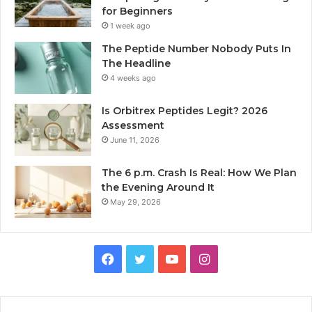
for Beginners
1 week ago
The Peptide Number Nobody Puts In
The Headline
4 weeks ago
Is Orbitrex Peptides Legit? 2026
Assessment
June 11, 2026
The 6 p.m. Crash Is Real: How We Plan
the Evening Around It
May 29, 2026
Facebook
Twitter
YouTube
Instagram