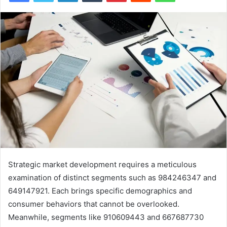
Strategic market development requires a meticulous
examination of distinct segments such as 984246347 and
649147921. Each brings specific demographics and
consumer behaviors that cannot be overlooked.
Meanwhile, segments like 910609443 and 667687730