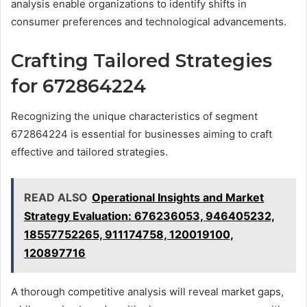
analysis enable organizations to identify shifts in
consumer preferences and technological advancements.
Crafting Tailored Strategies
for 672864224
Recognizing the unique characteristics of segment
672864224 is essential for businesses aiming to craft
effective and tailored strategies.
READ ALSO
Operational Insights and Market
Strategy Evaluation: 676236053, 946405232,
18557752265, 911174758, 120019100,
120897716
A thorough competitive analysis will reveal market gaps,