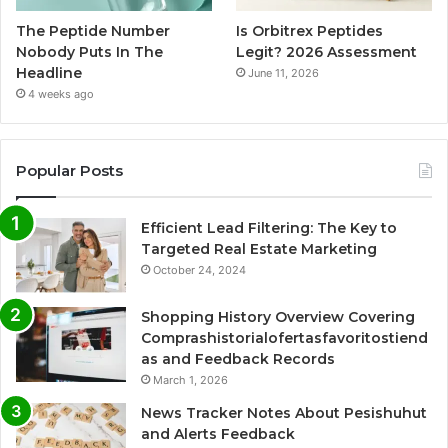
The Peptide Number
Is Orbitrex Peptides
Nobody Puts In The
Legit? 2026 Assessment
Headline
June 11, 2026
4 weeks ago
Popular Posts
Efficient Lead Filtering: The Key to
Targeted Real Estate Marketing
October 24, 2024
Shopping History Overview Covering
Comprashistorialofertasfavoritostiend
as and Feedback Records
March 1, 2026
News Tracker Notes About Pesishuhut
and Alerts Feedback