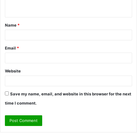
n
t
Name
*
*
Email
*
Website
Save my name, email, and website in this browser for the next
time I comment.