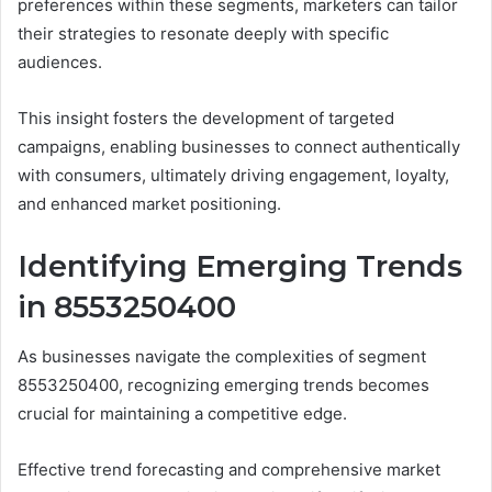
preferences within these segments, marketers can tailor
their strategies to resonate deeply with specific
audiences.
This insight fosters the development of targeted
campaigns, enabling businesses to connect authentically
with consumers, ultimately driving engagement, loyalty,
and enhanced market positioning.
Identifying Emerging Trends
in 8553250400
As businesses navigate the complexities of segment
8553250400, recognizing emerging trends becomes
crucial for maintaining a competitive edge.
Effective trend forecasting and comprehensive market