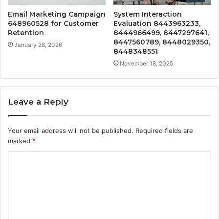
Email Marketing Campaign
System Interaction
648960528 for Customer
Evaluation 8443963233,
Retention
8444966499, 8447297641,
8447560789, 8448029350,
January 28, 2026
8448348551
November 18, 2025
Leave a Reply
Your email address will not be published.
Required fields are
marked
*
C
o
m
m
e