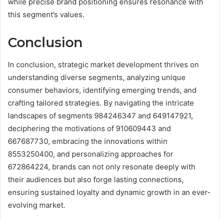
while precise brand positioning ensures resonance with
this segment’s values.
Conclusion
In conclusion, strategic market development thrives on
understanding diverse segments, analyzing unique
consumer behaviors, identifying emerging trends, and
crafting tailored strategies. By navigating the intricate
landscapes of segments 984246347 and 649147921,
deciphering the motivations of 910609443 and
667687730, embracing the innovations within
8553250400, and personalizing approaches for
672864224, brands can not only resonate deeply with
their audiences but also forge lasting connections,
ensuring sustained loyalty and dynamic growth in an ever-
evolving market.