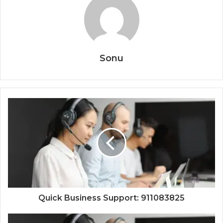
Sonu
Quick Business Support: 911083825