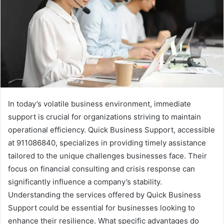
In today’s volatile business environment, immediate
support is crucial for organizations striving to maintain
operational efficiency. Quick Business Support, accessible
at 911086840, specializes in providing timely assistance
tailored to the unique challenges businesses face. Their
focus on financial consulting and crisis response can
significantly influence a company’s stability.
Understanding the services offered by Quick Business
Support could be essential for businesses looking to
enhance their resilience. What specific advantages do