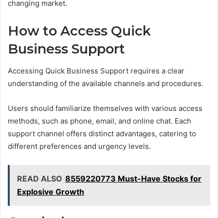
changing market.
How to Access Quick
Business Support
Accessing Quick Business Support requires a clear
understanding of the available channels and procedures.
Users should familiarize themselves with various access
methods, such as phone, email, and online chat. Each
support channel offers distinct advantages, catering to
different preferences and urgency levels.
READ ALSO
8559220773 Must-Have Stocks for
Explosive Growth