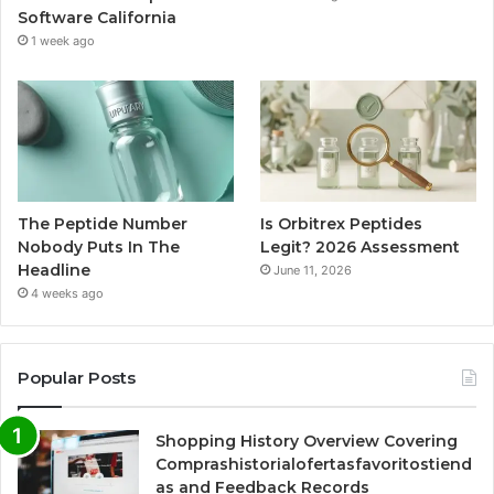
Software California
1 week ago
The Peptide Number
Is Orbitrex Peptides
Nobody Puts In The
Legit? 2026 Assessment
Headline
June 11, 2026
4 weeks ago
Popular Posts
Shopping History Overview Covering
Comprashistorialofertasfavoritostiend
as and Feedback Records