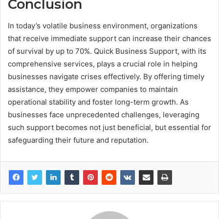
Conclusion
In today’s volatile business environment, organizations
that receive immediate support can increase their chances
of survival by up to 70%. Quick Business Support, with its
comprehensive services, plays a crucial role in helping
businesses navigate crises effectively. By offering timely
assistance, they empower companies to maintain
operational stability and foster long-term growth. As
businesses face unprecedented challenges, leveraging
such support becomes not just beneficial, but essential for
safeguarding their future and reputation.