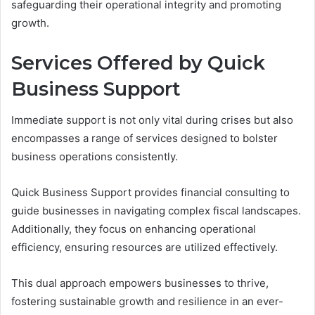
safeguarding their operational integrity and promoting
growth.
Services Offered by Quick
Business Support
Immediate support is not only vital during crises but also
encompasses a range of services designed to bolster
business operations consistently.
Quick Business Support provides financial consulting to
guide businesses in navigating complex fiscal landscapes.
Additionally, they focus on enhancing operational
efficiency, ensuring resources are utilized effectively.
This dual approach empowers businesses to thrive,
fostering sustainable growth and resilience in an ever-