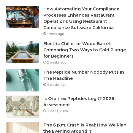
How Automating Your Compliance
Processes Enhances Restaurant
Operations Using Restaurant
Compliance Software California
1 week ago
Electric Chiller or Wood Barrel:
Comparing Two Ways to Cold Plunge
for Beginners
2 weeks ago
The Peptide Number Nobody Puts In
The Headline
4 weeks ago
Is Orbitrex Peptides Legit? 2026
Assessment
June 11, 2026
The 6 p.m. Crash Is Real: How We Plan
the Evening Around It