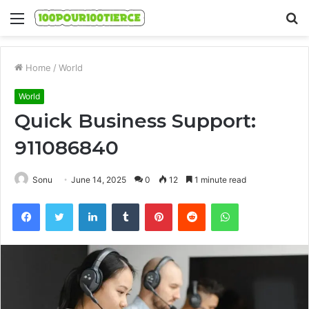
Menu
S
fo
Home
/
World
World
Quick Business Support:
911086840
Sonu
June 14, 2025
0
12
1 minute read
Facebook
Twitter
LinkedIn
Tumblr
Pinterest
Reddit
WhatsApp