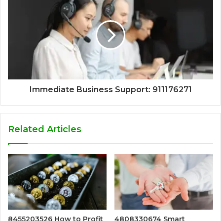
Immediate Business Support: 911176271
Related Articles
8455203526 How to Profit
4808330674 Smart