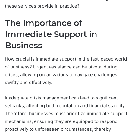
these services provide in practice?
The Importance of
Immediate Support in
Business
How crucial is immediate support in the fast-paced world
of business? Urgent assistance can be pivotal during
crises, allowing organizations to navigate challenges
swiftly and effectively.
Inadequate crisis management can lead to significant
setbacks, affecting both reputation and financial stability.
Therefore, businesses must prioritize immediate support
mechanisms, ensuring they are equipped to respond
proactively to unforeseen circumstances, thereby