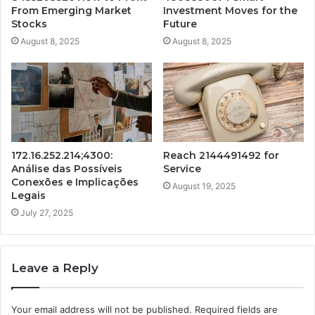
From Emerging Market
Investment Moves for the
Stocks
Future
August 8, 2025
August 8, 2025
172.16.252.214;4300:
Reach 2144491492 for
Análise das Possíveis
Service
Conexões e Implicações
August 19, 2025
Legais
July 27, 2025
Leave a Reply
Your email address will not be published.
Required fields are