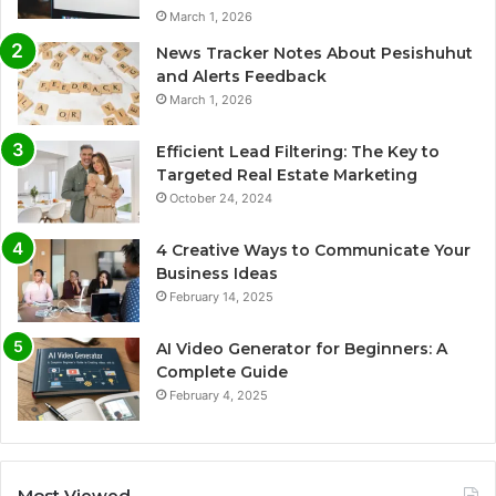
March 1, 2026
News Tracker Notes About Pesishuhut
and Alerts Feedback
March 1, 2026
Efficient Lead Filtering: The Key to
Targeted Real Estate Marketing
October 24, 2024
4 Creative Ways to Communicate Your
Business Ideas
February 14, 2025
AI Video Generator for Beginners: A
Complete Guide
February 4, 2025
Most Viewed