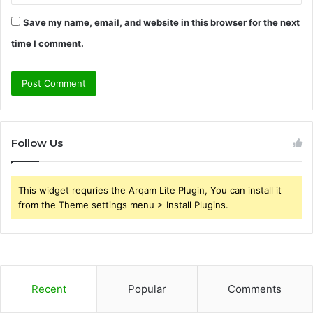
Save my name, email, and website in this browser for the next
time I comment.
Follow Us
This widget requries the Arqam Lite Plugin, You can install it
from the Theme settings menu > Install Plugins.
Recent
Popular
Comments