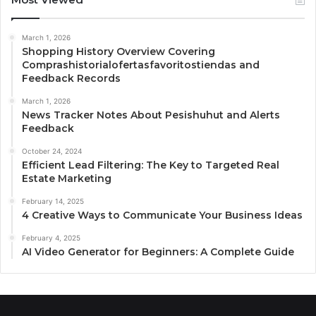
March 1, 2026
Shopping History Overview Covering
Comprashistorialofertasfavoritostiendas and
Feedback Records
March 1, 2026
News Tracker Notes About Pesishuhut and Alerts
Feedback
October 24, 2024
Efficient Lead Filtering: The Key to Targeted Real
Estate Marketing
February 14, 2025
4 Creative Ways to Communicate Your Business Ideas
February 4, 2025
AI Video Generator for Beginners: A Complete Guide