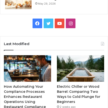
May 29, 2026
Facebook
Twitter
YouTube
Instagram
Last Modified
How Automating Your
Electric Chiller or Wood
Compliance Processes
Barrel: Comparing Two
Enhances Restaurant
Ways to Cold Plunge for
Operations Using
Beginners
Restaurant Compliance
2 weeks ago