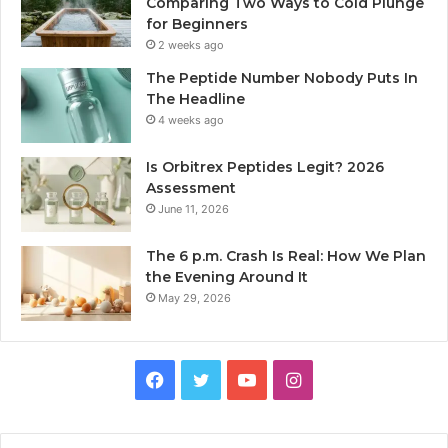
Comparing Two Ways to Cold Plunge
for Beginners
2 weeks ago
The Peptide Number Nobody Puts In
The Headline
4 weeks ago
Is Orbitrex Peptides Legit? 2026
Assessment
June 11, 2026
The 6 p.m. Crash Is Real: How We Plan
the Evening Around It
May 29, 2026
Facebook
Twitter
YouTube
Instagram