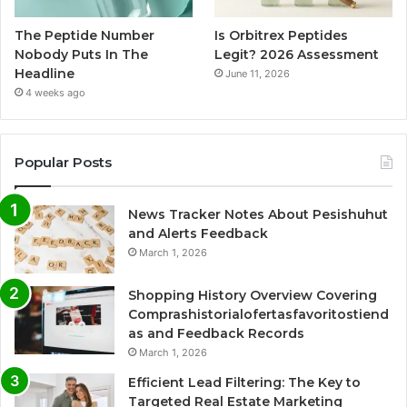
The Peptide Number
Is Orbitrex Peptides
Nobody Puts In The
Legit? 2026 Assessment
Headline
June 11, 2026
4 weeks ago
Popular Posts
News Tracker Notes About Pesishuhut
and Alerts Feedback
March 1, 2026
Shopping History Overview Covering
Comprashistorialofertasfavoritostiend
as and Feedback Records
March 1, 2026
Efficient Lead Filtering: The Key to
Targeted Real Estate Marketing