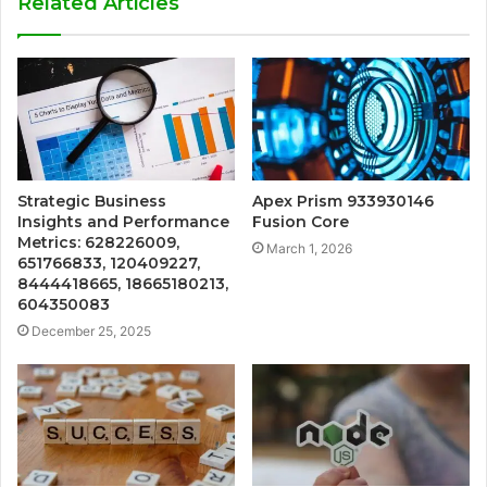
Related Articles
Strategic Business
Apex Prism 933930146
Insights and Performance
Fusion Core
Metrics: 628226009,
March 1, 2026
651766833, 120409227,
8444418665, 18665180213,
604350083
December 25, 2025