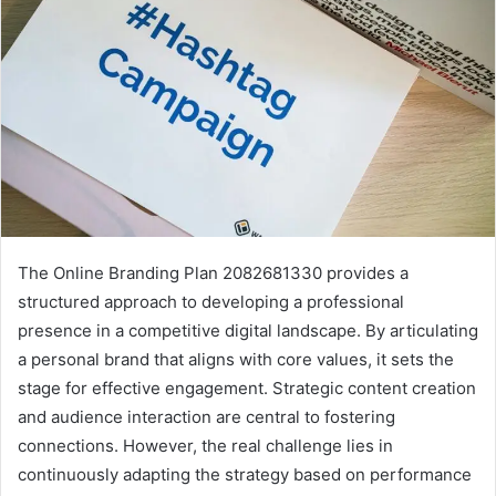
The Online Branding Plan 2082681330 provides a
structured approach to developing a professional
presence in a competitive digital landscape. By articulating
a personal brand that aligns with core values, it sets the
stage for effective engagement. Strategic content creation
and audience interaction are central to fostering
connections. However, the real challenge lies in
continuously adapting the strategy based on performance