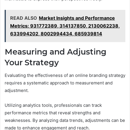
READ ALSO
Market Insights and Performance
Metrics: 931772389, 314137850, 2130062238,
633994202, 8002994434, 685939814
Measuring and Adjusting
Your Strategy
Evaluating the effectiveness of an online branding strategy
requires a systematic approach to measurement and
adjustment.
Utilizing analytics tools, professionals can track
performance metrics that reveal strengths and
weaknesses. By analyzing data trends, adjustments can be
made to enhance engagement and reach.