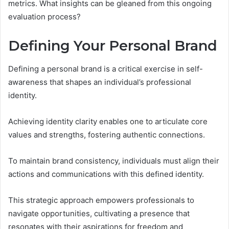
metrics. What insights can be gleaned from this ongoing
evaluation process?
Defining Your Personal Brand
Defining a personal brand is a critical exercise in self-
awareness that shapes an individual’s professional
identity.
Achieving identity clarity enables one to articulate core
values and strengths, fostering authentic connections.
To maintain brand consistency, individuals must align their
actions and communications with this defined identity.
This strategic approach empowers professionals to
navigate opportunities, cultivating a presence that
resonates with their aspirations for freedom and