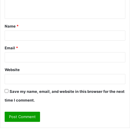
e
n
t
Name
*
*
Email
*
Website
Save my name, email, and website in this browser for the next
time I comment.