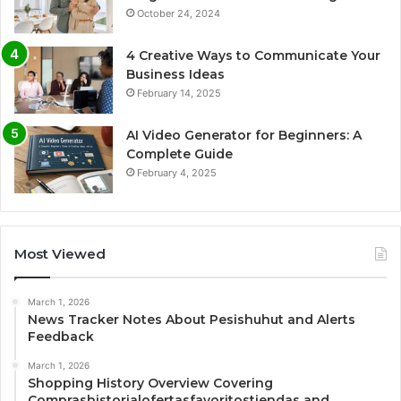
October 24, 2024
4 Creative Ways to Communicate Your
Business Ideas
February 14, 2025
AI Video Generator for Beginners: A
Complete Guide
February 4, 2025
Most Viewed
March 1, 2026
News Tracker Notes About Pesishuhut and Alerts
Feedback
March 1, 2026
Shopping History Overview Covering
Comprashistorialofertasfavoritostiendas and