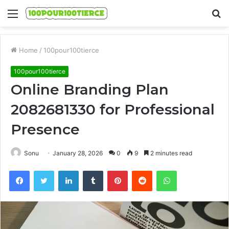
Menu
S
fo
Home
/
100pour100tierce
100pour100tierce
Online Branding Plan
2082681330 for Professional
Presence
Sonu
January 28, 2026
0
9
2 minutes read
Facebook
Twitter
LinkedIn
Tumblr
Pinterest
Reddit
WhatsApp