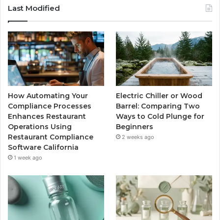
Last Modified
How Automating Your
Electric Chiller or Wood
Compliance Processes
Barrel: Comparing Two
Enhances Restaurant
Ways to Cold Plunge for
Operations Using
Beginners
Restaurant Compliance
2 weeks ago
Software California
1 week ago