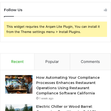
Follow Us
This widget requries the Arqam Lite Plugin, You can install it
from the Theme settings menu > Install Plugins.
Recent
Popular
Comments
How Automating Your Compliance
Processes Enhances Restaurant
Operations Using Restaurant
Compliance Software California
1 week ago
Electric Chiller or Wood Barrel: