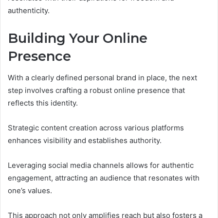
authenticity.
Building Your Online
Presence
With a clearly defined personal brand in place, the next
step involves crafting a robust online presence that
reflects this identity.
Strategic content creation across various platforms
enhances visibility and establishes authority.
Leveraging social media channels allows for authentic
engagement, attracting an audience that resonates with
one’s values.
This approach not only amplifies reach but also fosters a