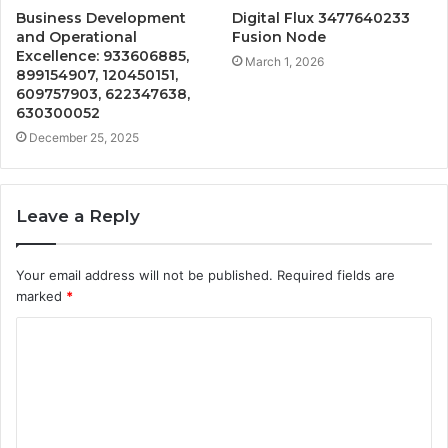
Business Development
Digital Flux 3477640233
and Operational
Fusion Node
Excellence: 933606885,
March 1, 2026
899154907, 120450151,
609757903, 622347638,
630300052
December 25, 2025
Leave a Reply
Your email address will not be published.
Required fields are
marked
*
C
o
m
m