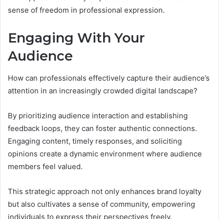
sense of freedom in professional expression.
Engaging With Your
Audience
How can professionals effectively capture their audience’s
attention in an increasingly crowded digital landscape?
By prioritizing audience interaction and establishing
feedback loops, they can foster authentic connections.
Engaging content, timely responses, and soliciting
opinions create a dynamic environment where audience
members feel valued.
This strategic approach not only enhances brand loyalty
but also cultivates a sense of community, empowering
individuals to express their perspectives freely.