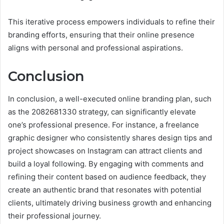
This iterative process empowers individuals to refine their
branding efforts, ensuring that their online presence
aligns with personal and professional aspirations.
Conclusion
In conclusion, a well-executed online branding plan, such
as the 2082681330 strategy, can significantly elevate
one’s professional presence. For instance, a freelance
graphic designer who consistently shares design tips and
project showcases on Instagram can attract clients and
build a loyal following. By engaging with comments and
refining their content based on audience feedback, they
create an authentic brand that resonates with potential
clients, ultimately driving business growth and enhancing
their professional journey.