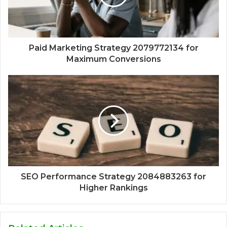
Paid Marketing Strategy 2079772134 for
Maximum Conversions
SEO Performance Strategy 2084883263 for
Higher Rankings