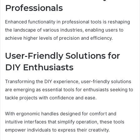
Professionals
Enhanced functionality in professional tools is reshaping
the landscape of various industries, enabling users to
achieve higher levels of precision and efficiency.
User-Friendly Solutions for
DIY Enthusiasts
Transforming the DIY experience, user-friendly solutions
are emerging as essential tools for enthusiasts seeking to
tackle projects with confidence and ease.
With ergonomic handles designed for comfort and
intuitive interfaces that simplify operation, these tools
empower individuals to express their creativity.