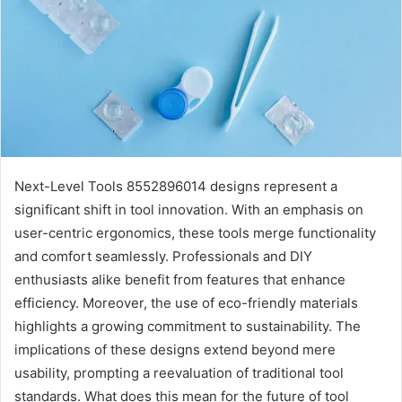
Next-Level Tools 8552896014 designs represent a
significant shift in tool innovation. With an emphasis on
user-centric ergonomics, these tools merge functionality
and comfort seamlessly. Professionals and DIY
enthusiasts alike benefit from features that enhance
efficiency. Moreover, the use of eco-friendly materials
highlights a growing commitment to sustainability. The
implications of these designs extend beyond mere
usability, prompting a reevaluation of traditional tool
standards. What does this mean for the future of tool