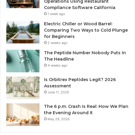
Operations Using Restaurant
Compliance Software California
1 week ago
Electric Chiller or Wood Barrel:
Comparing Two Ways to Cold Plunge
for Beginners
2 weeks ago
The Peptide Number Nobody Puts In
The Headline
4 weeks ago
Is Orbitrex Peptides Legit? 2026
Assessment
June 11, 2026
The 6 p.m. Crash Is Real: How We Plan
the Evening Around It
May 29, 2026