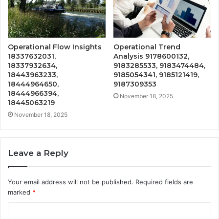
Operational Flow Insights
Operational Trend
18337632031,
Analysis 9178600132,
18337932634,
9183285533, 9183474484,
18443963233,
9185054341, 9185121419,
18444964650,
9187309353
18444966394,
November 18, 2025
18445063219
November 18, 2025
Leave a Reply
Your email address will not be published.
Required fields are
marked
*
C