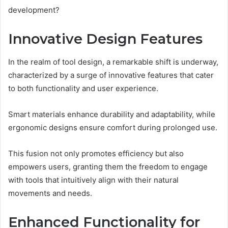
development?
Innovative Design Features
In the realm of tool design, a remarkable shift is underway,
characterized by a surge of innovative features that cater
to both functionality and user experience.
Smart materials enhance durability and adaptability, while
ergonomic designs ensure comfort during prolonged use.
This fusion not only promotes efficiency but also
empowers users, granting them the freedom to engage
with tools that intuitively align with their natural
movements and needs.
Enhanced Functionality for