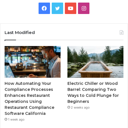
Facebook
Twitter
YouTube
Instagram
Last Modified
How Automating Your
Electric Chiller or Wood
Compliance Processes
Barrel: Comparing Two
Enhances Restaurant
Ways to Cold Plunge for
Operations Using
Beginners
Restaurant Compliance
2 weeks ago
Software California
1 week ago