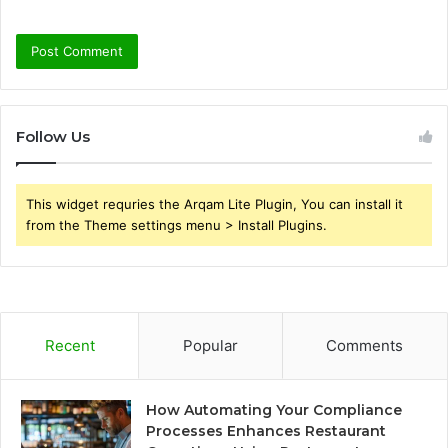
Follow Us
This widget requries the Arqam Lite Plugin, You can install it
from the Theme settings menu > Install Plugins.
Recent
Popular
Comments
How Automating Your Compliance
Processes Enhances Restaurant