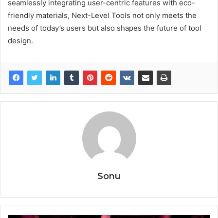
seamlessly integrating user-centric features with eco-
friendly materials, Next-Level Tools not only meets the
needs of today’s users but also shapes the future of tool
design.
Sonu