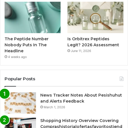
The Peptide Number
Is Orbitrex Peptides
Nobody Puts In The
Legit? 2026 Assessment
Headline
June 11, 2026
4 weeks ago
Popular Posts
News Tracker Notes About Pesishuhut
and Alerts Feedback
March 1, 2026
Shopping History Overview Covering
Comprashistorialofertasfavoritostiend