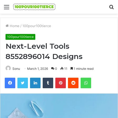
Menu
S
fo
Home
/
100pour100tierce
100pour100tierce
Next-Level Tools
8552896014 Designs
Sonu
March 1, 2026
0
11
1 minute read
Facebook
Twitter
LinkedIn
Tumblr
Pinterest
Reddit
WhatsApp