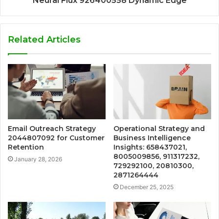
Neural Flux 926400558 Dynamic Edge
Related Articles
Email Outreach Strategy
Operational Strategy and
2044807092 for Customer
Business Intelligence
Retention
Insights: 658437021,
8005009856, 911317232,
January 28, 2026
729292100, 20810300,
2871264444
December 25, 2025