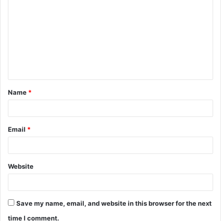
o
m
m
e
n
t
Name
*
*
Email
*
Website
Save my name, email, and website in this browser for the next
time I comment.