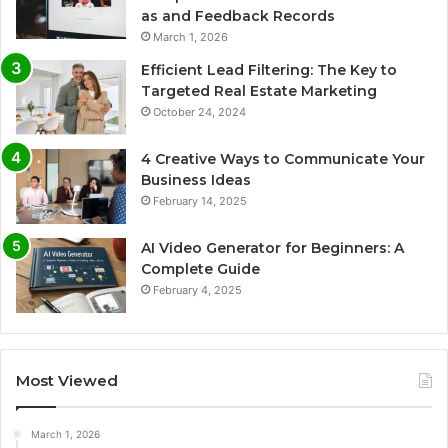
as and Feedback Records
March 1, 2026
Efficient Lead Filtering: The Key to
Targeted Real Estate Marketing
October 24, 2024
4 Creative Ways to Communicate Your
Business Ideas
February 14, 2025
AI Video Generator for Beginners: A
Complete Guide
February 4, 2025
Most Viewed
March 1, 2026