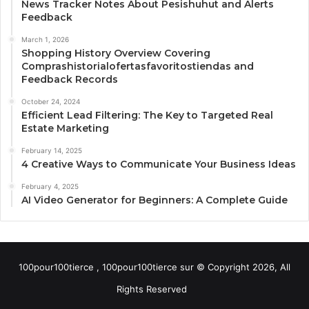
News Tracker Notes About Pesishuhut and Alerts
Feedback
March 1, 2026
Shopping History Overview Covering
Comprashistorialofertasfavoritostiendas and
Feedback Records
October 24, 2024
Efficient Lead Filtering: The Key to Targeted Real
Estate Marketing
February 14, 2025
4 Creative Ways to Communicate Your Business Ideas
February 4, 2025
AI Video Generator for Beginners: A Complete Guide
100pour100tierce , 100pour100tierce sur © Copyright 2026, All
Rights Reserved