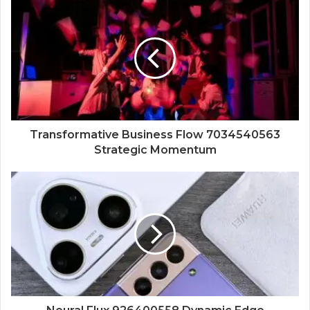
Transformative Business Flow 7034540563
Strategic Momentum