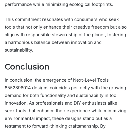
performance while minimizing ecological footprints.
This commitment resonates with consumers who seek
tools that not only enhance their creative freedom but also
align with responsible stewardship of the planet, fostering
a harmonious balance between innovation and
sustainability.
Conclusion
In conclusion, the emergence of Next-Level Tools
8552896014 designs coincides perfectly with the growing
demand for both functionality and sustainability in tool
innovation. As professionals and DIY enthusiasts alike
seek tools that enhance their experience while minimizing
environmental impact, these designs stand out as a
testament to forward-thinking craftsmanship. By