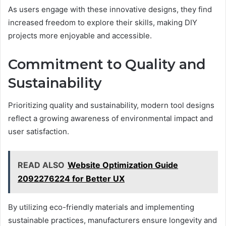
As users engage with these innovative designs, they find
increased freedom to explore their skills, making DIY
projects more enjoyable and accessible.
Commitment to Quality and
Sustainability
Prioritizing quality and sustainability, modern tool designs
reflect a growing awareness of environmental impact and
user satisfaction.
READ ALSO
Website Optimization Guide
2092276224 for Better UX
By utilizing eco-friendly materials and implementing
sustainable practices, manufacturers ensure longevity and