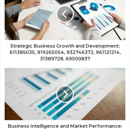
Strategic Business Growth and Development:
611385035, 919265054, 932746372, 961121214,
31389728, 69500837
Business Intelligence and Market Performance: