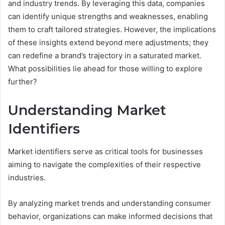
and industry trends. By leveraging this data, companies
can identify unique strengths and weaknesses, enabling
them to craft tailored strategies. However, the implications
of these insights extend beyond mere adjustments; they
can redefine a brand’s trajectory in a saturated market.
What possibilities lie ahead for those willing to explore
further?
Understanding Market
Identifiers
Market identifiers serve as critical tools for businesses
aiming to navigate the complexities of their respective
industries.
By analyzing market trends and understanding consumer
behavior, organizations can make informed decisions that