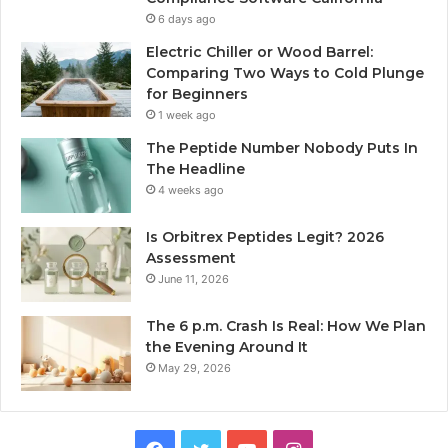
6 days ago
Electric Chiller or Wood Barrel:
Comparing Two Ways to Cold Plunge
for Beginners
1 week ago
The Peptide Number Nobody Puts In
The Headline
4 weeks ago
Is Orbitrex Peptides Legit? 2026
Assessment
June 11, 2026
The 6 p.m. Crash Is Real: How We Plan
the Evening Around It
May 29, 2026