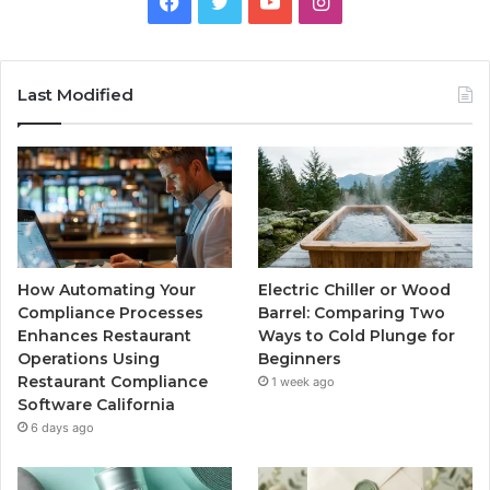
Facebook
Twitter
YouTube
Instagram
Last Modified
How Automating Your
Electric Chiller or Wood
Compliance Processes
Barrel: Comparing Two
Enhances Restaurant
Ways to Cold Plunge for
Operations Using
Beginners
Restaurant Compliance
1 week ago
Software California
6 days ago