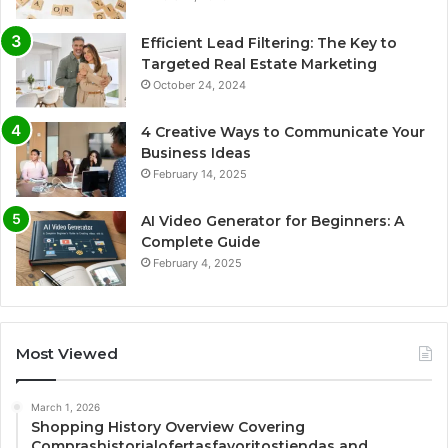
Efficient Lead Filtering: The Key to
Targeted Real Estate Marketing
October 24, 2024
4 Creative Ways to Communicate Your
Business Ideas
February 14, 2025
AI Video Generator for Beginners: A
Complete Guide
February 4, 2025
Most Viewed
March 1, 2026
Shopping History Overview Covering
Comprashistorialofertasfavoritostiendas and