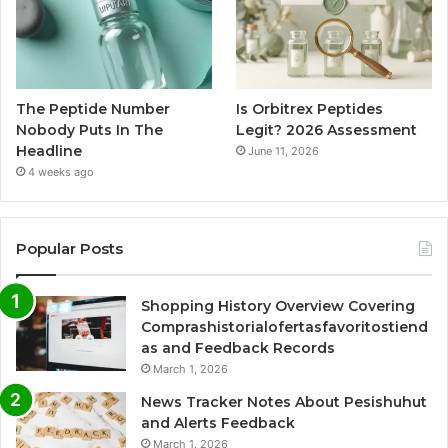
The Peptide Number
Is Orbitrex Peptides
Nobody Puts In The
Legit? 2026 Assessment
Headline
June 11, 2026
4 weeks ago
Popular Posts
Shopping History Overview Covering
Comprashistorialofertasfavoritostiend
as and Feedback Records
March 1, 2026
News Tracker Notes About Pesishuhut
and Alerts Feedback
March 1, 2026