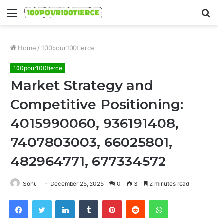
Menu
S
fo
Home
/
100pour100tierce
100pour100tierce
Market Strategy and
Competitive Positioning:
4015990060, 936191408,
7407803003, 66025801,
482964771, 677334572
Sonu
December 25, 2025
0
3
2 minutes read
Facebook
Twitter
LinkedIn
Tumblr
Pinterest
Reddit
WhatsApp