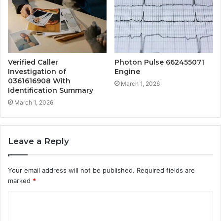
Verified Caller
Photon Pulse 662455071
Investigation of
Engine
0361616908 With
March 1, 2026
Identification Summary
March 1, 2026
Leave a Reply
Your email address will not be published.
Required fields are
marked
*
C
o