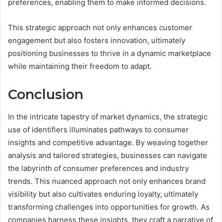
preferences, enabling them to make informed decisions.
This strategic approach not only enhances customer
engagement but also fosters innovation, ultimately
positioning businesses to thrive in a dynamic marketplace
while maintaining their freedom to adapt.
Conclusion
In the intricate tapestry of market dynamics, the strategic
use of identifiers illuminates pathways to consumer
insights and competitive advantage. By weaving together
analysis and tailored strategies, businesses can navigate
the labyrinth of consumer preferences and industry
trends. This nuanced approach not only enhances brand
visibility but also cultivates enduring loyalty, ultimately
transforming challenges into opportunities for growth. As
companies harness these insights, they craft a narrative of