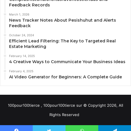
Feedback Records
March 1, 2026
News Tracker Notes About Pesishuhut and Alerts
Feedback
October 24, 2024
Efficient Lead Filtering: The Key to Targeted Real
Estate Marketing
February 14, 2025
4 Creative Ways to Communicate Your Business Ideas
February 4, 2025
AI Video Generator for Beginners: A Complete Guide
100pour100tierce , 100pour100tierce sur © Copyright 2026, All
Rights Reserved