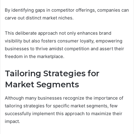
By identifying gaps in competitor offerings, companies can
carve out distinct market niches.
This deliberate approach not only enhances brand
visibility but also fosters consumer loyalty, empowering
businesses to thrive amidst competition and assert their
freedom in the marketplace.
Tailoring Strategies for
Market Segments
Although many businesses recognize the importance of
tailoring strategies for specific market segments, few
successfully implement this approach to maximize their
impact.