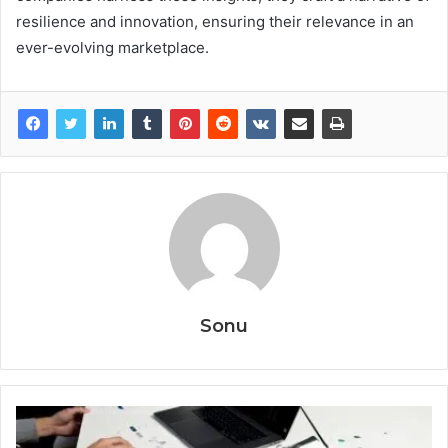
resilience and innovation, ensuring their relevance in an
ever-evolving marketplace.
Sonu