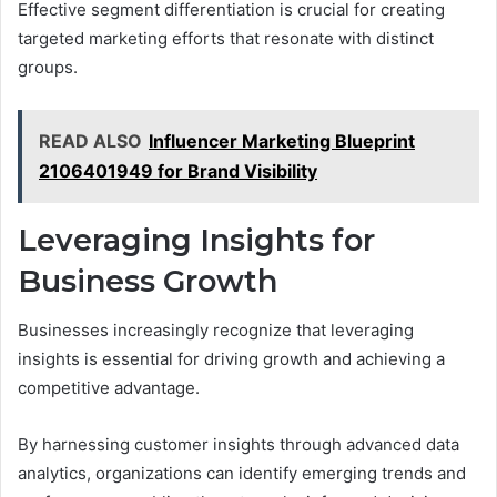
Effective segment differentiation is crucial for creating
targeted marketing efforts that resonate with distinct
groups.
READ ALSO
Influencer Marketing Blueprint
2106401949 for Brand Visibility
Leveraging Insights for
Business Growth
Businesses increasingly recognize that leveraging
insights is essential for driving growth and achieving a
competitive advantage.
By harnessing customer insights through advanced data
analytics, organizations can identify emerging trends and