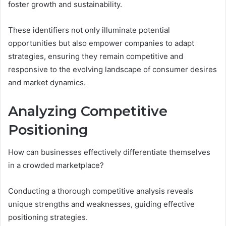
foster growth and sustainability.
These identifiers not only illuminate potential
opportunities but also empower companies to adapt
strategies, ensuring they remain competitive and
responsive to the evolving landscape of consumer desires
and market dynamics.
Analyzing Competitive
Positioning
How can businesses effectively differentiate themselves
in a crowded marketplace?
Conducting a thorough competitive analysis reveals
unique strengths and weaknesses, guiding effective
positioning strategies.