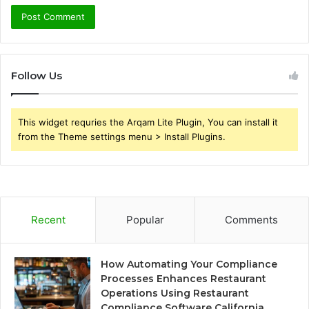
Follow Us
This widget requries the Arqam Lite Plugin, You can install it
from the Theme settings menu > Install Plugins.
Recent
Popular
Comments
How Automating Your Compliance
Processes Enhances Restaurant
Operations Using Restaurant
Compliance Software California