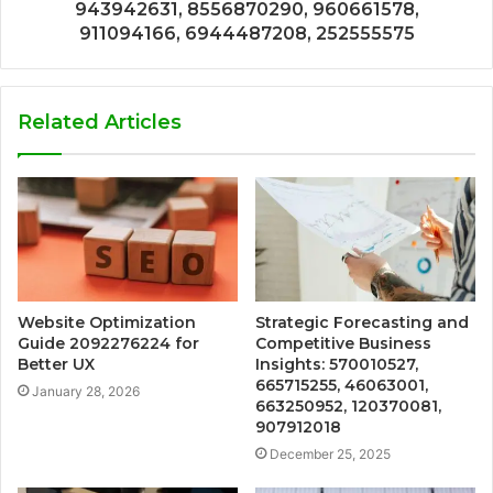
943942631, 8556870290, 960661578,
911094166, 6944487208, 252555575
Related Articles
Website Optimization
Strategic Forecasting and
Guide 2092276224 for
Competitive Business
Better UX
Insights: 570010527,
665715255, 46063001,
January 28, 2026
663250952, 120370081,
907912018
December 25, 2025