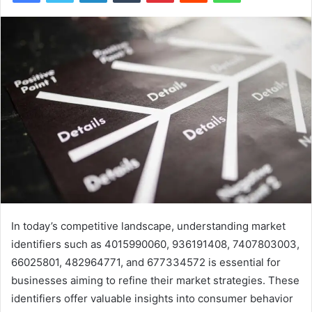
In today’s competitive landscape, understanding market
identifiers such as 4015990060, 936191408, 7407803003,
66025801, 482964771, and 677334572 is essential for
businesses aiming to refine their market strategies. These
identifiers offer valuable insights into consumer behavior