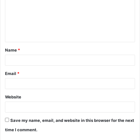
m
m
e
n
t
Name
*
*
Email
*
Website
Save my name, email, and website in this browser for the next
time I comment.