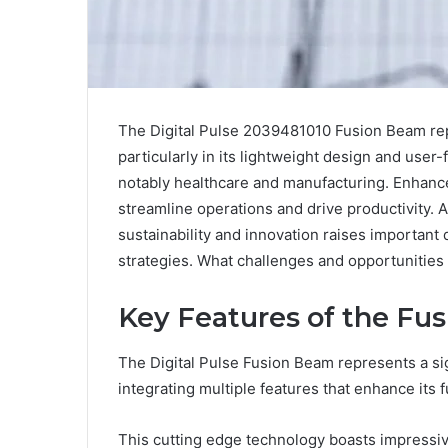
The Digital Pulse 2039481010 Fusion Beam rep
particularly in its lightweight design and user-
notably healthcare and manufacturing. Enhanced
streamline operations and drive productivity. A
sustainability and innovation raises important 
strategies. What challenges and opportunities
Key Features of the Fu
The Digital Pulse Fusion Beam represents a s
integrating multiple features that enhance its 
This cutting edge technology boasts impressiv