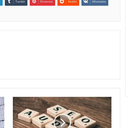
n
Tumblr
Pinterest
Reddit
VKontakte