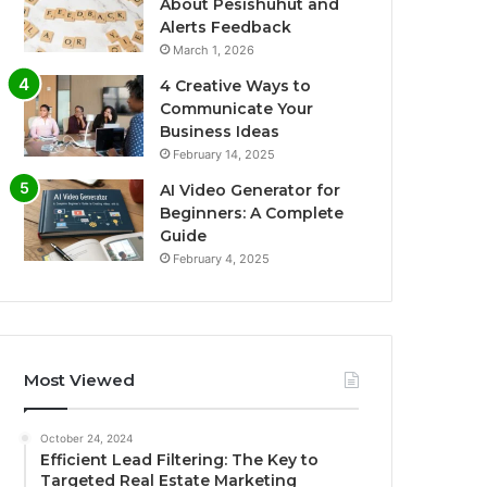
About Pesishuhut and
Alerts Feedback
March 1, 2026
4 Creative Ways to
Communicate Your
Business Ideas
February 14, 2025
AI Video Generator for
Beginners: A Complete
Guide
February 4, 2025
Most Viewed
October 24, 2024
Efficient Lead Filtering: The Key to
Targeted Real Estate Marketing