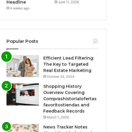
Headline
June 11, 2026
4 weeks ago
Popular Posts
Efficient Lead Filtering:
The Key to Targeted
Real Estate Marketing
October 24, 2024
Shopping History
Overview Covering
Comprashistorialofertas
favoritostiendas and
Feedback Records
March 1, 2026
News Tracker Notes