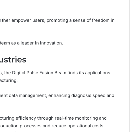
 further empower users, promoting a sense of freedom in
Beam as a leader in innovation.
ustries
 the Digital Pulse Fusion Beam finds its applications
acturing.
atient data management, enhancing diagnosis speed and
cturing efficiency through real-time monitoring and
roduction processes and reduce operational costs,