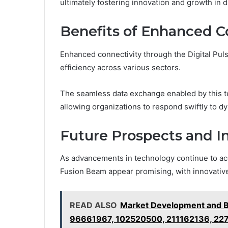
ultimately fostering innovation and growth in d
Benefits of Enhanced C
Enhanced connectivity through the Digital Puls
efficiency across various sectors.
The seamless data exchange enabled by this 
allowing organizations to respond swiftly to 
Future Prospects and I
As advancements in technology continue to acce
Fusion Beam appear promising, with innovative
READ ALSO
Market Development and B
96661967, 102520500, 211162136, 22