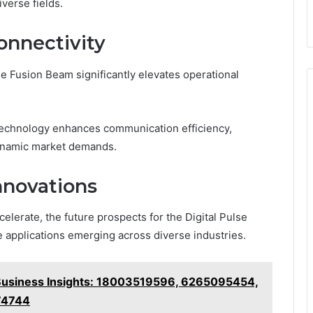
iverse fields.
onnectivity
e Fusion Beam significantly elevates operational
technology enhances communication efficiency,
dynamic market demands.
nnovations
lerate, the future prospects for the Digital Pulse
 applications emerging across diverse industries.
usiness Insights: 18003519596, 6265095454,
74744