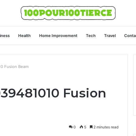
iness
Health
Home Improvement
Tech
Travel
Conta
010 Fusion Beam
039481010 Fusion
0
5
2 minutes read