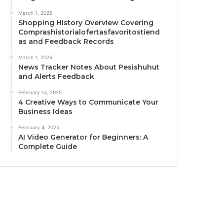
March 1, 2026
Shopping History Overview Covering
Comprashistorialofertasfavoritostiend
as and Feedback Records
March 1, 2026
News Tracker Notes About Pesishuhut
and Alerts Feedback
February 14, 2025
4 Creative Ways to Communicate Your
Business Ideas
February 4, 2025
AI Video Generator for Beginners: A
Complete Guide