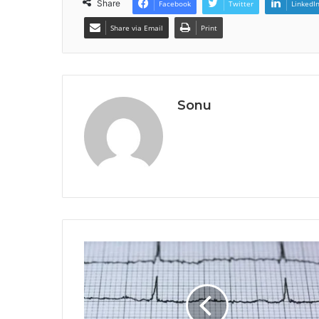
Share
Facebook
Twitter
LinkedI
Share via Email
Print
Sonu