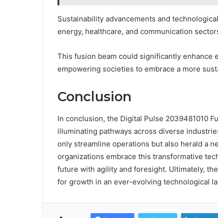
Sustainability advancements and technological b
energy, healthcare, and communication sector
This fusion beam could significantly enhance 
empowering societies to embrace a more susta
Conclusion
In conclusion, the Digital Pulse 2039481010 F
illuminating pathways across diverse industrie
only streamline operations but also herald a ne
organizations embrace this transformative tec
future with agility and foresight. Ultimately, t
for growth in an ever-evolving technological l