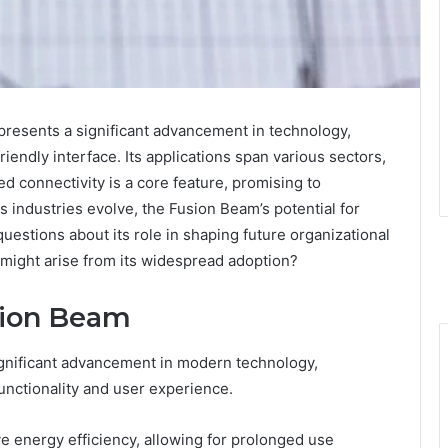
resents a significant advancement in technology,
friendly interface. Its applications span various sectors,
 connectivity is a core feature, promising to
s industries evolve, the Fusion Beam’s potential for
questions about its role in shaping future organizational
 might arise from its widespread adoption?
sion Beam
ignificant advancement in modern technology,
functionality and user experience.
e energy efficiency, allowing for prolonged use