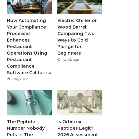
How Automating
Electric Chiller or
Your Compliance
Wood Barrel:
Processes
Comparing Two
Enhances
Ways to Cold
Restaurant
Plunge for
Operations Using
Beginners
Restaurant
1 week ago
Compliance
Software California
5 days ago
The Peptide
Is Orbitrex
Number Nobody
Peptides Legit?
Puts In The
2026 Assessment