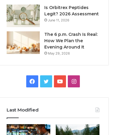
Is Orbitrex Peptides
Legit? 2026 Assessment
June 11, 2026
The 6 p.m. Crash Is Real:
How We Plan the
Evening Around It
May 29, 2026
Facebook
Twitter
YouTube
Instagram
Last Modified