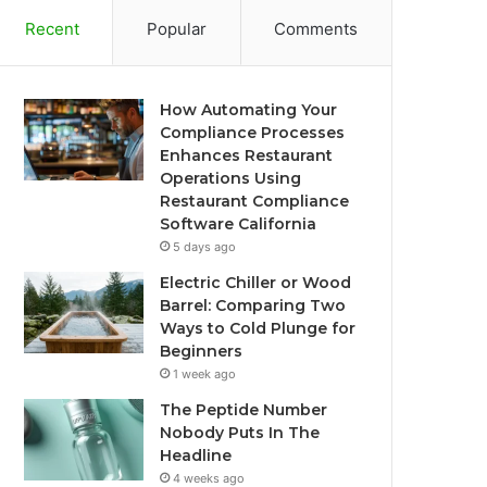
Recent
Popular
Comments
How Automating Your
Compliance Processes
Enhances Restaurant
Operations Using
Restaurant Compliance
Software California
5 days ago
Electric Chiller or Wood
Barrel: Comparing Two
Ways to Cold Plunge for
Beginners
1 week ago
The Peptide Number
Nobody Puts In The
Headline
4 weeks ago