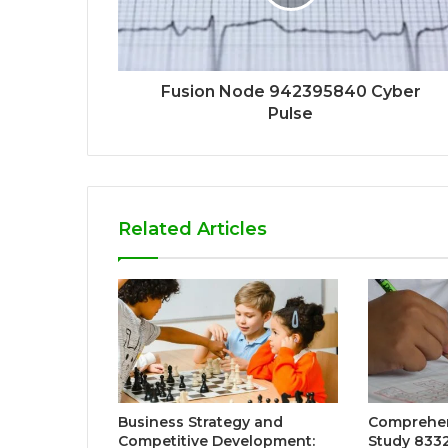
Fusion Node 942395840 Cyber
Pulse
Related Articles
Business Strategy and
Comprehens
Competitive Development:
Study 8332