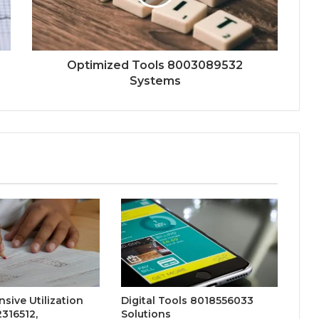
Optimized Tools 8003089532
Systems
ive Utilization
Digital Tools 8018556033
316512,
Solutions