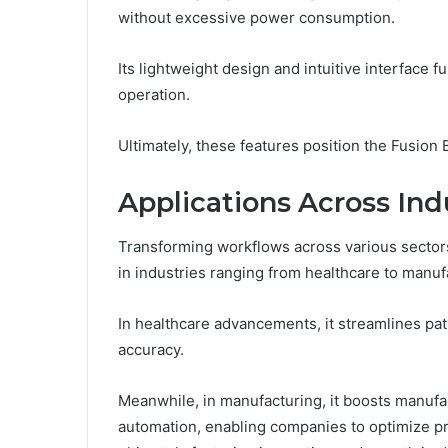
without excessive power consumption.
Its lightweight design and intuitive interface
operation.
Ultimately, these features position the Fusion 
Applications Across Ind
Transforming workflows across various sectors,
in industries ranging from healthcare to manuf
In healthcare advancements, it streamlines p
accuracy.
Meanwhile, in manufacturing, it boosts manufa
automation, enabling companies to optimize p