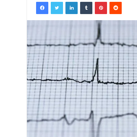
Facebook
Twitter
LinkedIn
Tumblr
Pinterest
Reddit