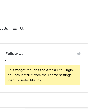
Sidebar
Search
ct Us
for
Follow Us
This widget requries the Arqam Lite Plugin,
You can install it from the Theme settings
menu > Install Plugins.