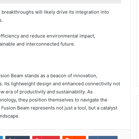
reakthroughs will likely drive its integration into
s.
efficiency and reduce environmental impact,
inable and interconnected future.
usion Beam stands as a beacon of innovation,
s. Its lightweight design and enhanced connectivity not
w era of productivity and sustainability. As
hnology, they position themselves to navigate the
he Fusion Beam represents not just a tool, but a catalyst
andscape.