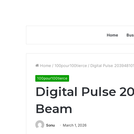
Home
Bus
Home
/
100pour100tierce
/
Digital Pulse 2039481
100pour100tierce
Digital Pulse 2
Beam
Sonu
March 1, 2026