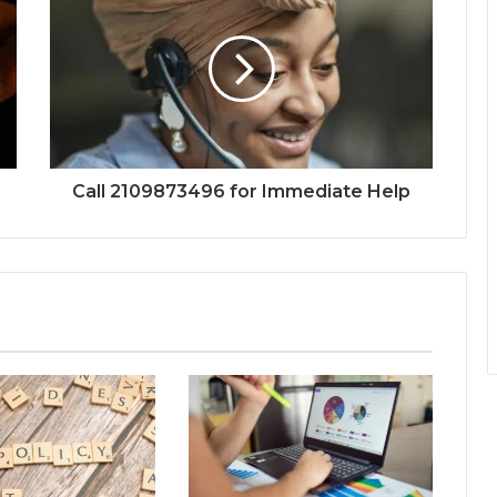
Call 2109873496 for Immediate Help