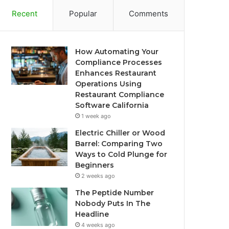
Recent
Popular
Comments
How Automating Your
Compliance Processes
Enhances Restaurant
Operations Using
Restaurant Compliance
Software California
1 week ago
Electric Chiller or Wood
Barrel: Comparing Two
Ways to Cold Plunge for
Beginners
2 weeks ago
The Peptide Number
Nobody Puts In The
Headline
4 weeks ago