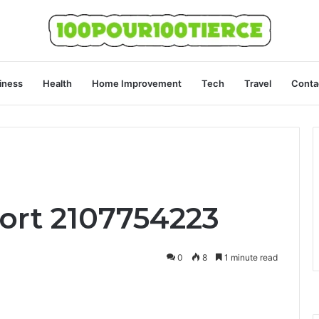
iness
Health
Home Improvement
Tech
Travel
Conta
ort 2107754223
0
8
1 minute read