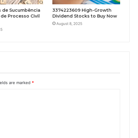
s de Sucumbência
3374223609 High-Growth
de Processo Civil
Dividend Stocks to Buy Now
August 8, 2025
25
ields are marked
*