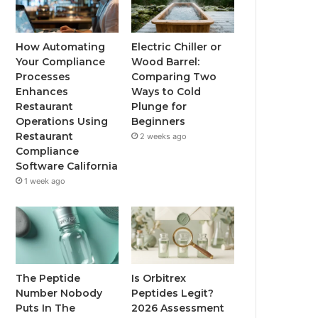
How Automating
Electric Chiller or
Your Compliance
Wood Barrel:
Processes
Comparing Two
Enhances
Ways to Cold
Restaurant
Plunge for
Operations Using
Beginners
Restaurant
2 weeks ago
Compliance
Software California
1 week ago
The Peptide
Is Orbitrex
Number Nobody
Peptides Legit?
Puts In The
2026 Assessment