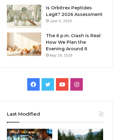
Is Orbitrex Peptides
Legit? 2026 Assessment
June 11, 2026
The 6 p.m. Crash Is Real:
How We Plan the
Evening Around It
May 29, 2026
Facebook
Twitter
YouTube
Instagram
Last Modified