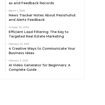
as and Feedback Records
March 1, 2026
News Tracker Notes About Pesishuhut
and Alerts Feedback
October 24, 2024
Efficient Lead Filtering: The Key to
Targeted Real Estate Marketing
February 14, 2025
4 Creative Ways to Communicate Your
Business Ideas
February 4, 2025
AI Video Generator for Beginners: A
Complete Guide