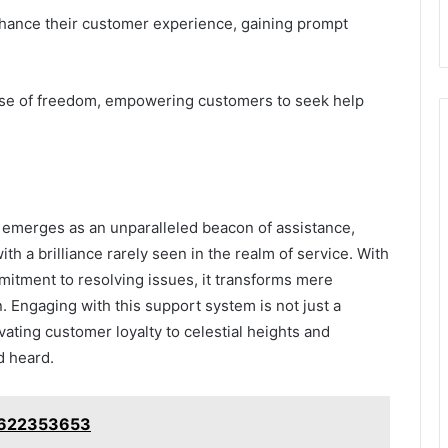
enhance their customer experience, gaining prompt
ense of freedom, empowering customers to seek help
emerges as an unparalleled beacon of assistance,
ith a brilliance rarely seen in the realm of service. With
itment to resolving issues, it transforms mere
 Engaging with this support system is not just a
ating customer loyalty to celestial heights and
d heard.
: 622353653