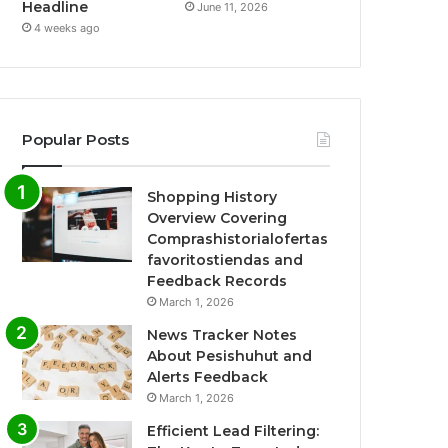
Headline
June 11, 2026
4 weeks ago
Popular Posts
Shopping History
Overview Covering
Comprashistorialofertas
favoritostiendas and
Feedback Records
March 1, 2026
News Tracker Notes
About Pesishuhut and
Alerts Feedback
March 1, 2026
Efficient Lead Filtering: