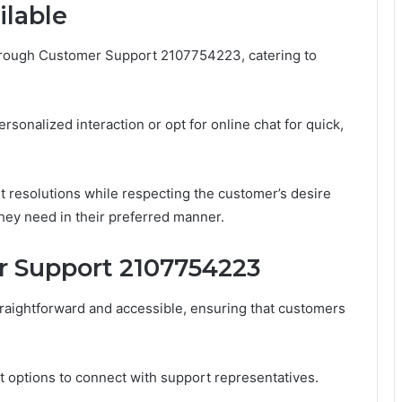
ilable
 through Customer Support 2107754223, catering to
onalized interaction or opt for online chat for quick,
t resolutions while respecting the customer’s desire
hey need in their preferred manner.
 Support 2107754223
aightforward and accessible, ensuring that customers
at options to connect with support representatives.