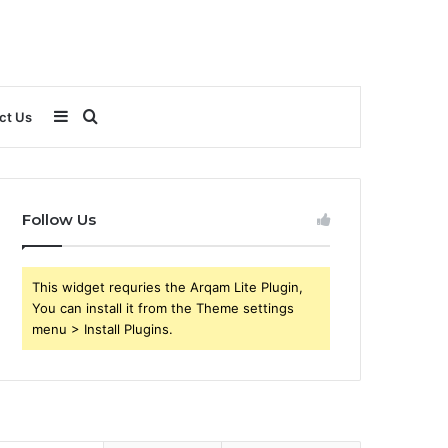
Sidebar
Search
ct Us
for
Follow Us
This widget requries the Arqam Lite Plugin,
You can install it from the Theme settings
menu > Install Plugins.