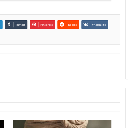
n
Tumblr
Pinterest
Reddit
VKontakte