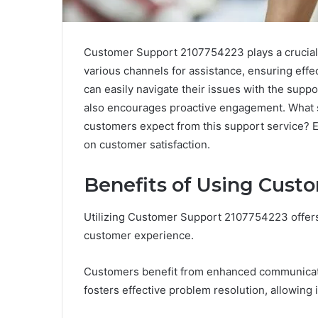
Customer Support 2107754223 plays a crucial 
various channels for assistance, ensuring eff
can easily navigate their issues with the suppo
also encourages proactive engagement. What sp
customers expect from this support service? E
on customer satisfaction.
Benefits of Using Cust
Utilizing Customer Support 2107754223 offer
customer experience.
Customers benefit from enhanced communicatio
fosters effective problem resolution, allowing 