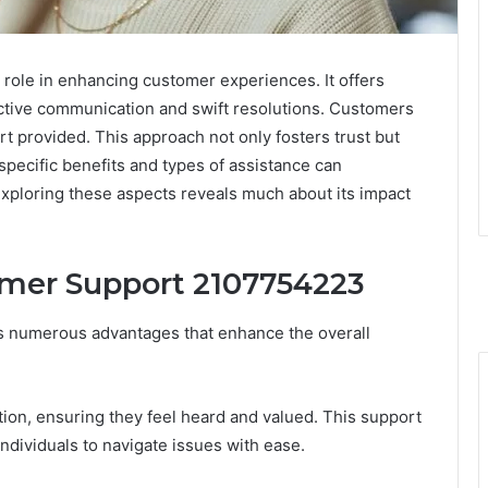
role in enhancing customer experiences. It offers
ective communication and swift resolutions. Customers
rt provided. This approach not only fosters trust but
ecific benefits and types of assistance can
xploring these aspects reveals much about its impact
omer Support 2107754223
s numerous advantages that enhance the overall
n, ensuring they feel heard and valued. This support
individuals to navigate issues with ease.