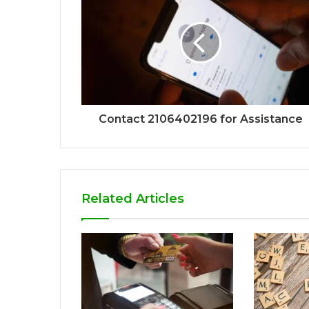
Contact 2106402196 for Assistance
Related Articles