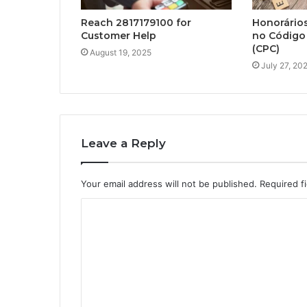
Reach 2817179100 for
Honorário
Customer Help
no Código 
(CPC)
August 19, 2025
July 27, 20
Leave a Reply
Your email address will not be published.
Required f
C
o
m
m
e