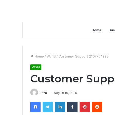
Home
Bus
Home
/
World
/
Customer Support 2107754223
World
Customer Supp
Sonu
August 19, 2025
Facebook
Twitter
LinkedIn
Tumblr
Pinterest
Reddit