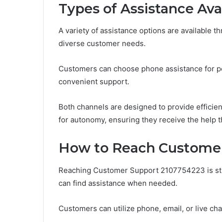
Types of Assistance Ava
A variety of assistance options are available
diverse customer needs.
Customers can choose phone assistance for pers
convenient support.
Both channels are designed to provide efficien
for autonomy, ensuring they receive the help t
How to Reach Customer
Reaching Customer Support 2107754223 is str
can find assistance when needed.
Customers can utilize phone, email, or live ch