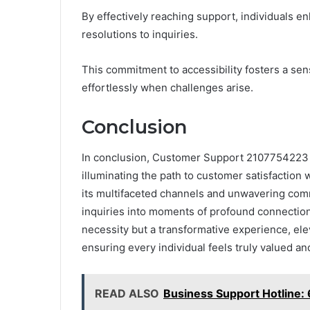
By effectively reaching support, individuals 
resolutions to inquiries.
This commitment to accessibility fosters a s
effortlessly when challenges arise.
Conclusion
In conclusion, Customer Support 2107754223 
illuminating the path to customer satisfaction w
its multifaceted channels and unwavering comm
inquiries into moments of profound connection.
necessity but a transformative experience, elev
ensuring every individual feels truly valued an
READ ALSO
Business Support Hotline