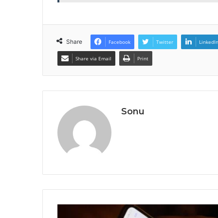
Share
Facebook
Twitter
LinkedI
Share via Email
Print
Sonu