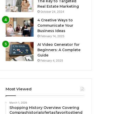
The Key to Targeted
Real Estate Marketing
October 24, 2024
4 Creative Ways to
Communicate Your
Business Ideas
February 14, 2025
AI Video Generator for
Beginners: A Complete
Guide
February 4, 2025
Most Viewed
March 1, 2026
Shopping History Overview Covering
Comprashistorialofertasfavoritostiend