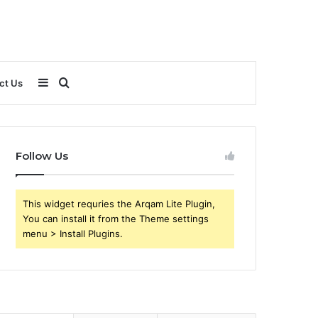
Sidebar
Search
ct Us
for
Follow Us
This widget requries the Arqam Lite Plugin,
You can install it from the Theme settings
menu > Install Plugins.