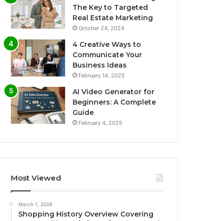
The Key to Targeted
Real Estate Marketing
October 24, 2024
4 Creative Ways to
Communicate Your
Business Ideas
February 14, 2025
AI Video Generator for
Beginners: A Complete
Guide
February 4, 2025
Most Viewed
March 1, 2026
Shopping History Overview Covering