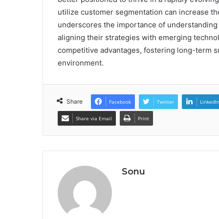
utilize customer segmentation can increase the
underscores the importance of understanding
aligning their strategies with emerging techno
competitive advantages, fostering long-term s
environment.
Share
Facebook
Twitter
LinkedI
Share via Email
Print
Sonu