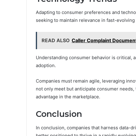
Adapting to consumer preferences and technol
seeking to maintain relevance in fast-evolving
READ ALSO
Caller Complaint Documen
Understanding consumer behavior is critical, as
adoption.
Companies must remain agile, leveraging inno
not only meet but anticipate consumer needs, 
advantage in the marketplace.
Conclusion
In conclusion, companies that harness data-driv
better positioned to thrive in a rapidly evolvin