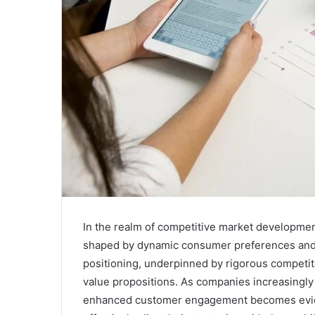
In the realm of competitive market developme
shaped by dynamic consumer preferences and 
positioning, underpinned by rigorous competito
value propositions. As companies increasingly 
enhanced customer engagement becomes evide