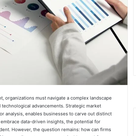
nt, organizations must navigate a complex landscape
technological advancements. Strategic market
r analysis, enables businesses to carve out distinct
embrace data-driven insights, the potential for
nt. However, the question remains: how can firms