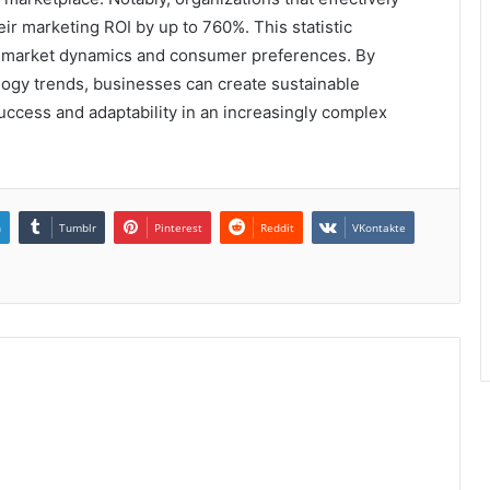
ir marketing ROI by up to 760%. This statistic
 market dynamics and consumer preferences. By
logy trends, businesses can create sustainable
uccess and adaptability in an increasingly complex
n
Tumblr
Pinterest
Reddit
VKontakte