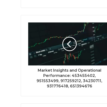
Market Insights and Operational
Performance: 453455402,
951553499, 917259212, 34230711,
931776418, 651394676