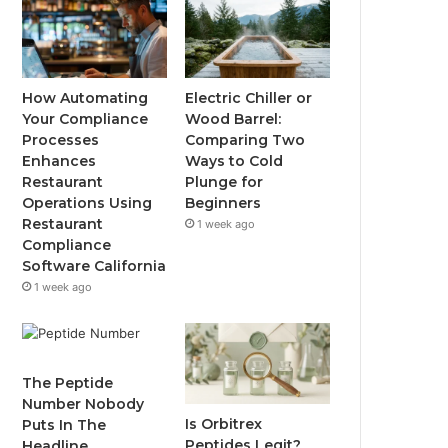
How Automating
Electric Chiller or
Your Compliance
Wood Barrel:
Processes
Comparing Two
Enhances
Ways to Cold
Restaurant
Plunge for
Operations Using
Beginners
Restaurant
1 week ago
Compliance
Software California
1 week ago
The Peptide
Number Nobody
Is Orbitrex
Puts In The
Peptides Legit?
Headline