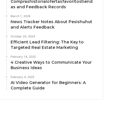
Comprashistorialofertasfavoritostiend
as and Feedback Records
March 1, 2026
News Tracker Notes About Pesishuhut
and Alerts Feedback
October 24, 2024
Efficient Lead Filtering: The Key to
Targeted Real Estate Marketing
February 14, 2025
4 Creative Ways to Communicate Your
Business Ideas
February 4, 2025
AI Video Generator for Beginners: A
Complete Guide