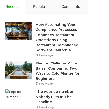
Recent
Popular
Comments
How Automating Your
Compliance Processes
Enhances Restaurant
Operations Using
Restaurant Compliance
Software California
1 week ago
Electric Chiller or Wood
Barrel: Comparing Two
Ways to Cold Plunge for
Beginners
1 week ago
The Peptide Number
Nobody Puts In The
Headline
4 weeks ago