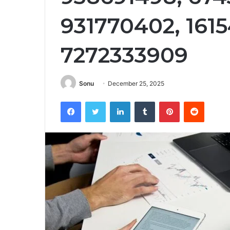
931770402, 1615
7272333909
Sonu
December 25, 2025
Facebook
Twitter
LinkedIn
Tumblr
Pinterest
Reddit