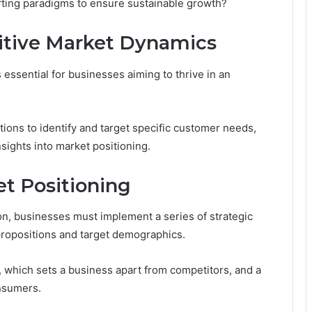
hifting paradigms to ensure sustainable growth?
tive Market Dynamics
essential for businesses aiming to thrive in an
ions to identify and target specific customer needs,
sights into market positioning.
et Positioning
ion, businesses must implement a series of strategic
 propositions and target demographics.
n, which sets a business apart from competitors, and a
onsumers.