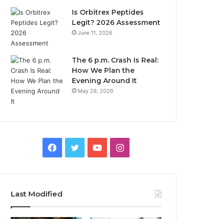
Is Orbitrex Peptides
Legit? 2026 Assessment
June 11, 2026
The 6 p.m. Crash Is Real:
How We Plan the
Evening Around It
May 29, 2026
Facebook
Twitter
YouTube
Instagram
Last Modified