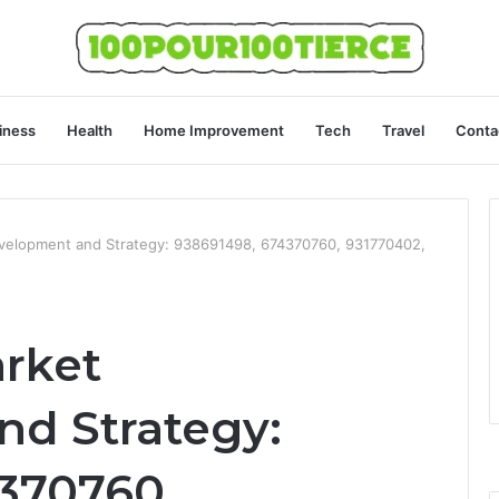
iness
Health
Home Improvement
Tech
Travel
Conta
velopment and Strategy: 938691498, 674370760, 931770402,
rket
d Strategy:
370760,