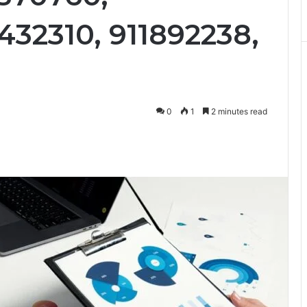
432310, 911892238,
0
1
2 minutes read