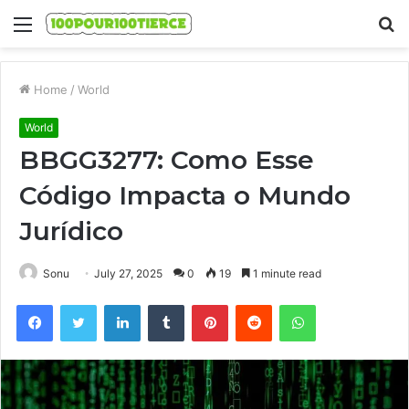
Menu
S
fo
Home
/
World
World
BBGG3277: Como Esse
Código Impacta o Mundo
Jurídico
Sonu
July 27, 2025
0
19
1 minute read
Facebook
Twitter
LinkedIn
Tumblr
Pinterest
Reddit
WhatsApp