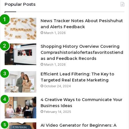
Popular Posts
News Tracker Notes About Pesishuhut
and Alerts Feedback
March 1, 2026
Shopping History Overview Covering
Comprashistorialofertasfavoritostiend
as and Feedback Records
March 1, 2026
Efficient Lead Filtering: The Key to
Targeted Real Estate Marketing
October 24, 2024
4 Creative Ways to Communicate Your
Business Ideas
February 14, 2025
AI Video Generator for Beginners: A