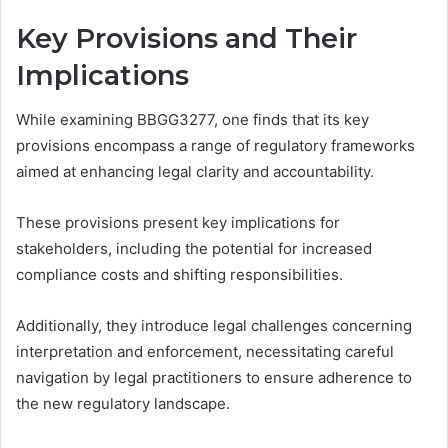
Key Provisions and Their
Implications
While examining BBGG3277, one finds that its key
provisions encompass a range of regulatory frameworks
aimed at enhancing legal clarity and accountability.
These provisions present key implications for
stakeholders, including the potential for increased
compliance costs and shifting responsibilities.
Additionally, they introduce legal challenges concerning
interpretation and enforcement, necessitating careful
navigation by legal practitioners to ensure adherence to
the new regulatory landscape.