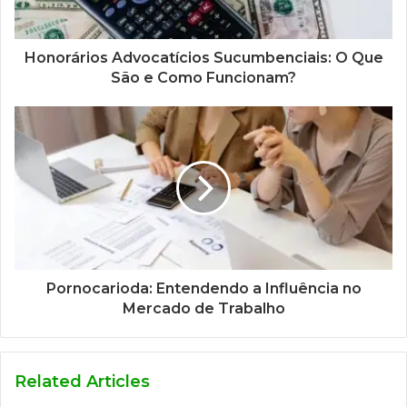
Honorários Advocatícios Sucumbenciais: O Que
São e Como Funcionam?
Pornocarioda: Entendendo a Influência no
Mercado de Trabalho
Related Articles