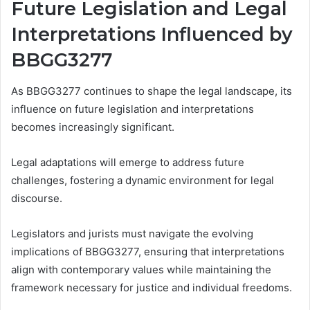
Future Legislation and Legal
Interpretations Influenced by
BBGG3277
As BBGG3277 continues to shape the legal landscape, its
influence on future legislation and interpretations
becomes increasingly significant.
Legal adaptations will emerge to address future
challenges, fostering a dynamic environment for legal
discourse.
Legislators and jurists must navigate the evolving
implications of BBGG3277, ensuring that interpretations
align with contemporary values while maintaining the
framework necessary for justice and individual freedoms.