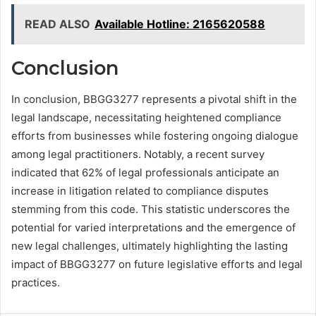
READ ALSO
Available Hotline: 2165620588
Conclusion
In conclusion, BBGG3277 represents a pivotal shift in the
legal landscape, necessitating heightened compliance
efforts from businesses while fostering ongoing dialogue
among legal practitioners. Notably, a recent survey
indicated that 62% of legal professionals anticipate an
increase in litigation related to compliance disputes
stemming from this code. This statistic underscores the
potential for varied interpretations and the emergence of
new legal challenges, ultimately highlighting the lasting
impact of BBGG3277 on future legislative efforts and legal
practices.