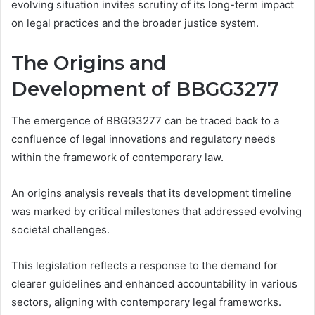
evolving situation invites scrutiny of its long-term impact
on legal practices and the broader justice system.
The Origins and
Development of BBGG3277
The emergence of BBGG3277 can be traced back to a
confluence of legal innovations and regulatory needs
within the framework of contemporary law.
An origins analysis reveals that its development timeline
was marked by critical milestones that addressed evolving
societal challenges.
This legislation reflects a response to the demand for
clearer guidelines and enhanced accountability in various
sectors, aligning with contemporary legal frameworks.