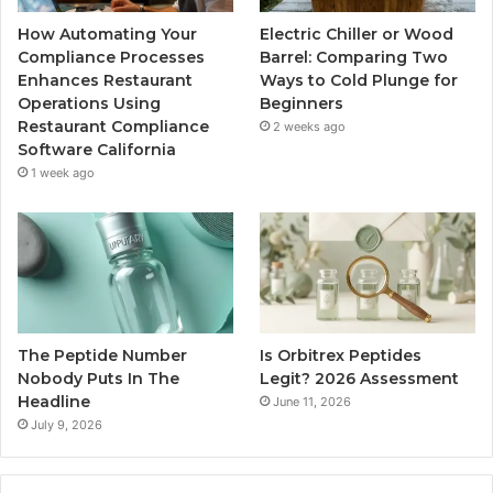
How Automating Your
Electric Chiller or Wood
Compliance Processes
Barrel: Comparing Two
Enhances Restaurant
Ways to Cold Plunge for
Operations Using
Beginners
Restaurant Compliance
2 weeks ago
Software California
1 week ago
The Peptide Number
Is Orbitrex Peptides
Nobody Puts In The
Legit? 2026 Assessment
Headline
June 11, 2026
July 9, 2026