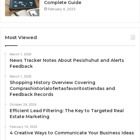
Complete Guide
February 4, 2025
Most Viewed
March 1, 2026
News Tracker Notes About Pesishuhut and Alerts
Feedback
March 1, 2026
Shopping History Overview Covering
Comprashistorialofertasfavoritostiendas and
Feedback Records
October 24, 2024
Efficient Lead Filtering: The Key to Targeted Real
Estate Marketing
February 14, 2025
4 Creative Ways to Communicate Your Business Ideas