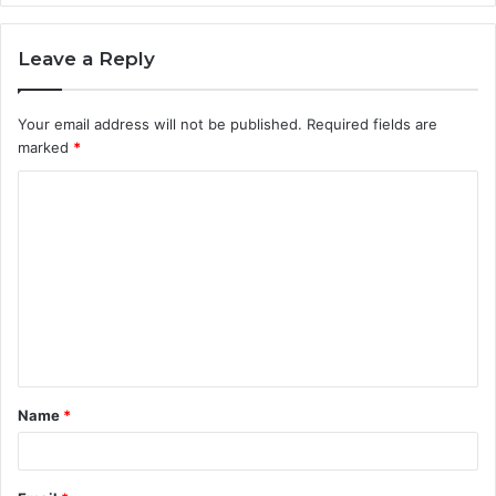
Leave a Reply
Your email address will not be published.
Required fields are
marked
*
C
o
m
m
e
n
t
Name
*
*