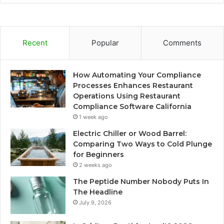
Recent
Popular
Comments
How Automating Your Compliance
Processes Enhances Restaurant
Operations Using Restaurant
Compliance Software California
1 week ago
Electric Chiller or Wood Barrel:
Comparing Two Ways to Cold Plunge
for Beginners
2 weeks ago
The Peptide Number Nobody Puts In
The Headline
July 9, 2026