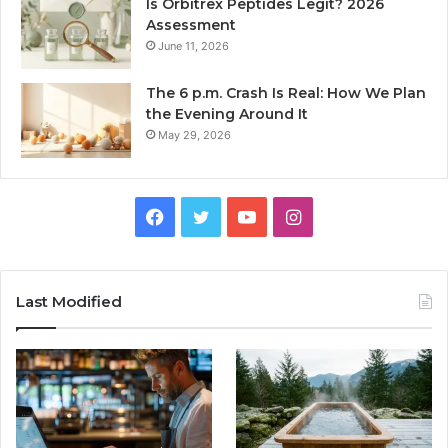
Is Orbitrex Peptides Legit? 2026
Assessment
June 11, 2026
The 6 p.m. Crash Is Real: How We Plan
the Evening Around It
May 29, 2026
Facebook
Twitter
YouTube
Instagram
Last Modified