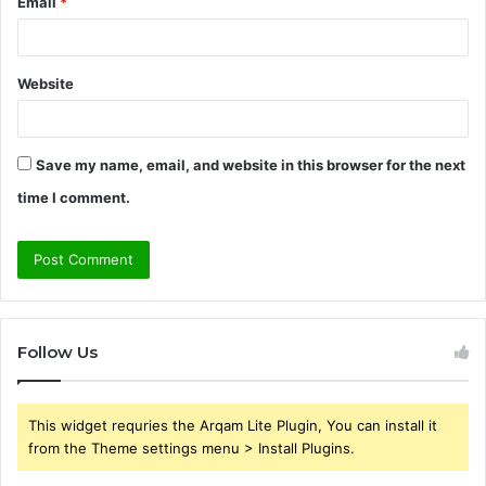
Email
*
Website
Save my name, email, and website in this browser for the next
time I comment.
Follow Us
This widget requries the Arqam Lite Plugin, You can install it
from the Theme settings menu > Install Plugins.