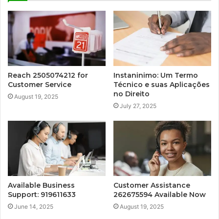
Reach 2505074212 for
Instaninimo: Um Termo
Customer Service
Técnico e suas Aplicações
no Direito
August 19, 2025
July 27, 2025
Available Business
Customer Assistance
Support: 919611633
262675594 Available Now
June 14, 2025
August 19, 2025