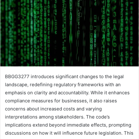
BBGG3277 introduces significant changes to the legal
landscape, redefining regulatory frameworks with an
emphasis on clarity and accountability. While it enhances
compliance measures for businesses, it also raises
concerns about increased costs and varying
interpretations among stakeholders. The code’s
implications extend beyond immediate effects, prompting
discussions on how it will influence future legislation. This