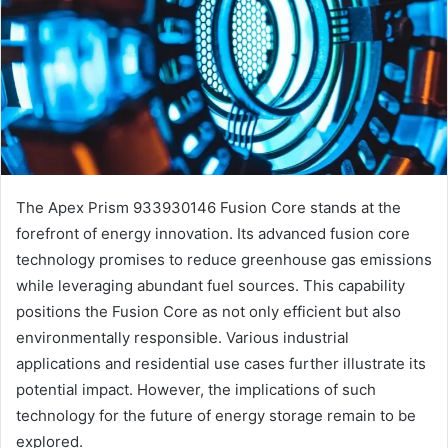
The Apex Prism 933930146 Fusion Core stands at the
forefront of energy innovation. Its advanced fusion core
technology promises to reduce greenhouse gas emissions
while leveraging abundant fuel sources. This capability
positions the Fusion Core as not only efficient but also
environmentally responsible. Various industrial
applications and residential use cases further illustrate its
potential impact. However, the implications of such
technology for the future of energy storage remain to be
explored.