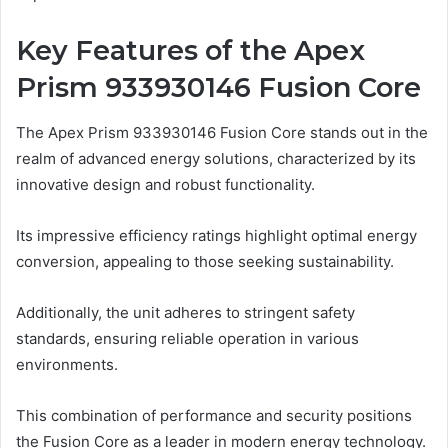
Key Features of the Apex
Prism 933930146 Fusion Core
The Apex Prism 933930146 Fusion Core stands out in the
realm of advanced energy solutions, characterized by its
innovative design and robust functionality.
Its impressive efficiency ratings highlight optimal energy
conversion, appealing to those seeking sustainability.
Additionally, the unit adheres to stringent safety
standards, ensuring reliable operation in various
environments.
This combination of performance and security positions
the Fusion Core as a leader in modern energy technology.