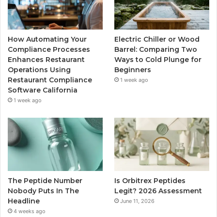
How Automating Your
Electric Chiller or Wood
Compliance Processes
Barrel: Comparing Two
Enhances Restaurant
Ways to Cold Plunge for
Operations Using
Beginners
Restaurant Compliance
1 week ago
Software California
1 week ago
The Peptide Number
Is Orbitrex Peptides
Nobody Puts In The
Legit? 2026 Assessment
Headline
June 11, 2026
4 weeks ago