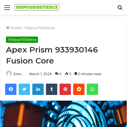
Menu
S
fo
Home
/
100pour100tierce
100pour100tierce
Apex Prism 933930146
Fusion Core
Sonu
March 1, 2026
0
5
2 minutes read
Facebook
Twitter
LinkedIn
Tumblr
Pinterest
Reddit
WhatsApp