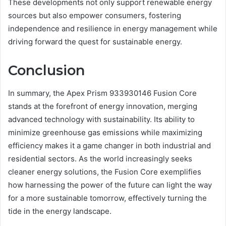
These developments not only support renewable energy
sources but also empower consumers, fostering
independence and resilience in energy management while
driving forward the quest for sustainable energy.
Conclusion
In summary, the Apex Prism 933930146 Fusion Core
stands at the forefront of energy innovation, merging
advanced technology with sustainability. Its ability to
minimize greenhouse gas emissions while maximizing
efficiency makes it a game changer in both industrial and
residential sectors. As the world increasingly seeks
cleaner energy solutions, the Fusion Core exemplifies
how harnessing the power of the future can light the way
for a more sustainable tomorrow, effectively turning the
tide in the energy landscape.