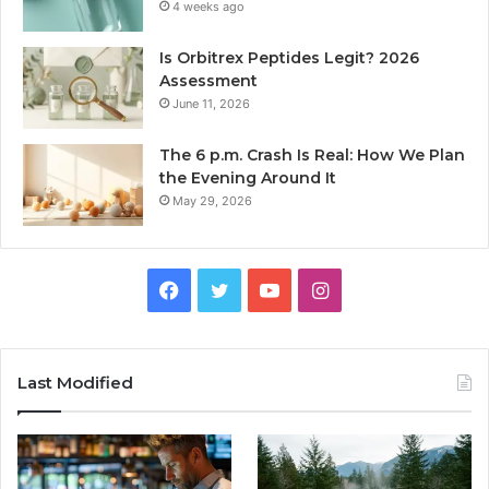
4 weeks ago
Is Orbitrex Peptides Legit? 2026
Assessment
June 11, 2026
The 6 p.m. Crash Is Real: How We Plan
the Evening Around It
May 29, 2026
Facebook
Twitter
YouTube
Instagram
Last Modified