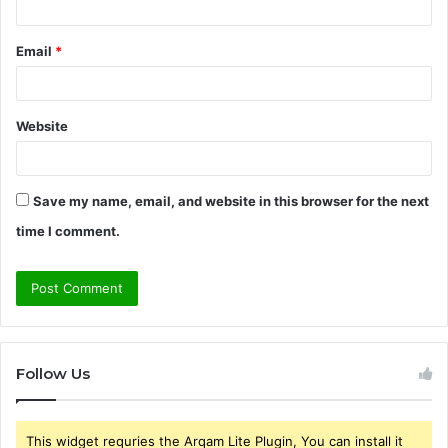
Email
*
Website
Save my name, email, and website in this browser for the next
time I comment.
Follow Us
This widget requries the Arqam Lite Plugin, You can install it