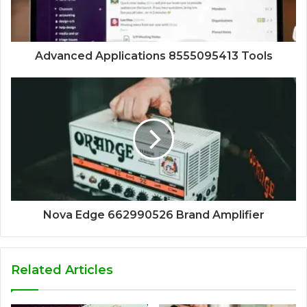
Advanced Applications 8555095413 Tools
Nova Edge 662990526 Brand Amplifier
Related Articles