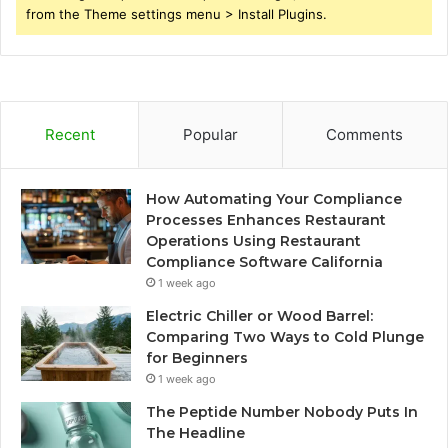
from the Theme settings menu > Install Plugins.
Recent
Popular
Comments
How Automating Your Compliance
Processes Enhances Restaurant
Operations Using Restaurant
Compliance Software California
1 week ago
Electric Chiller or Wood Barrel:
Comparing Two Ways to Cold Plunge
for Beginners
1 week ago
The Peptide Number Nobody Puts In
The Headline