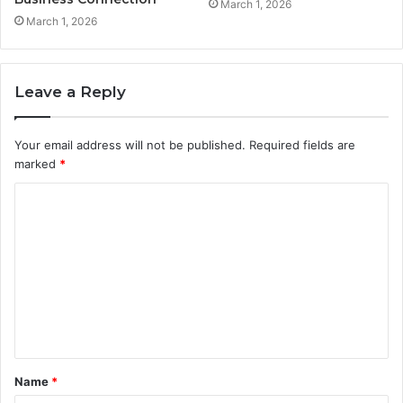
March 1, 2026
March 1, 2026
Leave a Reply
Your email address will not be published.
Required fields are
marked
*
C
o
m
m
e
n
t
Name
*
*