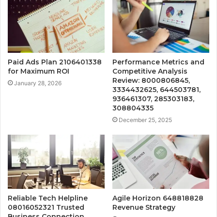
Paid Ads Plan 2106401338
Performance Metrics and
for Maximum ROI
Competitive Analysis
Review: 8000806845,
January 28, 2026
3334432625, 644503781,
936461307, 285303183,
308804335
December 25, 2025
Reliable Tech Helpline
Agile Horizon 648818828
08016052321 Trusted
Revenue Strategy
Business Connection