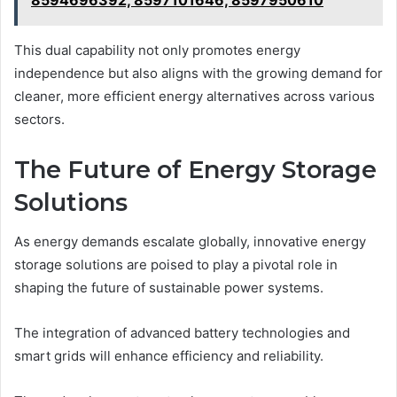
This dual capability not only promotes energy
independence but also aligns with the growing demand for
cleaner, more efficient energy alternatives across various
sectors.
The Future of Energy Storage
Solutions
As energy demands escalate globally, innovative energy
storage solutions are poised to play a pivotal role in
shaping the future of sustainable power systems.
The integration of advanced battery technologies and
smart grids will enhance efficiency and reliability.