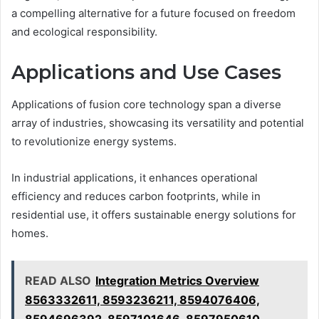
a compelling alternative for a future focused on freedom
and ecological responsibility.
Applications and Use Cases
Applications of fusion core technology span a diverse
array of industries, showcasing its versatility and potential
to revolutionize energy systems.
In industrial applications, it enhances operational
efficiency and reduces carbon footprints, while in
residential use, it offers sustainable energy solutions for
homes.
READ ALSO
Integration Metrics Overview
8563332611, 8593236211, 8594076406,
8594696392, 8597101646, 8597950610