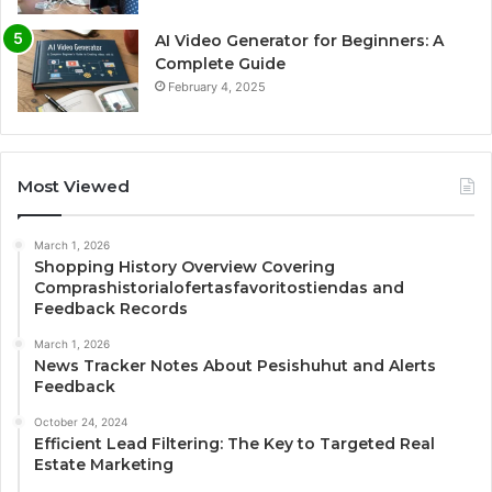
AI Video Generator for Beginners: A
Complete Guide
February 4, 2025
Most Viewed
March 1, 2026
Shopping History Overview Covering
Comprashistorialofertasfavoritostiendas and
Feedback Records
March 1, 2026
News Tracker Notes About Pesishuhut and Alerts
Feedback
October 24, 2024
Efficient Lead Filtering: The Key to Targeted Real
Estate Marketing