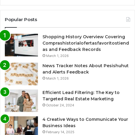
Popular Posts
Shopping History Overview Covering
Comprashistorialofertasfavoritostiend
as and Feedback Records
March 1, 2026
News Tracker Notes About Pesishuhut
and Alerts Feedback
March 1, 2026
Efficient Lead Filtering: The Key to
Targeted Real Estate Marketing
October 24, 2024
4 Creative Ways to Communicate Your
Business Ideas
February 14, 2025