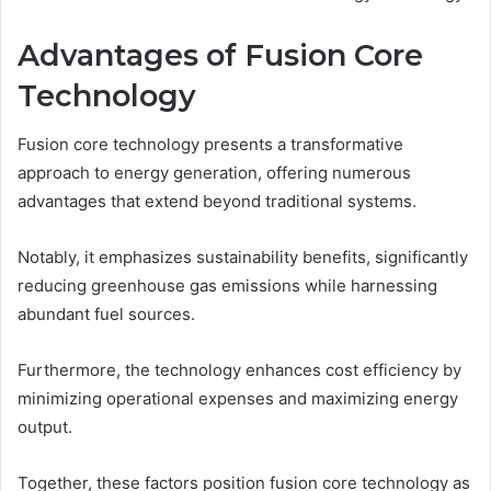
Advantages of Fusion Core
Technology
Fusion core technology presents a transformative
approach to energy generation, offering numerous
advantages that extend beyond traditional systems.
Notably, it emphasizes sustainability benefits, significantly
reducing greenhouse gas emissions while harnessing
abundant fuel sources.
Furthermore, the technology enhances cost efficiency by
minimizing operational expenses and maximizing energy
output.
Together, these factors position fusion core technology as