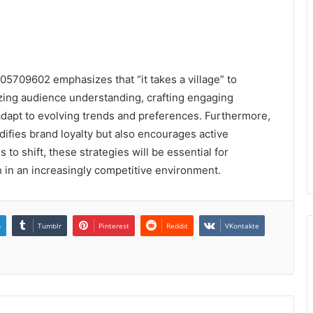
05709602 emphasizes that “it takes a village” to
tizing audience understanding, crafting engaging
adapt to evolving trends and preferences. Furthermore,
ifies brand loyalty but also encourages active
 to shift, these strategies will be essential for
 in an increasingly competitive environment.
n
Tumblr
Pinterest
Reddit
VKontakte