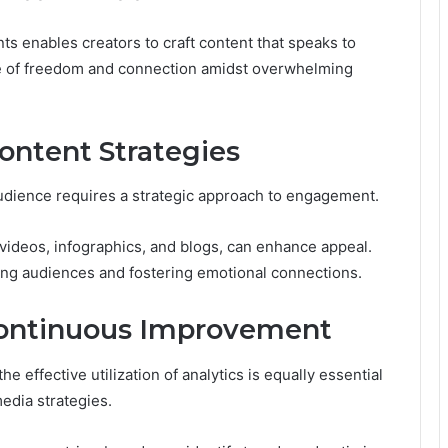
 enables creators to craft content that speaks to
nse of freedom and connection amidst overwhelming
ntent Strategies
audience requires a strategic approach to engagement.
videos, infographics, and blogs, can enhance appeal.
vating audiences and fostering emotional connections.
r Continuous Improvement
 effective utilization of analytics is equally essential
edia strategies.