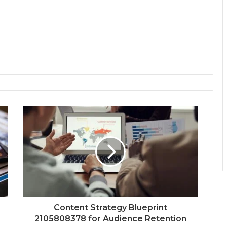
Content Strategy Blueprint
2105808378 for Audience Retention