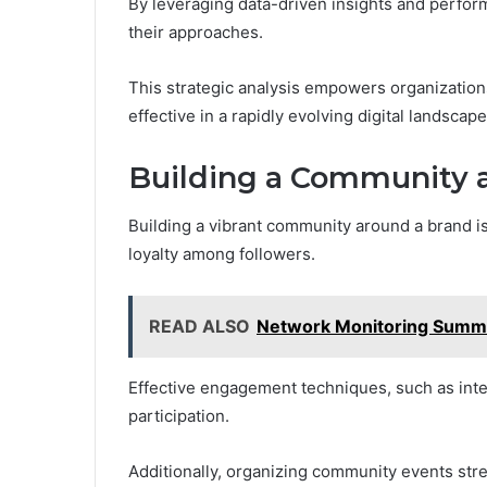
By leveraging data-driven insights and perfor
their approaches.
This strategic analysis empowers organizations
effective in a rapidly evolving digital landscap
Building a Community 
Building a vibrant community around a brand i
loyalty among followers.
READ ALSO
Network Monitoring Summa
Effective engagement techniques, such as inte
participation.
Additionally, organizing community events st