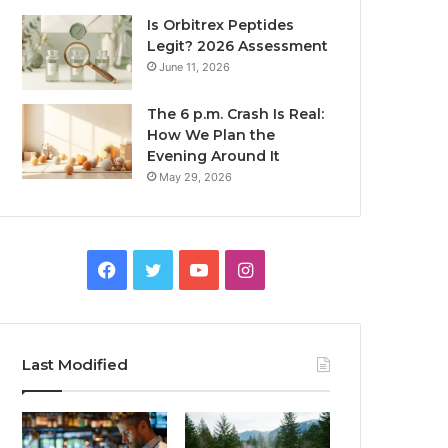
Is Orbitrex Peptides
Legit? 2026 Assessment
June 11, 2026
The 6 p.m. Crash Is Real:
How We Plan the
Evening Around It
May 29, 2026
Facebook
Twitter
YouTube
Instagram
Last Modified