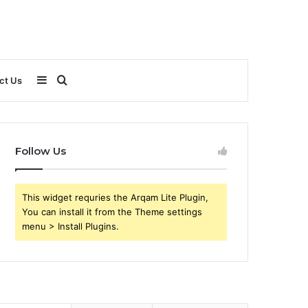
Sidebar
Search
ct Us
for
Follow Us
This widget requries the Arqam Lite Plugin,
You can install it from the Theme settings
menu > Install Plugins.