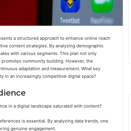
sents a structured approach to enhance online reach
tive content strategies. By analyzing demographic
onates with various segments. This plan not only
o promotes community building. However, the
continuous adaptation and measurement. What key
y in an increasingly competitive digital space?
dience
ce in a digital landscape saturated with content?
erences is essential. By analyzing data trends, one
stering genuine engagement.