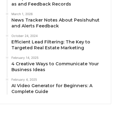
as and Feedback Records
March 1, 2026
News Tracker Notes About Pesishuhut
and Alerts Feedback
October 24, 2024
Efficient Lead Filtering: The Key to
Targeted Real Estate Marketing
February 14, 2025
4 Creative Ways to Communicate Your
Business Ideas
February 4, 2025
AI Video Generator for Beginners: A
Complete Guide