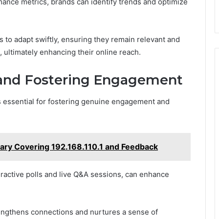
mance metrics, brands can identify trends and optimize
 to adapt swiftly, ensuring they remain relevant and
e, ultimately enhancing their online reach.
and Fostering Engagement
s essential for fostering genuine engagement and
ry Covering 192.168.110.1 and Feedback
ractive polls and live Q&A sessions, can enhance
rengthens connections and nurtures a sense of