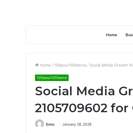
Home
Bus
Home
/
100pour100tierce
/
Social Media Growth P
100pour100tierce
Social Media G
2105709602 for
Sonu
January 28, 2026