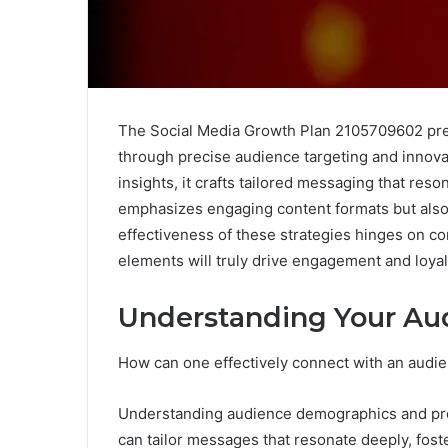
The Social Media Growth Plan 2105709602 pre
through precise audience targeting and innova
insights, it crafts tailored messaging that res
emphasizes engaging content formats but als
effectiveness of these strategies hinges on 
elements will truly drive engagement and loyalt
Understanding Your Au
How can one effectively connect with an audien
Understanding audience demographics and pref
can tailor messages that resonate deeply, fo