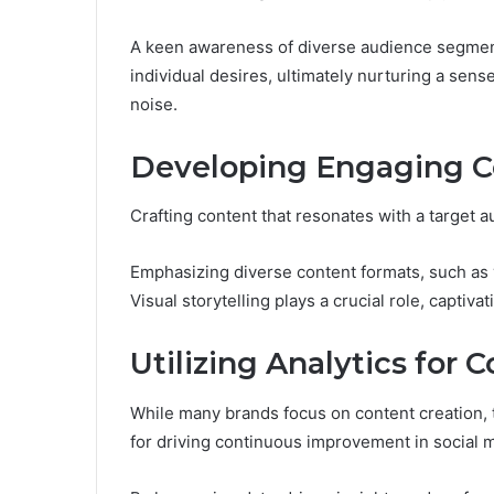
A keen awareness of diverse audience segments
individual desires, ultimately nurturing a se
noise.
Developing Engaging Co
Crafting content that resonates with a target 
Emphasizing diverse content formats, such as 
Visual storytelling plays a crucial role, capti
Utilizing Analytics fo
While many brands focus on content creation, the
for driving continuous improvement in social m