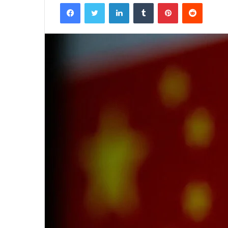
Facebook
Twitter
LinkedIn
Tumblr
Pinterest
Reddit