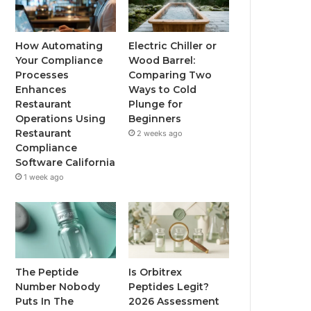
How Automating
Electric Chiller or
Your Compliance
Wood Barrel:
Processes
Comparing Two
Enhances
Ways to Cold
Restaurant
Plunge for
Operations Using
Beginners
Restaurant
2 weeks ago
Compliance
Software California
1 week ago
The Peptide
Is Orbitrex
Number Nobody
Peptides Legit?
Puts In The
2026 Assessment