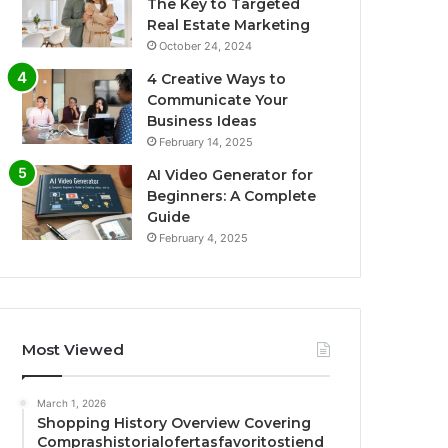
The Key to Targeted
Real Estate Marketing
October 24, 2024
4 Creative Ways to
Communicate Your
Business Ideas
February 14, 2025
AI Video Generator for
Beginners: A Complete
Guide
February 4, 2025
Most Viewed
March 1, 2026
Shopping History Overview Covering
Comprashistorialofertasfavoritostiend