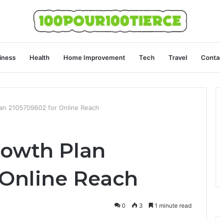
iness
Health
Home Improvement
Tech
Travel
Conta
lan 2105709602 for Online Reach
rowth Plan
 Online Reach
0
3
1 minute read