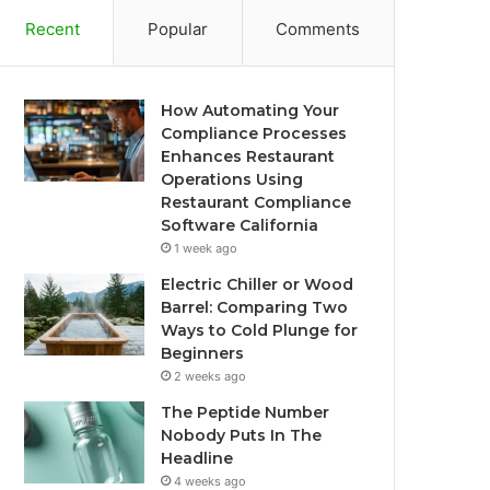
Recent
Popular
Comments
How Automating Your
Compliance Processes
Enhances Restaurant
Operations Using
Restaurant Compliance
Software California
1 week ago
Electric Chiller or Wood
Barrel: Comparing Two
Ways to Cold Plunge for
Beginners
2 weeks ago
The Peptide Number
Nobody Puts In The
Headline
4 weeks ago