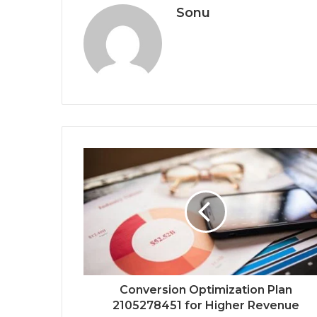
Sonu
Conversion Optimization Plan
2105278451 for Higher Revenue