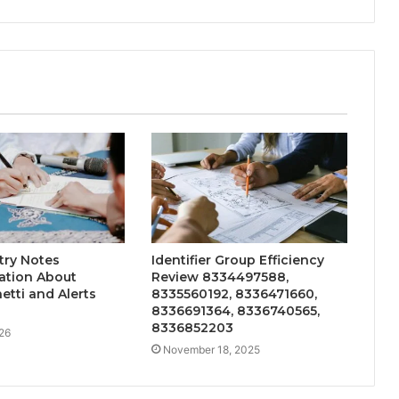
try Notes
Identifier Group Efficiency
tion About
Review 8334497588,
etti and Alerts
8335560192, 8336471660,
8336691364, 8336740565,
8336852203
26
November 18, 2025