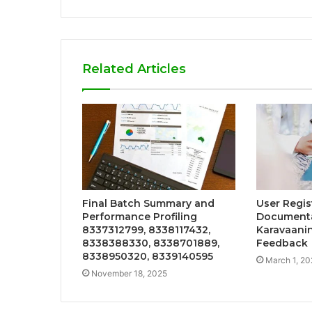
Related Articles
Final Batch Summary and
User Regis
Performance Profiling
Documenta
8337312799, 8338117432,
Karavaanin
8338388330, 8338701889,
Feedback
8338950320, 8339140595
March 1, 20
November 18, 2025