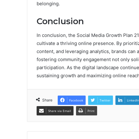
belonging.
Conclusion
In conclusion, the Social Media Growth Plan 21
cultivate a thriving online presence. By priori
content, and leveraging analytics, brands can 
fostering community engagement not only solid
participation. As the digital landscape continues
sustaining growth and maximizing online reach
Share
Facebook
Twitter
LinkedI
Share via Email
Print