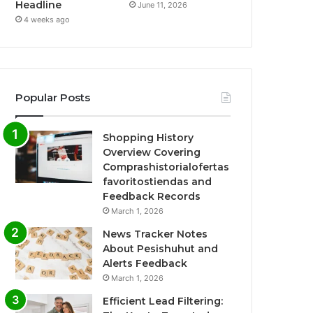
Headline
June 11, 2026
4 weeks ago
Popular Posts
Shopping History
Overview Covering
Comprashistorialofertas
favoritostiendas and
Feedback Records
March 1, 2026
News Tracker Notes
About Pesishuhut and
Alerts Feedback
March 1, 2026
Efficient Lead Filtering: