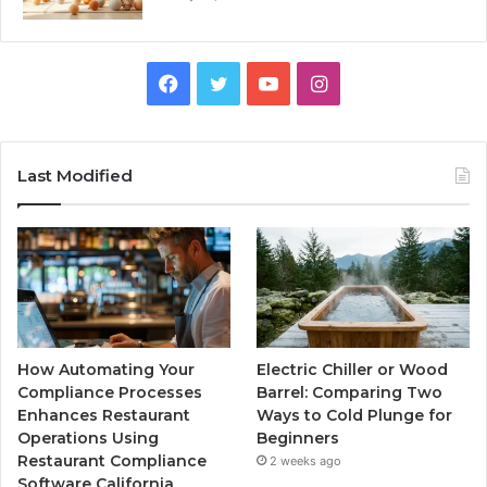
Facebook
Twitter
YouTube
Instagram
Last Modified
How Automating Your
Electric Chiller or Wood
Compliance Processes
Barrel: Comparing Two
Enhances Restaurant
Ways to Cold Plunge for
Operations Using
Beginners
Restaurant Compliance
2 weeks ago
Software California