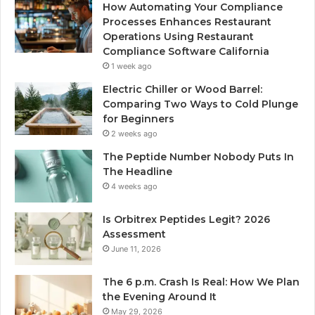
How Automating Your Compliance
Processes Enhances Restaurant
Operations Using Restaurant
Compliance Software California
1 week ago
Electric Chiller or Wood Barrel:
Comparing Two Ways to Cold Plunge
for Beginners
2 weeks ago
The Peptide Number Nobody Puts In
The Headline
4 weeks ago
Is Orbitrex Peptides Legit? 2026
Assessment
June 11, 2026
The 6 p.m. Crash Is Real: How We Plan
the Evening Around It
May 29, 2026