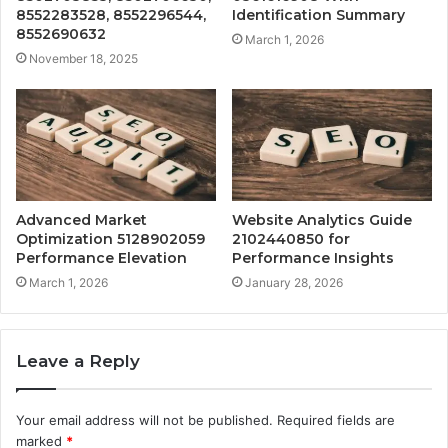
8552283528, 8552296544,
Identification Summary
8552690632
March 1, 2026
November 18, 2025
Advanced Market
Website Analytics Guide
Optimization 5128902059
2102440850 for
Performance Elevation
Performance Insights
March 1, 2026
January 28, 2026
Leave a Reply
Your email address will not be published.
Required fields are
marked
*