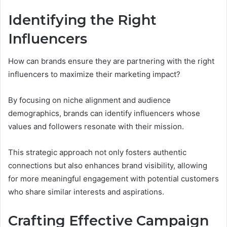
Identifying the Right
Influencers
How can brands ensure they are partnering with the right
influencers to maximize their marketing impact?
By focusing on niche alignment and audience
demographics, brands can identify influencers whose
values and followers resonate with their mission.
This strategic approach not only fosters authentic
connections but also enhances brand visibility, allowing
for more meaningful engagement with potential customers
who share similar interests and aspirations.
Crafting Effective Campaign