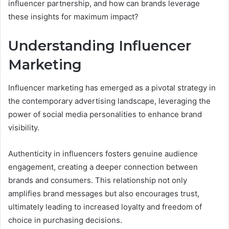
influencer partnership, and how can brands leverage
these insights for maximum impact?
Understanding Influencer
Marketing
Influencer marketing has emerged as a pivotal strategy in
the contemporary advertising landscape, leveraging the
power of social media personalities to enhance brand
visibility.
Authenticity in influencers fosters genuine audience
engagement, creating a deeper connection between
brands and consumers. This relationship not only
amplifies brand messages but also encourages trust,
ultimately leading to increased loyalty and freedom of
choice in purchasing decisions.