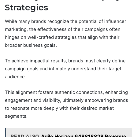
Strategies
While many brands recognize the potential of influencer
marketing, the effectiveness of their campaigns often
hinges on well-crafted strategies that align with their
broader business goals.
To achieve impactful results, brands must clearly define
campaign goals and intimately understand their target
audience.
This alignment fosters authentic connections, enhancing
engagement and visibility, ultimately empowering brands
to resonate more deeply with their desired market
segments.
READ ALSO
Agile Horizon 648818828 Revenue