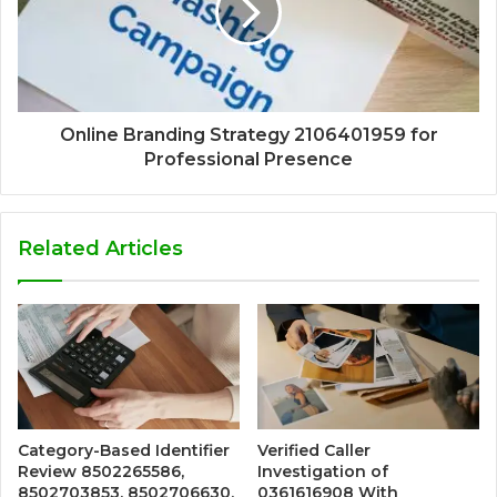
Online Branding Strategy 2106401959 for
Professional Presence
Related Articles
Category-Based Identifier
Verified Caller
Review 8502265586,
Investigation of
8502703853, 8502706630,
0361616908 With