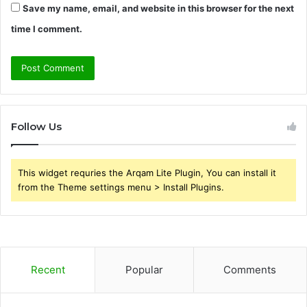
Save my name, email, and website in this browser for the next
time I comment.
Follow Us
This widget requries the Arqam Lite Plugin, You can install it
from the Theme settings menu > Install Plugins.
Recent
Popular
Comments