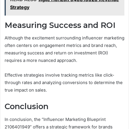
Strategy
Measuring Success and ROI
Although the excitement surrounding influencer marketing
often centers on engagement metrics and brand reach,
measuring success and return on investment (ROI)
requires a more nuanced approach.
Effective strategies involve tracking metrics like click-
through rates and analyzing conversions to determine the
true impact on sales.
Conclusion
In conclusion, the “Influencer Marketing Blueprint
2106401949” offers a strategic framework for brands