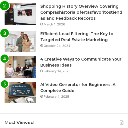
Shopping History Overview Covering
Comprashistorialofertasfavoritostiend
as and Feedback Records
March 1, 2026
Efficient Lead Filtering: The Key to
Targeted Real Estate Marketing
October 24, 2024
4 Creative Ways to Communicate Your
Business Ideas
February 14, 2025
AI Video Generator for Beginners: A
Complete Guide
February 4, 2025
Most Viewed