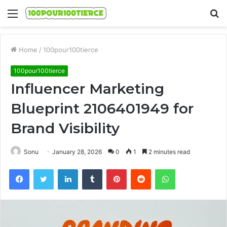
Menu
S
fo
Home
/
100pour100tierce
100pour100tierce
Influencer Marketing
Blueprint 2106401949 for
Brand Visibility
Sonu
January 28, 2026
0
1
2 minutes read
Facebook
Twitter
LinkedIn
Tumblr
Pinterest
Reddit
WhatsApp