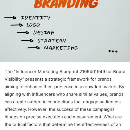
The “Influencer Marketing Blueprint 2106401949 for Brand
Visibility” presents a strategic framework for brands
aiming to enhance their presence in a crowded market. By
aligning with influencers who share similar values, brands
can create authentic connections that engage audiences
effectively. However, the success of these campaigns
hinges on precise execution and measurement. What are
the critical factors that determine the effectiveness of an