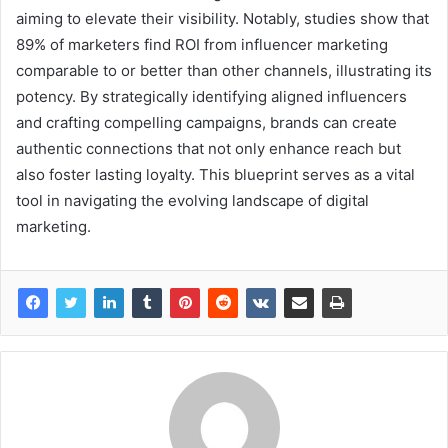
aiming to elevate their visibility. Notably, studies show that
89% of marketers find ROI from influencer marketing
comparable to or better than other channels, illustrating its
potency. By strategically identifying aligned influencers
and crafting compelling campaigns, brands can create
authentic connections that not only enhance reach but
also foster lasting loyalty. This blueprint serves as a vital
tool in navigating the evolving landscape of digital
marketing.