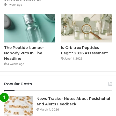
1 week ago
The Peptide Number
Is Orbitrex Peptides
Nobody Puts In The
Legit? 2026 Assessment
Headline
June 11, 2026
4 weeks ago
Popular Posts
News Tracker Notes About Pesishuhut
and Alerts Feedback
March 1, 2026