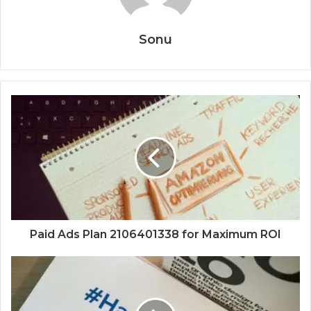
Sonu
Paid Ads Plan 2106401338 for Maximum ROI