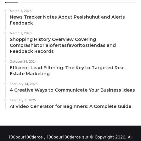
March 1, 2026
News Tracker Notes About Pesishuhut and Alerts
Feedback
March 1, 2026
Shopping History Overview Covering
Comprashistorialofertasfavoritostiendas and
Feedback Records
October 24, 2024
Efficient Lead Filtering: The Key to Targeted Real
Estate Marketing
February 14, 2025
4 Creative Ways to Communicate Your Business Ideas
February 4, 2025
AI Video Generator for Beginners: A Complete Guide
100pour100tierce , 100pour100tierce sur © Copyright 2026, All