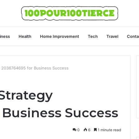
iness
Health
Home Improvement
Tech
Travel
Conta
gy 2036764695 for Business Success
Strategy
 Business Success
0
6
1 minute read