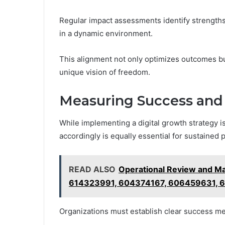
Regular impact assessments identify strengths
in a dynamic environment.
This alignment not only optimizes outcomes b
unique vision of freedom.
Measuring Success and
While implementing a digital growth strategy 
accordingly is equally essential for sustained 
READ ALSO
Operational Review and M
614323991, 604374167, 606459631, 
Organizations must establish clear success met