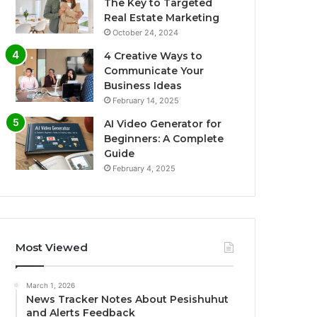
The Key to Targeted
Real Estate Marketing
October 24, 2024
4 Creative Ways to
Communicate Your
Business Ideas
February 14, 2025
AI Video Generator for
Beginners: A Complete
Guide
February 4, 2025
Most Viewed
March 1, 2026
News Tracker Notes About Pesishuhut
and Alerts Feedback