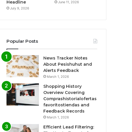
Headline
June 11, 2026
July 9, 2026
Popular Posts
News Tracker Notes
About Pesishuhut and
Alerts Feedback
March 1, 2026
Shopping History
Overview Covering
Comprashistorialofertas
favoritostiendas and
Feedback Records
March 1, 2026
Efficient Lead Filtering: