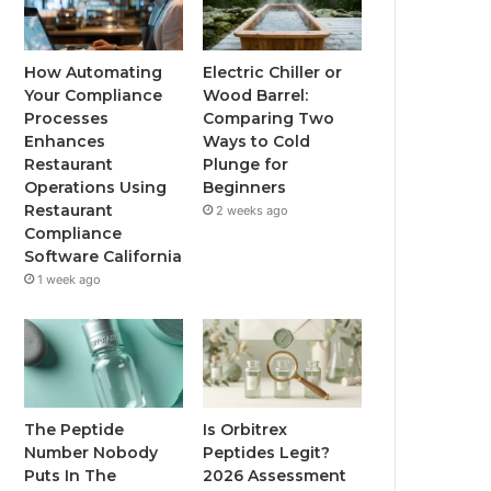
How Automating
Electric Chiller or
Your Compliance
Wood Barrel:
Processes
Comparing Two
Enhances
Ways to Cold
Restaurant
Plunge for
Operations Using
Beginners
Restaurant
2 weeks ago
Compliance
Software California
1 week ago
The Peptide
Is Orbitrex
Number Nobody
Peptides Legit?
Puts In The
2026 Assessment