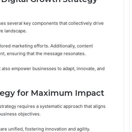
ses several key components that collectively drive
ve landscape.
ilored marketing efforts. Additionally, content
nt, ensuring that the message resonates.
t also empower businesses to adapt, innovate, and
tegy for Maximum Impact
strategy requires a systematic approach that aligns
business objectives.
re unified, fostering innovation and agility.