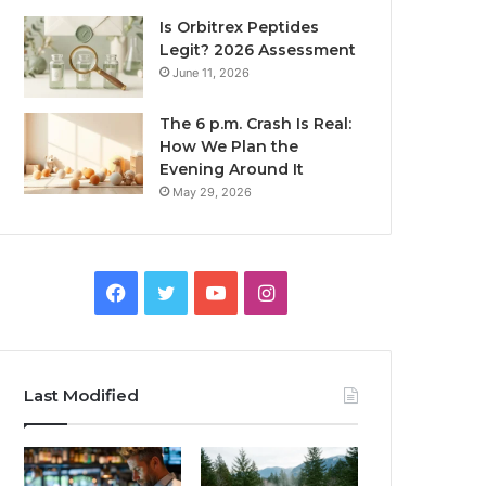
Is Orbitrex Peptides
Legit? 2026 Assessment
June 11, 2026
The 6 p.m. Crash Is Real:
How We Plan the
Evening Around It
May 29, 2026
Facebook
Twitter
YouTube
Instagram
Last Modified