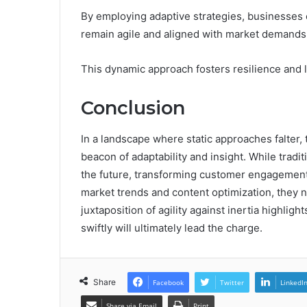
By employing adaptive strategies, businesses c
remain agile and aligned with market demands
This dynamic approach fosters resilience and 
Conclusion
In a landscape where static approaches falter
beacon of adaptability and insight. While tradi
the future, transforming customer engagement
market trends and content optimization, they n
juxtaposition of agility against inertia highlig
swiftly will ultimately lead the charge.
Share
Facebook
Twitter
LinkedI
Share via Email
Print