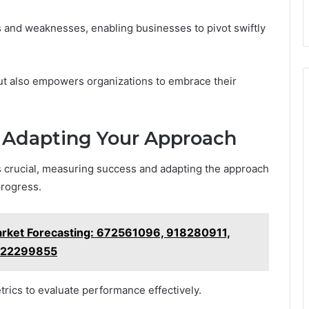
 and weaknesses, enabling businesses to pivot swiftly
ut also empowers organizations to embrace their
 Adapting Your Approach
is crucial, measuring success and adapting the approach
progress.
arket Forecasting: 672561096, 918280911,
622299855
rics to evaluate performance effectively.