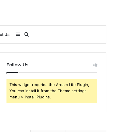
Sidebar
Search
ct Us
for
Follow Us
This widget requries the Arqam Lite Plugin,
You can install it from the Theme settings
menu > Install Plugins.