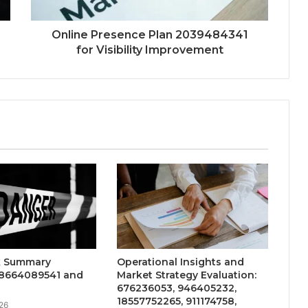
Online Presence Plan 2039484341
for Visibility Improvement
sk Summary
Operational Insights and
18664089541 and
Market Strategy Evaluation:
676236053, 946405232,
18557752265, 911174758,
26