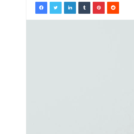
Facebook
Twitter
LinkedIn
Tumblr
Pinterest
Reddit