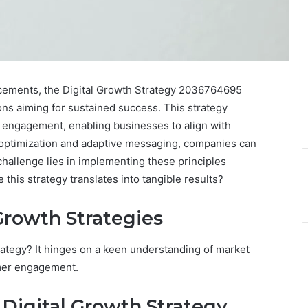
ncements, the Digital Growth Strategy 2036764695
ons aiming for sustained success. This strategy
r engagement, enabling businesses to align with
 optimization and adaptive messaging, companies can
hallenge lies in implementing these principles
 this strategy translates into tangible results?
Growth Strategies
trategy? It hinges on a keen understanding of market
mer engagement.
Digital Growth Strategy