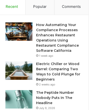
Recent
Popular
Comments
How Automating Your
Compliance Processes
Enhances Restaurant
Operations Using
Restaurant Compliance
Software California
1 week ago
Electric Chiller or Wood
Barrel: Comparing Two
Ways to Cold Plunge for
Beginners
2 weeks ago
The Peptide Number
Nobody Puts In The
Headline
July 9, 2026