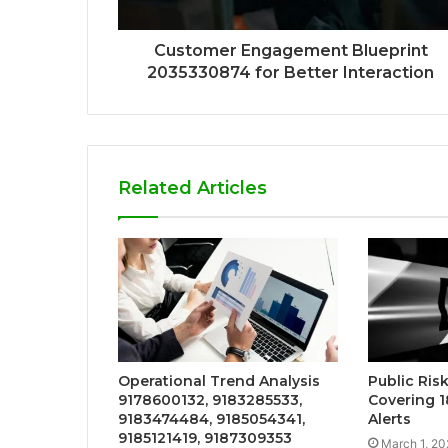
Customer Engagement Blueprint
2035330874 for Better Interaction
Related Articles
Operational Trend Analysis
Public Ri
9178600132, 9183285533,
Covering 
9183474484, 9185054341,
Alerts
9185121419, 9187309353
March 1, 20