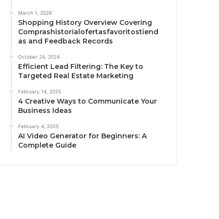
March 1, 2026
Shopping History Overview Covering
Comprashistorialofertasfavoritostiend
as and Feedback Records
October 24, 2024
Efficient Lead Filtering: The Key to
Targeted Real Estate Marketing
February 14, 2025
4 Creative Ways to Communicate Your
Business Ideas
February 4, 2025
AI Video Generator for Beginners: A
Complete Guide