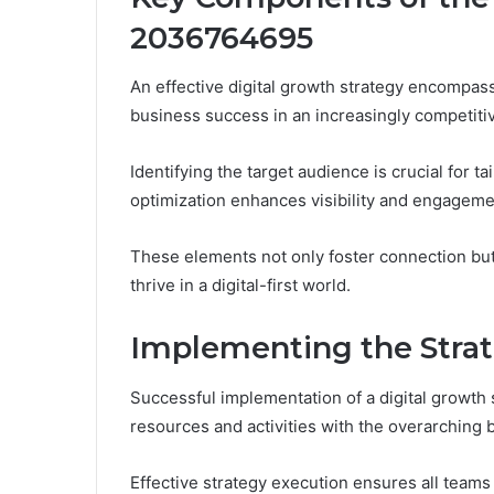
2036764695
An effective digital growth strategy encompas
business success in an increasingly competiti
Identifying the target audience is crucial for ta
optimization enhances visibility and engageme
These elements not only foster connection bu
thrive in a digital-first world.
Implementing the Stra
Successful implementation of a digital growth 
resources and activities with the overarching 
Effective strategy execution ensures all teams a