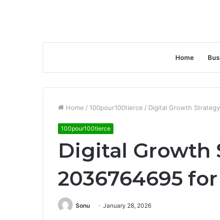
Home
Bus
Home
/
100pour100tierce
/
Digital Growth Strate
100pour100tierce
Digital Growth 
2036764695 for
Sonu
January 28, 2026