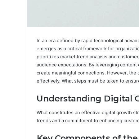
In an era defined by rapid technological adva
emerges as a critical framework for organizati
prioritizes market trend analysis and custome
audience expectations. By leveraging content
create meaningful connections. However, the c
effectively. What steps must be taken to ensure
Understanding Digital 
What constitutes an effective digital growth s
trends and a commitment to enhancing custo
Key Components of the 