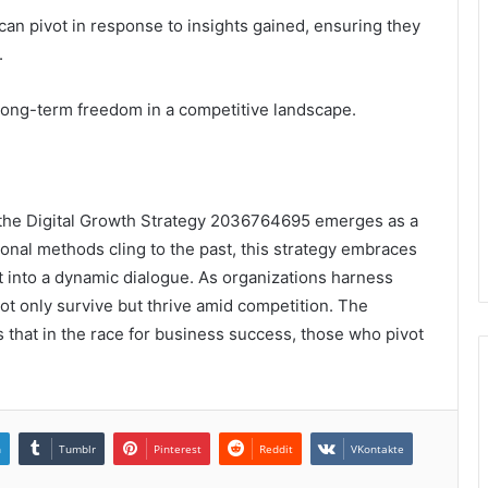
an pivot in response to insights gained, ensuring they
.
long-term freedom in a competitive landscape.
, the Digital Growth Strategy 2036764695 emerges as a
tional methods cling to the past, this strategy embraces
 into a dynamic dialogue. As organizations harness
ot only survive but thrive amid competition. The
hts that in the race for business success, those who pivot
n
Tumblr
Pinterest
Reddit
VKontakte