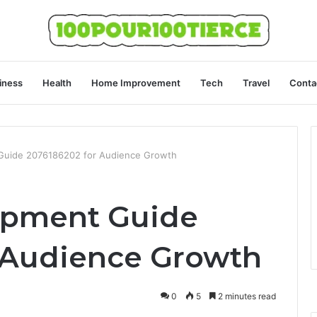
iness
Health
Home Improvement
Tech
Travel
Conta
Guide 2076186202 for Audience Growth
opment Guide
 Audience Growth
0
5
2 minutes read