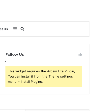
Sidebar
Search
ct Us
for
Follow Us
This widget requries the Arqam Lite Plugin,
You can install it from the Theme settings
menu > Install Plugins.