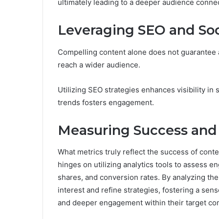
ultimately leading to a deeper audience conne
Leveraging SEO and Soc
Compelling content alone does not guarantee a
reach a wider audience.
Utilizing SEO strategies enhances visibility in
trends fosters engagement.
Measuring Success an
What metrics truly reflect the success of co
hinges on utilizing analytics tools to assess 
shares, and conversion rates. By analyzing th
interest and refine strategies, fostering a sen
and deeper engagement within their target co