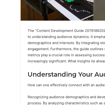
The “Content Development Guide 2076186202 
to understanding audience dynamics. It emphasi
demographics and interests. By integrating sto
engagement. Furthermore, the guide outlines s
metrics play a crucial role in assessing succes
increasingly significant. What insights lie ah
Understanding Your Au
How can one effectively connect with an audien
Recognizing audience demographics and develo
process. By analyzing characteristics such as ag