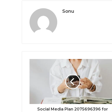
Sonu
Social Media Plan 2075696396 for