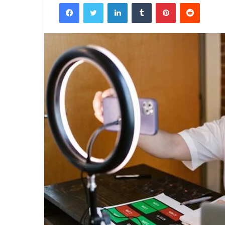
Facebook
Twitter
LinkedIn
Tumblr
Pinterest
Reddit