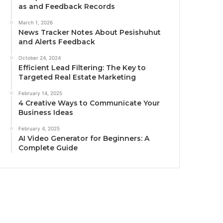
as and Feedback Records
March 1, 2026
News Tracker Notes About Pesishuhut
and Alerts Feedback
October 24, 2024
Efficient Lead Filtering: The Key to
Targeted Real Estate Marketing
February 14, 2025
4 Creative Ways to Communicate Your
Business Ideas
February 4, 2025
AI Video Generator for Beginners: A
Complete Guide