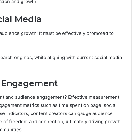
ction and growth.
ial Media
udience growth; it must be effectively promoted to
 search engines, while aligning with current social media
d Engagement
ntent and audience engagement? Effective measurement
engagement metrics such as time spent on page, social
ese indicators, content creators can gauge audience
se of freedom and connection, ultimately driving growth
mmunities.