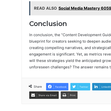
READ ALSO
Social Media Mastery 605
Conclusion
In conclusion, the “Content Development Gui
blueprint for creators seeking to deepen audi
creating compelling narratives, and strategical
engagement is significant. Yet, as metrics reve
will these strategies yield the anticipated grow
unforeseen challenges? The answer remains tan
Share
Facebook
Twitter
LinkedI
Share via Email
Print