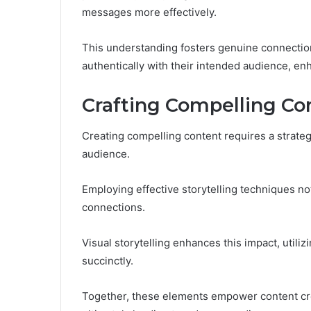
messages more effectively.
This understanding fosters genuine connectio
authentically with their intended audience, en
Crafting Compelling Co
Creating compelling content requires a strateg
audience.
Employing effective storytelling techniques no
connections.
Visual storytelling enhances this impact, util
succinctly.
Together, these elements empower content creat