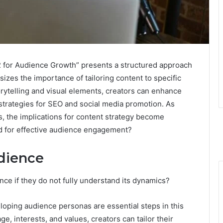
for Audience Growth” presents a structured approach
zes the importance of tailoring content to specific
rytelling and visual elements, creators can enhance
trategies for SEO and social media promotion. As
s, the implications for content strategy become
ead for effective audience engagement?
dience
ce if they do not fully understand its dynamics?
ping audience personas are essential steps in this
e, interests, and values, creators can tailor their