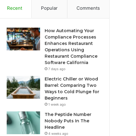
Recent
Popular
Comments
How Automating Your
Compliance Processes
Enhances Restaurant
Operations Using
Restaurant Compliance
Software California
7 days ago
Electric Chiller or Wood
Barrel: Comparing Two
Ways to Cold Plunge for
Beginners
1 week ago
The Peptide Number
Nobody Puts In The
Headline
4 weeks ago