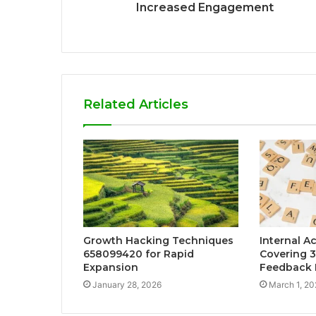
Increased Engagement
Related Articles
Growth Hacking Techniques
Internal Ac
658099420 for Rapid
Covering 
Expansion
Feedback 
January 28, 2026
March 1, 20