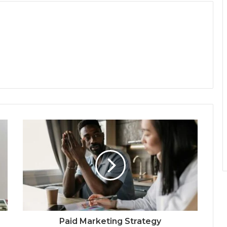
Paid Marketing Strategy