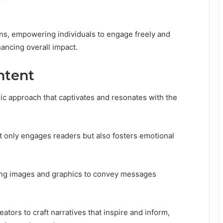
ns, empowering individuals to engage freely and
hancing overall impact.
ntent
ic approach that captivates and resonates with the
t only engages readers but also fosters emotional
izing images and graphics to convey messages
ors to craft narratives that inspire and inform,