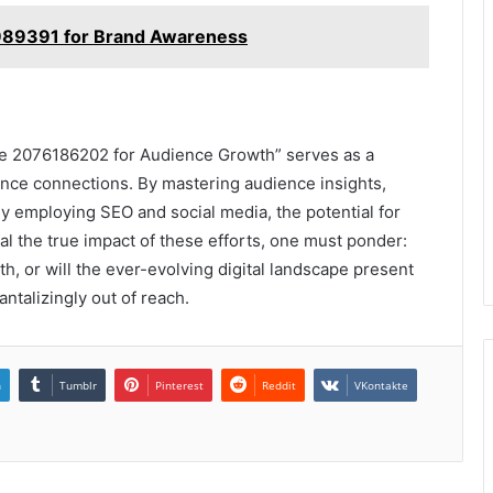
989391 for Brand Awareness
de 2076186202 for Audience Growth” serves as a
ence connections. By mastering audience insights,
ly employing SEO and social media, the potential for
al the true impact of these efforts, one must ponder:
th, or will the ever-evolving digital landscape present
talizingly out of reach.
n
Tumblr
Pinterest
Reddit
VKontakte