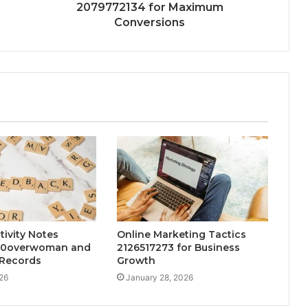
2079772134 for Maximum
Conversions
tivity Notes
Online Marketing Tactics
30overwoman and
2126517273 for Business
Records
Growth
26
January 28, 2026