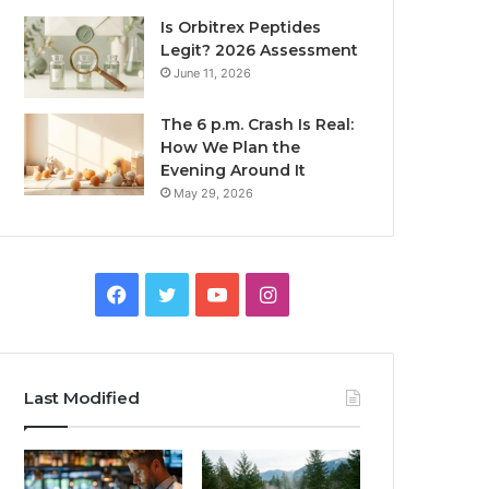
Is Orbitrex Peptides
Legit? 2026 Assessment
June 11, 2026
The 6 p.m. Crash Is Real:
How We Plan the
Evening Around It
May 29, 2026
Facebook
Twitter
YouTube
Instagram
Last Modified