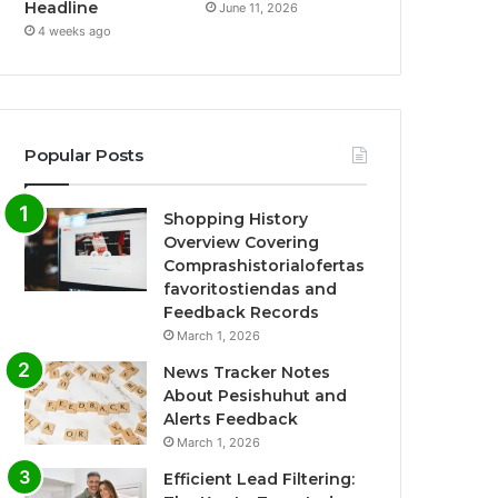
Headline
June 11, 2026
4 weeks ago
Popular Posts
Shopping History
Overview Covering
Comprashistorialofertas
favoritostiendas and
Feedback Records
March 1, 2026
News Tracker Notes
About Pesishuhut and
Alerts Feedback
March 1, 2026
Efficient Lead Filtering: