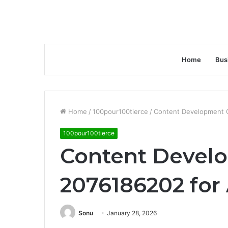
Home
Bus
Home
/
100pour100tierce
/
Content Development 
100pour100tierce
Content Devel
2076186202 for
Sonu
January 28, 2026