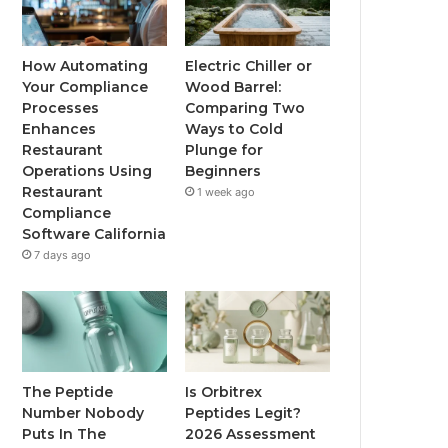
How Automating
Electric Chiller or
Your Compliance
Wood Barrel:
Processes
Comparing Two
Enhances
Ways to Cold
Restaurant
Plunge for
Operations Using
Beginners
Restaurant
1 week ago
Compliance
Software California
7 days ago
The Peptide
Is Orbitrex
Number Nobody
Peptides Legit?
Puts In The
2026 Assessment