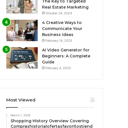
The Key to Targeted
Real Estate Marketing
October 24, 2024
4 Creative Ways to
Communicate Your
Business Ideas
February 14, 2025
AI Video Generator for
Beginners: A Complete
Guide
February 4, 2025
Most Viewed
March 1, 2026
Shopping History Overview Covering
Comprashistorialofertasfavoritostiend