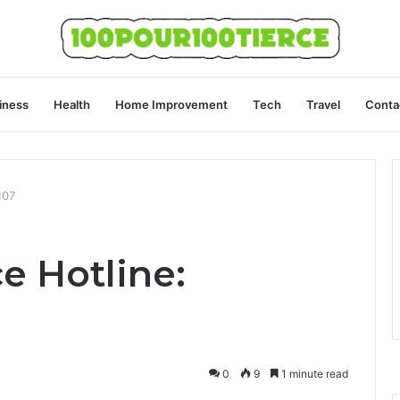
iness
Health
Home Improvement
Tech
Travel
Conta
107
e Hotline:
0
9
1 minute read