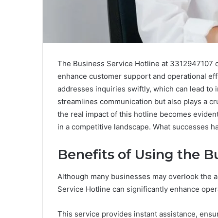
The Business Service Hotline at 3312947107 of
enhance customer support and operational effi
addresses inquiries swiftly, which can lead to 
streamlines communication but also plays a cruc
the real impact of this hotline becomes eviden
in a competitive landscape. What successes h
Benefits of Using the B
Although many businesses may overlook the adv
Service Hotline can significantly enhance oper
This service provides instant assistance, ensu