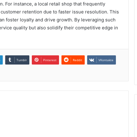
. For instance, a local retail shop that frequently
 customer retention due to faster issue resolution. This
 foster loyalty and drive growth. By leveraging such
ice quality but also solidify their competitive edge in
n
Tumblr
Pinterest
Reddit
VKontakte