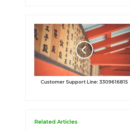
Customer Support Line: 3309616815
Related Articles