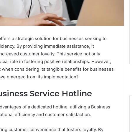
fers a strategic solution for businesses seeking to
ciency. By providing immediate assistance, it
increased customer loyalty. This service not only
ial role in fostering positive relationships. However,
t when considering its tangible benefits for businesses
ave emerged from its implementation?
usiness Service Hotline
antages of a dedicated hotline, utilizing a Business
ational efficiency and customer satisfaction.
ring customer convenience that fosters loyalty. By