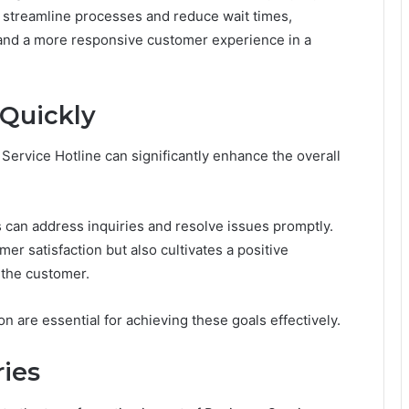
 streamline processes and reduce wait times,
y and a more responsive customer experience in a
Quickly
ervice Hotline can significantly enhance the overall
s can address inquiries and resolve issues promptly.
er satisfaction but also cultivates a positive
 the customer.
are essential for achieving these goals effectively.
ries