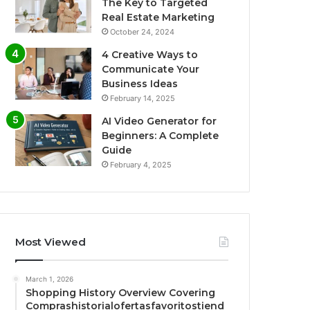
The Key to Targeted
Real Estate Marketing
October 24, 2024
4 Creative Ways to
Communicate Your
Business Ideas
February 14, 2025
AI Video Generator for
Beginners: A Complete
Guide
February 4, 2025
Most Viewed
March 1, 2026
Shopping History Overview Covering
Comprashistorialofertasfavoritostiend