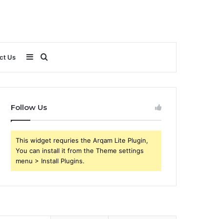
Sidebar
Search
ct Us
for
Follow Us
This widget requries the Arqam Lite Plugin,
You can install it from the Theme settings
menu > Install Plugins.