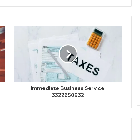
Immediate Business Service:
3322650932