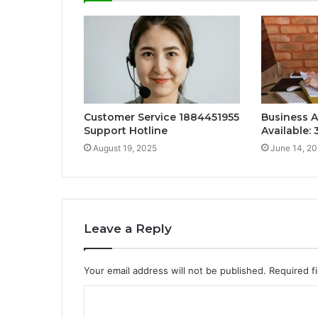
Customer Service 1884451955
Business A
Support Hotline
Available:
August 19, 2025
June 14, 2
Leave a Reply
Your email address will not be published.
Required f
C
o