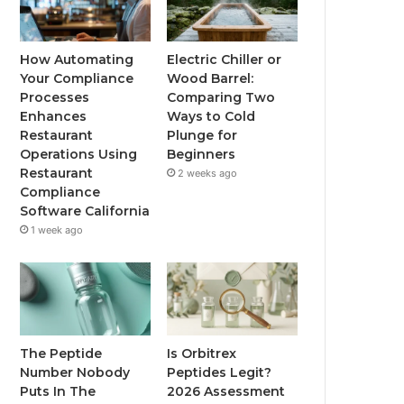
How Automating
Electric Chiller or
Your Compliance
Wood Barrel:
Processes
Comparing Two
Enhances
Ways to Cold
Restaurant
Plunge for
Operations Using
Beginners
Restaurant
2 weeks ago
Compliance
Software California
1 week ago
The Peptide
Is Orbitrex
Number Nobody
Peptides Legit?
Puts In The
2026 Assessment