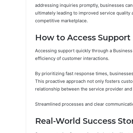
addressing inquiries promptly, businesses can
ultimately leading to improved service qualit
competitive marketplace.
How to Access Support 
Accessing support quickly through a Business S
efficiency of customer interactions.
By prioritizing fast response times, businesse
This proactive approach not only fosters custom
relationship between the service provider and
Streamlined processes and clear communication 
Real-World Success Sto