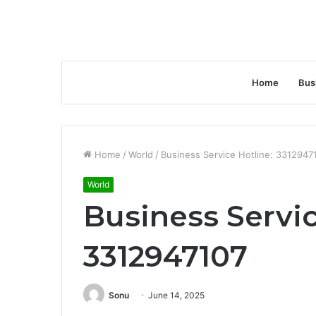
Home
Bus
Home
/
World
/
Business Service Hotline: 3312947
World
Business Servic
3312947107
Sonu
June 14, 2025