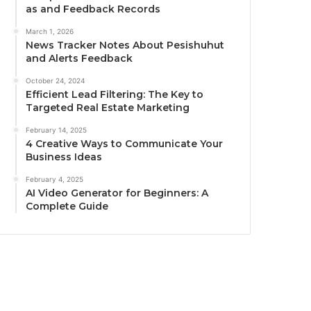
as and Feedback Records
March 1, 2026
News Tracker Notes About Pesishuhut
and Alerts Feedback
October 24, 2024
Efficient Lead Filtering: The Key to
Targeted Real Estate Marketing
February 14, 2025
4 Creative Ways to Communicate Your
Business Ideas
February 4, 2025
AI Video Generator for Beginners: A
Complete Guide