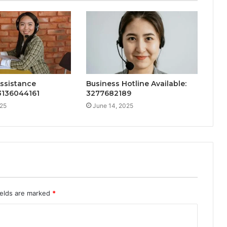
ssistance
Business Hotline Available:
 3136044161
3277682189
025
June 14, 2025
ields are marked
*