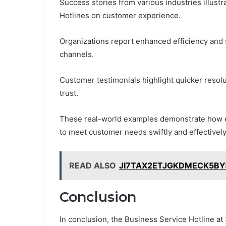
Success stories from various industries illust
Hotlines on customer experience.
Organizations report enhanced efficiency and
channels.
Customer testimonials highlight quicker resolu
trust.
These real-world examples demonstrate how e
to meet customer needs swiftly and effectively
READ ALSO
JI7TAX2ETJGKDMECK5BY: E
Conclusion
In conclusion, the Business Service Hotline at