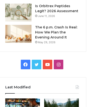
Is Orbitrex Peptides
Legit? 2026 Assessment
June 11, 2026
The 6 p.m. Crash Is Real:
How We Plan the
Evening Around It
May 29, 2026
Facebook
Twitter
YouTube
Instagram
Last Modified