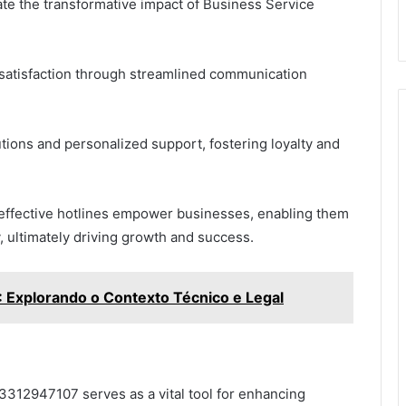
rate the transformative impact of Business Service
 satisfaction through streamlined communication
tions and personalized support, fostering loyalty and
ffective hotlines empower businesses, enabling them
, ultimately driving growth and success.
xplorando o Contexto Técnico e Legal
 3312947107 serves as a vital tool for enhancing