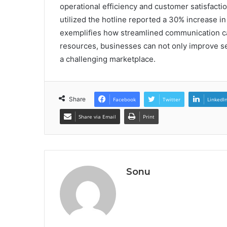
operational efficiency and customer satisfaction
utilized the hotline reported a 30% increase in
exemplifies how streamlined communication can
resources, businesses can not only improve serv
a challenging marketplace.
Share
Facebook
Twitter
LinkedI
Share via Email
Print
Sonu