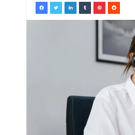
Facebook
Twitter
LinkedIn
Tumblr
Pinterest
Reddit