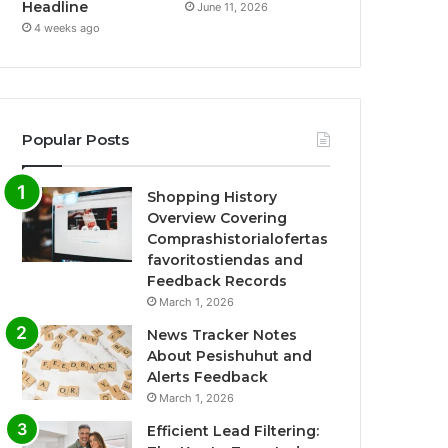
Headline
June 11, 2026
4 weeks ago
Popular Posts
Shopping History
Overview Covering
Comprashistorialofertas
favoritostiendas and
Feedback Records
March 1, 2026
News Tracker Notes
About Pesishuhut and
Alerts Feedback
March 1, 2026
Efficient Lead Filtering: