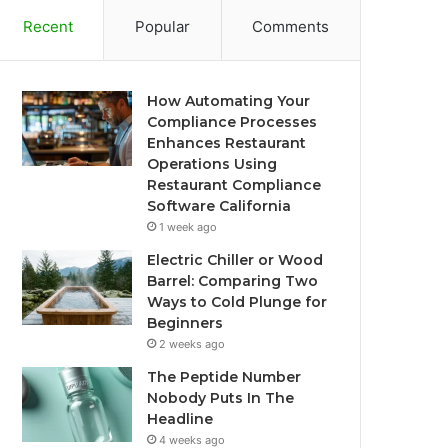
Recent
Popular
Comments
How Automating Your
Compliance Processes
Enhances Restaurant
Operations Using
Restaurant Compliance
Software California
1 week ago
Electric Chiller or Wood
Barrel: Comparing Two
Ways to Cold Plunge for
Beginners
2 weeks ago
The Peptide Number
Nobody Puts In The
Headline
4 weeks ago